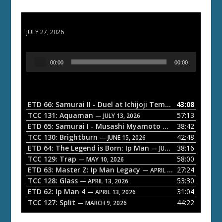
ETD 66: Samurai II - Duel at Ichijoji Temple
JULY 27, 2026
A
00:00
00:00
u
d
i
o
ETD 66: Samurai II - Duel at Ichijoji Temple
43:08
— JULY 27, 202
P
TCC 131: Aquaman
57:13
— JULY 13, 2026
l
ETD 65: Samurai I - Musashi Myamoto
38:42
— JUNE 29, 2026
a
TCC 130: Brightburn
42:48
— JUNE 15, 2026
ETD 64: The Legend is Born: Ip Man
38:16
y
— JUNE 1, 2026
TCC 129: Trap
58:00
e
— MAY 10, 2026
ETD 63: Master Z: Ip Man Legacy
27:24
— APRIL 27, 2026
r
TCC 128: Glass
53:30
— APRIL 13, 2026
ETD 62: Ip Man 4
31:04
— APRIL 13, 2026
TCC 127: Split
44:22
— MARCH 9, 2026