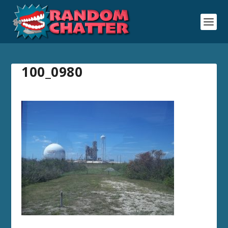
100_0980