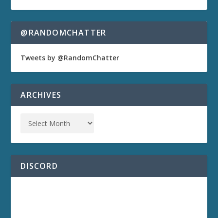
@RANDOMCHATTER
Tweets by @RandomChatter
ARCHIVES
DISCORD