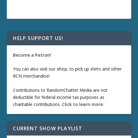
HELP SUPPORT US!
Become a Patron!
You can also visit our
shop
, to pick up shirts and other
RCN merchandise!
Contributions to RandomChatter Media are not
deductible for federal income tax purposes as
charitable contributions.
Click to learn more
.
CURRENT SHOW PLAYLIST