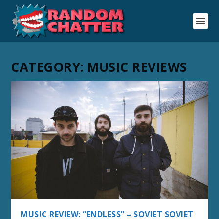
CATEGORY:
MUSIC REVIEWS
MUSIC REVIEW: “ENDLESS” – SOVIET SOVIET