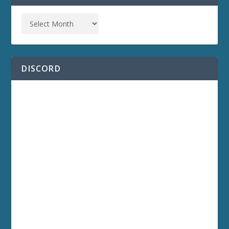
DISCORD