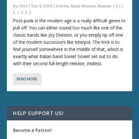
by
Chris
|
Dec 9, 2016
|
Articles
,
Music Reviews
,
Reviews
|
0
|
Post-punk in the modern age is a really difficult genre to
pull off. You can either sound too much like one of the
classic bands like Joy Division, or you simply rip off one
of the modern successors like Interpol. The trick is to
find yourself somewhere in the middle of that, which is
exactly what Italian band Soviet Soviet set out to do
with their second full-length release,
Endless
.
READ MORE
HELP SUPPORT US!
Become a Patron!