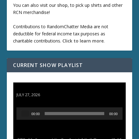
You can also visit our
shop
, to pick up shirts and other
RCN merchandise!
Contributions to RandomChatter Media are not
deductible for federal income tax purposes as
charitable contributions.
Click to learn more
.
CURRENT SHOW PLAYLIST
ETD 66: Samurai II - Duel at Ichijoji Temple
JULY 27, 2026
A
00:00
00:00
u
d
i