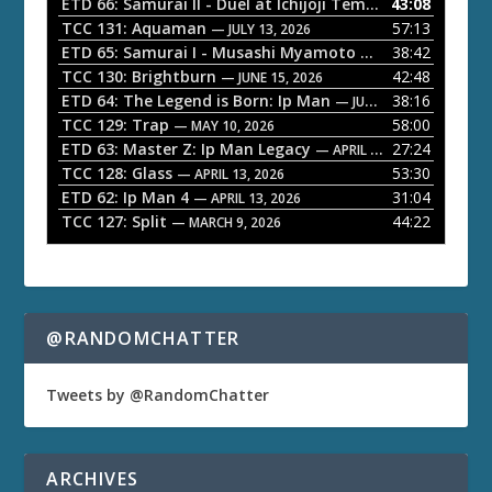
o
ETD 66: Samurai II - Duel at Ichijoji Temple
43:08
— JULY 27, 202
P
TCC 131: Aquaman
57:13
— JULY 13, 2026
l
ETD 65: Samurai I - Musashi Myamoto
38:42
— JUNE 29, 2026
a
TCC 130: Brightburn
42:48
— JUNE 15, 2026
ETD 64: The Legend is Born: Ip Man
38:16
y
— JUNE 1, 2026
TCC 129: Trap
58:00
e
— MAY 10, 2026
ETD 63: Master Z: Ip Man Legacy
27:24
— APRIL 27, 2026
r
TCC 128: Glass
53:30
— APRIL 13, 2026
ETD 62: Ip Man 4
31:04
— APRIL 13, 2026
TCC 127: Split
44:22
— MARCH 9, 2026
@RANDOMCHATTER
Tweets by @RandomChatter
ARCHIVES