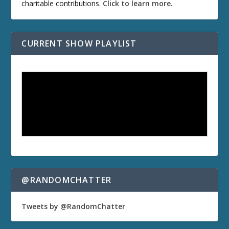
charitable contributions.
Click to learn more
.
CURRENT SHOW PLAYLIST
@RANDOMCHATTER
Tweets by @RandomChatter