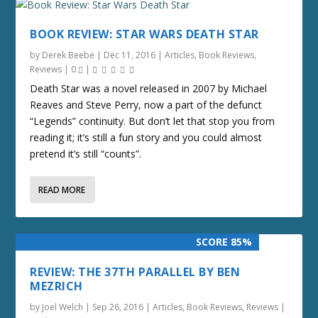
BOOK REVIEW: STAR WARS DEATH STAR
by
Derek Beebe
|
Dec 11, 2016
|
Articles
,
Book Reviews
,
Reviews
|
0
|
Death Star was a novel released in 2007 by Michael
Reaves and Steve Perry, now a part of the defunct
“Legends” continuity. But don’t let that stop you from
reading it; it’s still a fun story and you could almost
pretend it’s still “counts”.
READ MORE
SCORE 85%
REVIEW: THE 37TH PARALLEL BY BEN
MEZRICH
by
Joel Welch
|
Sep 26, 2016
|
Articles
,
Book Reviews
,
Reviews
|