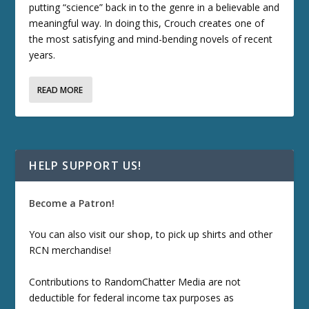
putting “science” back in to the genre in a believable and
meaningful way. In doing this, Crouch creates one of
the most satisfying and mind-bending novels of recent
years.
READ MORE
HELP SUPPORT US!
Become a Patron!
You can also visit our
shop
, to pick up shirts and other
RCN merchandise!
Contributions to RandomChatter Media are not
deductible for federal income tax purposes as