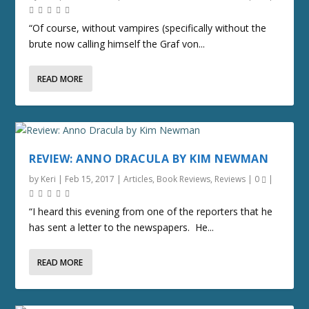
“Of course, without vampires (specifically without the
brute now calling himself the Graf von...
READ MORE
REVIEW: ANNO DRACULA BY KIM NEWMAN
by
Keri
|
Feb 15, 2017
|
Articles
,
Book Reviews
,
Reviews
|
0
|
“I heard this evening from one of the reporters that he
has sent a letter to the newspapers. He...
READ MORE