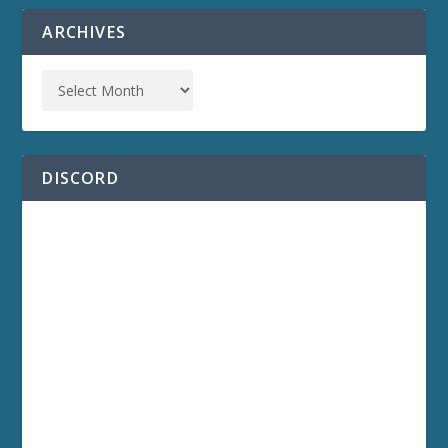
ARCHIVES
DISCORD