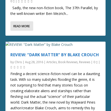
0
|
Sadly, the new non-fiction book, The 37th Parallel, by
the well-known writer Ben Mezrich...
READ MORE
REVIEW: “DARK MATTER” BY BLAKE CROUCH
by
Chris
|
Aug 28, 2016
|
Articles
,
Book Reviews
,
Reviews
|
0
|
Finding a decent science-fiction novel can be a daunting
task. With so many substyles flooding the genre, it is
not surprising to find that many stories focus on
creating elaborate aliens and starships rather than
fleshing out the actual “science” of their particular
world. Dark Matter, the new novel by Wayward Pines
author/creator Blake Crouch, aims to remedy this by