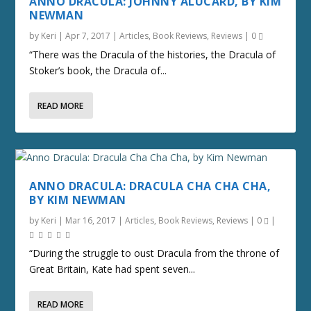
ANNO DRACULA: JOHNNY ALUCARD, BY KIM
NEWMAN
by
Keri
|
Apr 7, 2017
|
Articles
,
Book Reviews
,
Reviews
|
0
“There was the Dracula of the histories, the Dracula of
Stoker’s book, the Dracula of...
READ MORE
ANNO DRACULA: DRACULA CHA CHA CHA,
BY KIM NEWMAN
by
Keri
|
Mar 16, 2017
|
Articles
,
Book Reviews
,
Reviews
|
0
|
“During the struggle to oust Dracula from the throne of
Great Britain, Kate had spent seven...
READ MORE