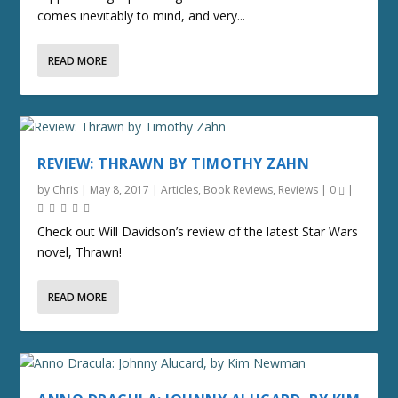
comes inevitably to mind, and very...
READ MORE
REVIEW: THRAWN BY TIMOTHY ZAHN
by
Chris
|
May 8, 2017
|
Articles
,
Book Reviews
,
Reviews
|
0
|
Check out Will Davidson’s review of the latest Star Wars
novel, Thrawn!
READ MORE