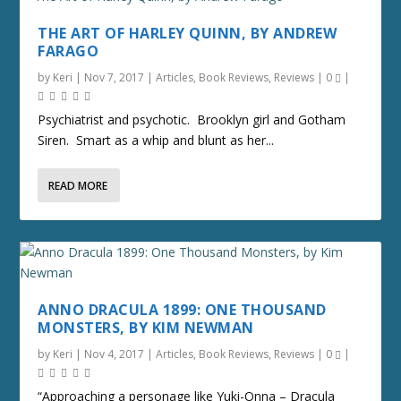
THE ART OF HARLEY QUINN, BY ANDREW
FARAGO
by
Keri
|
Nov 7, 2017
|
Articles
,
Book Reviews
,
Reviews
|
0
|
Psychiatrist and psychotic. Brooklyn girl and Gotham
Siren. Smart as a whip and blunt as her...
READ MORE
ANNO DRACULA 1899: ONE THOUSAND
MONSTERS, BY KIM NEWMAN
by
Keri
|
Nov 4, 2017
|
Articles
,
Book Reviews
,
Reviews
|
0
|
“Approaching a personage like Yuki-Onna – Dracula