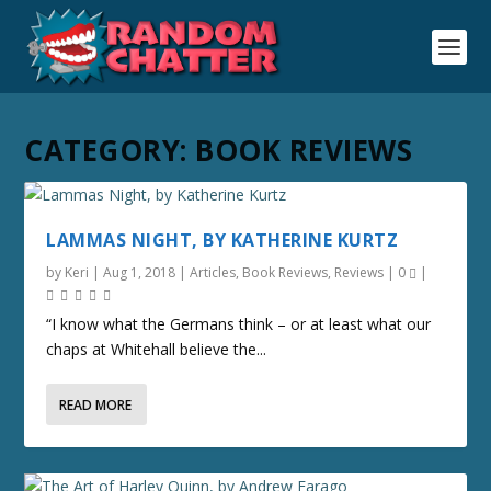
CATEGORY:
BOOK REVIEWS
LAMMAS NIGHT, BY KATHERINE KURTZ
by
Keri
|
Aug 1, 2018
|
Articles
,
Book Reviews
,
Reviews
|
0
|
“I know what the Germans think – or at least what our
chaps at Whitehall believe the...
READ MORE