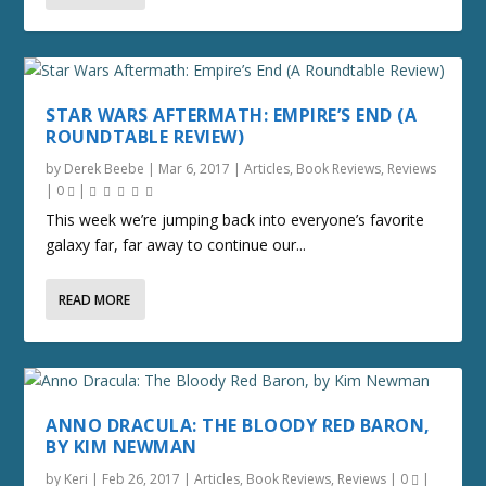
STAR WARS AFTERMATH: EMPIRE’S END (A
ROUNDTABLE REVIEW)
by
Derek Beebe
|
Mar 6, 2017
|
Articles
,
Book Reviews
,
Reviews
|
0
|
This week we’re jumping back into everyone’s favorite
galaxy far, far away to continue our...
READ MORE
ANNO DRACULA: THE BLOODY RED BARON,
BY KIM NEWMAN
by
Keri
|
Feb 26, 2017
|
Articles
,
Book Reviews
,
Reviews
|
0
|