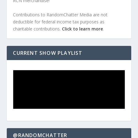
RCN merchandise!
Contributions to RandomChatter Media are not
deductible for federal income tax purposes as
charitable contributions.
Click to learn more
.
CURRENT SHOW PLAYLIST
@RANDOMCHATTER