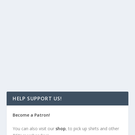
Podcast:
Play in new window
|
Download
(104.4MB)
Welcome to the latest show on the RandomChatter
Network, Getting Sidetracked! In this first episode, we
take things easy and get to know the hosts, learn how
we got our start in geek fandom, and give you a bit of a
preview of things to come.
READ MORE
HELP SUPPORT US!
Become a Patron!
You can also visit our
shop
, to pick up shirts and other