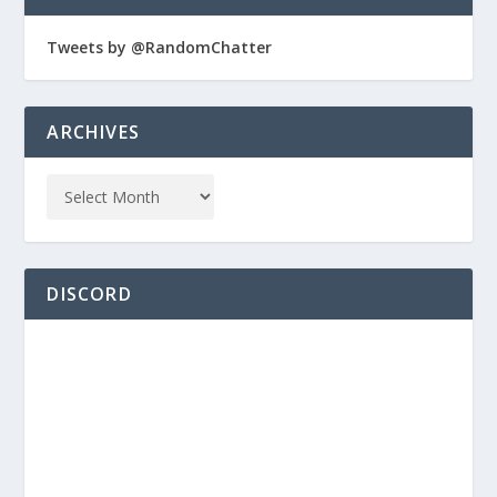
Tweets by @RandomChatter
ARCHIVES
DISCORD