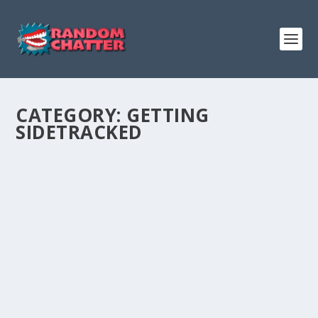
CATEGORY:
GETTING
SIDETRACKED
GETTING SIDETRACKED #5: FLOPPY BACON
by
Admin
|
Jun 5, 2018
|
Entertainment
,
Getting Sidetracked
,
Podcasts
|
0
|
Podcast:
Play in new window
|
Download
(Duration:
1:48:48 — 75.1MB)