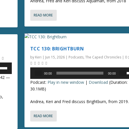
Andrea, Fred and Keri discuss Aquaman, from 2018
/
READ MORE
o
n
r
TCC 130: BRIGHTBURN
r
o
by
Keri
|
Jun 15, 2026
|
Podcasts
,
The Caped Chronicles
|
0
k
Audio
00:00
00:00
e
Player
8:42 —
s
Podcast:
Play in new window
|
Download
(Duration:
y
e
30.1MB)
s
t
o,
p
Andrea, Keri and Fred discuss Brightburn, from 2019.
o
/
i
n
READ MORE
o
c
r