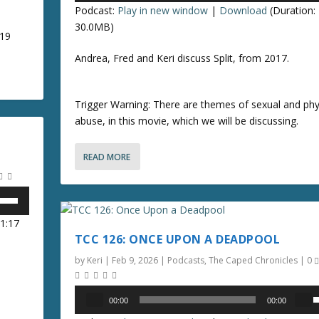
c
Podcast:
Play in new window
|
Download
(Duration:
y
e
r
30.0MB)
s
019
e
t
p
a
Andrea, Fred and Keri discuss Split, from 2017.
o
/
s
i
e
n
o
Trigger Warning: There are themes of sexual and phy
v
c
abuse, in this movie, which we will be discussing.
o
r
n
l
e
u
READ MORE
a
r
s
r
e
e
o
.
o
01:17
r
k
TCC 126: ONCE UPON A DEADPOOL
d
e
e
y
by
Keri
|
Feb 9, 2026
|
Podcasts
,
The Caped Chronicles
|
0
c
s
r
t
Audio
00:00
00:00
e
o
Player
s