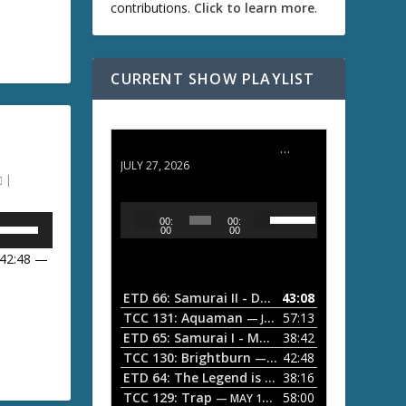
contributions.
Click to learn more
.
D
w
CURRENT SHOW PLAYLIST
A
ETD 66: Samurai II - Duel at Ichijoji Temple
JULY 27, 2026
|
w
U
A
U
00:
00:
s
u
00
00
e
d
 42:48 —
U
i
p
U
/
o
ETD 66: Samurai II - Duel at Ichijoji Temple
43:08
—
D
P
TCC 131: Aquaman
57:13
— JULY 13, 2026
o
l
ETD 65: Samurai I - Musashi Myamoto
38:42
— JUNE
w
D
a
n
TCC 130: Brightburn
42:48
— JUNE 15, 2026
A
ETD 64: The Legend is Born: Ip Man
38:16
y
— JUNE 1, 
w
r
TCC 129: Trap
58:00
e
— MAY 10, 2026
r