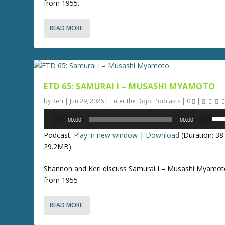
from 1955.
D
o
READ MORE
w
n
A
r
r
ETD 65: SAMURAI I – MUSASHI MYAMOTO
o
w
by
Keri
|
Jun 29, 2026
|
Enter the Dojo
,
Podcasts
|
0
|
k
Audio
U
00:00
00:00
e
Player
s
y
Podcast:
Play in new window
|
Download
(Duration: 3
e
s
29.2MB)
U
t
p
Shannon and Keri discuss Samurai I – Musashi Myamot
o
/
from 1955
i
D
n
o
c
READ MORE
w
r
n