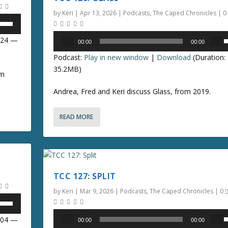
e
o
by
Keri
|
Apr 13, 2026
|
Podcasts
,
The Caped Chronicles
|
0
.
r
k
d
e
Audio
7:24 —
00:00
00:00
e
y
Player
s
c
Podcast:
Play in new window
|
Download
(Duration:
s
e
r
35.2MB)
t
om
e
o
p
a
Andrea, Fred and Keri discuss Glass, from 2019.
i
/
s
n
e
c
READ MORE
o
v
r
o
e
n
l
a
u
s
r
e
TCC 127: SPLIT
r
e
o
o
by
Keri
|
Mar 9, 2026
|
Podcasts
,
The Caped Chronicles
|
0
.
r
d
k
Audio
1:04 —
00:00
00:00
e
e
Player
s