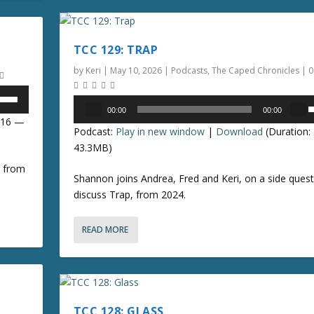
n
e
a
r
s
TCC 129: TRAP
r
e
o
by
Keri
|
May 10, 2026
|
Podcasts
,
The Caped Chronicles
|
o
r
k
Audio
00:00
00:00
d
e
Player
s
8:16 —
e
Podcast:
Play in new window
|
Download
(Duration:
y
e
c
43.3MB)
s
r
t
p
, from
e
Shannon joins Andrea, Fred and Keri, on a side quest
o
/
a
discuss Trap, from 2024.
i
s
n
o
e
c
READ MORE
v
r
n
o
e
l
a
r
u
s
r
e
TCC 128: GLASS
o