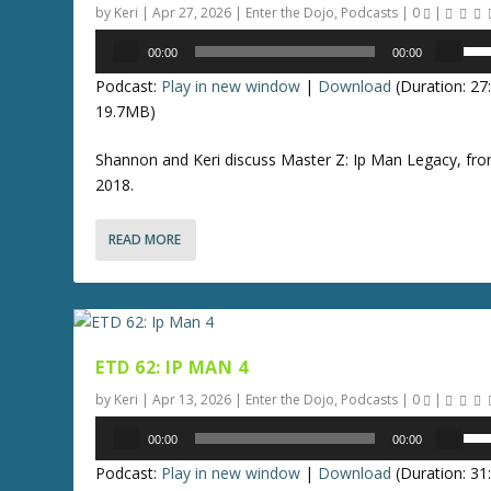
w
by
Keri
|
Apr 27, 2026
|
Enter the Dojo
,
Podcasts
|
0
|
.
r
k
Audio
U
d
00:00
00:00
e
Player
s
e
y
Podcast:
Play in new window
|
Download
(Duration: 2
e
c
s
19.7MB)
U
r
t
p
e
Shannon and Keri discuss Master Z: Ip Man Legacy, fr
o
/
a
2018.
i
D
s
n
o
e
c
READ MORE
w
v
r
n
o
e
A
l
a
r
u
s
r
m
e
ETD 62: IP MAN 4
o
e
o
w
by
Keri
|
Apr 13, 2026
|
Enter the Dojo
,
Podcasts
|
0
|
.
r
k
Audio
U
d
00:00
00:00
e
Player
s
e
y
Podcast:
Play in new window
|
Download
(Duration: 3
e
c