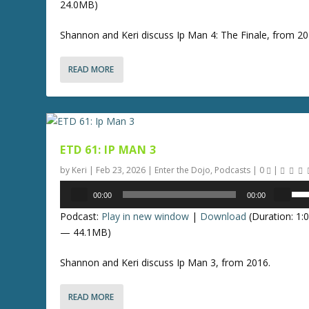
s
24.0MB)
U
r
t
p
e
Shannon and Keri discuss Ip Man 4: The Finale, from 2
o
/
a
i
D
s
n
READ MORE
o
e
c
w
v
r
n
o
e
A
l
a
r
u
s
ETD 61: IP MAN 3
r
m
e
o
by
Keri
|
Feb 23, 2026
|
Enter the Dojo
,
Podcasts
|
0
|
e
o
w
Audio
.
U
r
00:00
00:00
k
Player
s
d
e
Podcast:
Play in new window
|
Download
(Duration: 1:
e
e
y
— 44.1MB)
U
c
s
p
r
Shannon and Keri discuss Ip Man 3, from 2016.
t
/
e
o
D
a
i
READ MORE
o
s
n