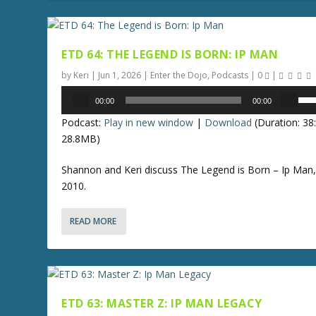
e
A
a
r
s
r
e
ETD 64: THE LEGEND IS BORN: IP MAN
o
o
w
by
Keri
|
Jun 1, 2026
|
Enter the Dojo
,
Podcasts
|
0
|
r
k
Audio
U
d
00:00
00:00
e
Player
s
e
y
Podcast:
Play in new window
|
Download
(Duration: 3
e
c
s
28.8MB)
U
r
t
p
e
Shannon and Keri discuss The Legend is Born – Ip Man
o
/
a
2010.
i
D
s
n
o
e
c
READ MORE
w
v
r
n
o
e
A
l
a
r
u
s
r
m
e
ETD 63: MASTER Z: IP MAN LEGACY
o
e
o