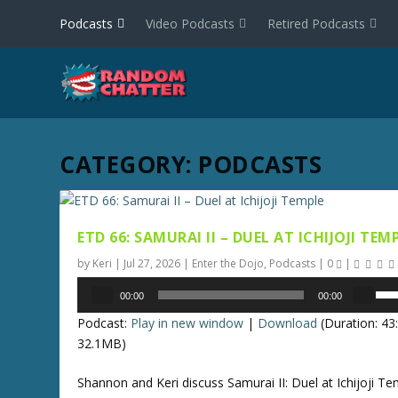
Podcasts
Video Podcasts
Retired Podcasts
CATEGORY:
PODCASTS
ETD 66: SAMURAI II – DUEL AT ICHIJOJI TEM
by
Keri
|
Jul 27, 2026
|
Enter the Dojo
,
Podcasts
|
0
|
Audio
U
00:00
00:00
Player
s
Podcast:
Play in new window
|
Download
(Duration: 4
e
32.1MB)
U
p
Shannon and Keri discuss Samurai II: Duel at Ichijoji Te
/