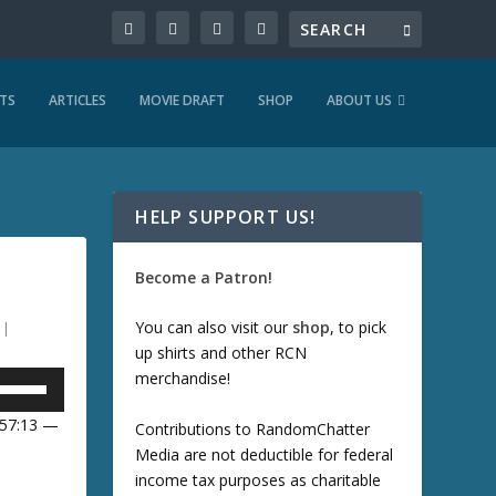
TS
ARTICLES
MOVIE DRAFT
SHOP
ABOUT US
HELP SUPPORT US!
Become a Patron!
You can also visit our
shop
, to pick
|
up shirts and other RCN
merchandise!
U
 57:13 —
Contributions to RandomChatter
Media are not deductible for federal
U
income tax purposes as charitable