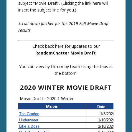
subject “Movie Draft”. (Clicking the link here will
insert the subject line for you.)
Scroll down further for the 2019 Fall Movie Draft
results.
Check back here for updates to our
RandomChatter Movie Draft
!
You can view by film or by team using the tabs at
the bottom.
2020 WINTER MOVIE DRAFT