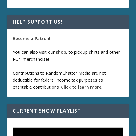
HELP SUPPORT US!
Become a Patron!
You can also visit our
shop
, to pick up shirts and other
RCN merchandise!
Contributions to RandomChatter Media are not
deductible for federal income tax purposes as
charitable contributions.
Click to learn more
.
CURRENT SHOW PLAYLIST
ETD 66: Samurai II - Duel at Ichijoji Temple