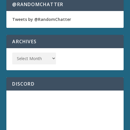
@RANDOMCHATTER
Tweets by @RandomChatter
ARCHIVES
DISCORD