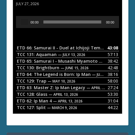
JULY 27, 2026
A
00:00
00:00
u
d
i
o
ETD 66: Samurai II - Duel at Ichijoji Temple
43:08
— JULY 27, 202
P
TCC 131: Aquaman
57:13
— JULY 13, 2026
l
ETD 65: Samurai I - Musashi Myamoto
38:42
— JUNE 29, 2026
a
TCC 130: Brightburn
42:48
— JUNE 15, 2026
ETD 64: The Legend is Born: Ip Man
38:16
y
— JUNE 1, 2026
TCC 129: Trap
58:00
e
— MAY 10, 2026
ETD 63: Master Z: Ip Man Legacy
27:24
— APRIL 27, 2026
r
TCC 128: Glass
53:30
— APRIL 13, 2026
ETD 62: Ip Man 4
31:04
— APRIL 13, 2026
TCC 127: Split
44:22
— MARCH 9, 2026