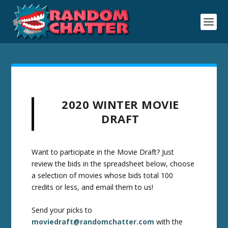
2020 WINTER MOVIE
DRAFT
Want to participate in the Movie Draft? Just
review the bids in the spreadsheet below, choose
a selection of movies whose bids total 100
credits or less, and email them to us!
Send your picks to
moviedraft@randomchatter.com
with the