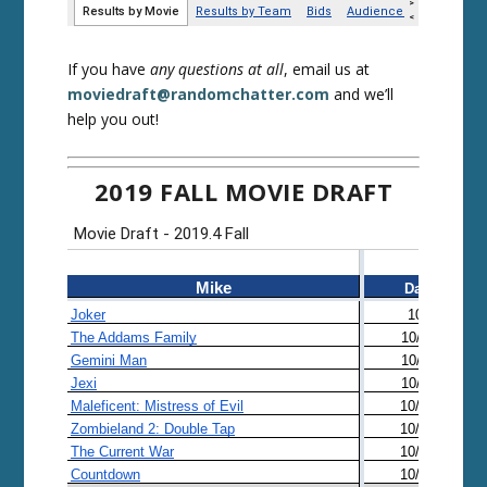
If you have
any questions at all
, email us at
moviedraft@randomchatter.com
and we’ll
help you out!
2019 FALL MOVIE DRAFT