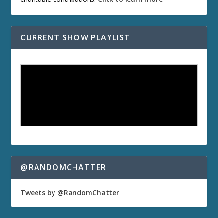
CURRENT SHOW PLAYLIST
@RANDOMCHATTER
Tweets by @RandomChatter