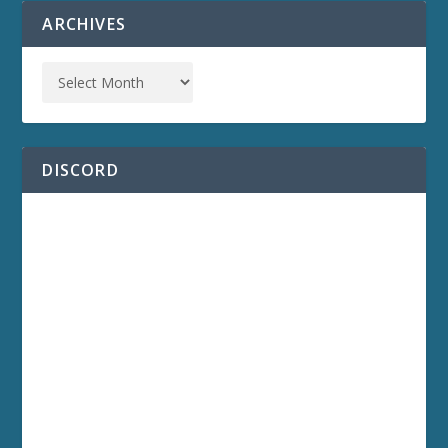
ARCHIVES
DISCORD