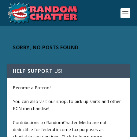
SORRY, NO POSTS FOUND
HELP SUPPORT US!
Become a Patron!
You can also visit our
shop
, to pick up shirts and other
RCN merchandise!
Contributions to RandomChatter Media are not
deductible for federal income tax purposes as
charitable contributions.
Click to learn more
.