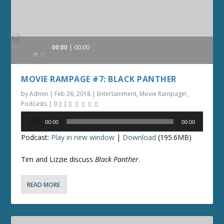
Audio
00:00
00:00
Player
MOVIE RAMPAGE #7: BLACK PANTHER
by
Admin
|
Feb 26, 2018
|
Entertainment
,
Movie Rampage!
,
Podcasts
|
0
|
Audio
00:00
00:00
Player
Podcast:
Play in new window
|
Download
(195.6MB)
Tim and Lizzie discuss
Black Panther
.
READ MORE