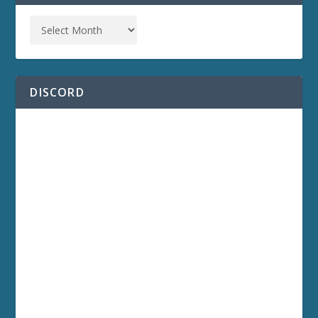
DISCORD