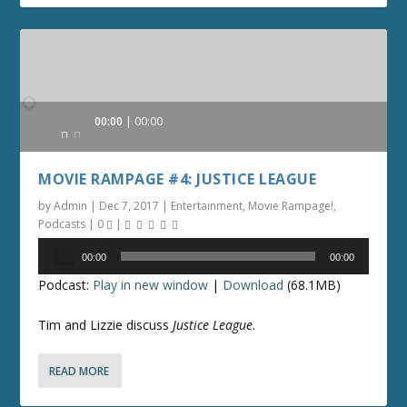
Audio
00:00
00:00
Player
MOVIE RAMPAGE #4: JUSTICE LEAGUE
by
Admin
|
Dec 7, 2017
|
Entertainment
,
Movie Rampage!
,
Podcasts
|
0
|
Audio
00:00
00:00
Player
Podcast:
Play in new window
|
Download
(68.1MB)
Tim and Lizzie discuss
Justice League
.
READ MORE