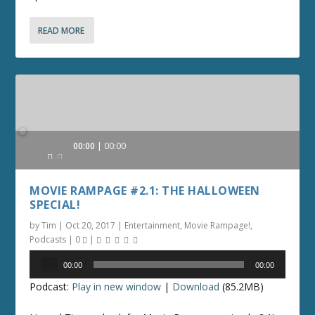
READ MORE
Audio
00:00
00:00
Player
MOVIE RAMPAGE #2.1: THE HALLOWEEN
SPECIAL!
by
Tim
|
Oct 20, 2017
|
Entertainment
,
Movie Rampage!
,
Podcasts
|
0
|
Audio
00:00
00:00
Player
Podcast:
Play in new window
|
Download
(85.2MB)