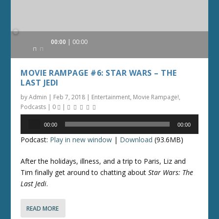
Audio
00:00
00:00
Player
MOVIE RAMPAGE #6: STAR WARS – THE
LAST JEDI
by
Admin
|
Feb 7, 2018
|
Entertainment
,
Movie Rampage!
,
Podcasts
|
0
|
Audio
00:00
00:00
Player
Podcast:
Play in new window
|
Download
(93.6MB)
After the holidays, illness, and a trip to Paris, Liz and
Tim finally get around to chatting about
Star Wars: The
Last Jedi
.
READ MORE