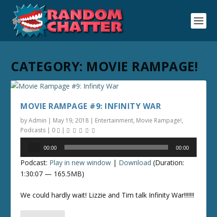
CATEGORY:
MOVIE RAMPAGE!
MOVIE RAMPAGE #9: INFINITY WAR
by
Admin
|
May 19, 2018
|
Entertainment
,
Movie Rampage!
,
Podcasts
|
0
|
Audio
00:00
00:00
Player
Podcast:
Play in new window
|
Download
(Duration:
1:30:07 — 165.5MB)
We could hardly wait! Lizzie and Tim talk Infinity War!!!!!!!