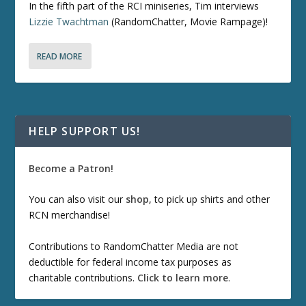
In the fifth part of the RCI miniseries, Tim interviews
Lizzie Twachtman
(RandomChatter, Movie Rampage)!
READ MORE
HELP SUPPORT US!
Become a Patron!
You can also visit our
shop
, to pick up shirts and other
RCN merchandise!
Contributions to RandomChatter Media are not
deductible for federal income tax purposes as
charitable contributions.
Click to learn more
.