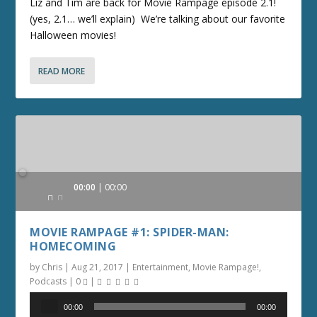
Liz and Tim are back for Movie Rampage episode 2.1!
(yes, 2.1… we’ll explain) We’re talking about our favorite
Halloween movies!
READ MORE
Audio
00:00
00:00
Player
MOVIE RAMPAGE #1: SPIDER-MAN:
HOMECOMING
by
Chris
|
Aug 21, 2017
|
Entertainment
,
Movie Rampage!
,
Podcasts
|
0
|
Audio
00:00
00:00
Player