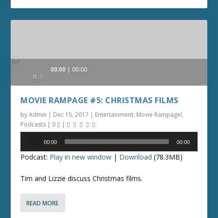
Audio
00:00
00:00
Player
MOVIE RAMPAGE #5: CHRISTMAS FILMS
by
Admin
|
Dec 15, 2017
|
Entertainment
,
Movie Rampage!
,
Podcasts
|
0
|
Audio
00:00
00:00
Player
Podcast:
Play in new window
|
Download
(78.3MB)
Tim and Lizzie discuss Christmas films.
READ MORE