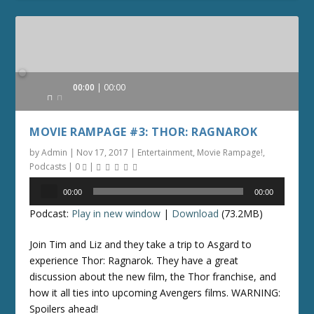
Audio
00:00
00:00
Player
MOVIE RAMPAGE #3: THOR: RAGNAROK
by
Admin
|
Nov 17, 2017
|
Entertainment
,
Movie Rampage!
,
Podcasts
|
0
|
Audio
00:00
00:00
Player
Podcast:
Play in new window
|
Download
(73.2MB)
Join Tim and Liz and they take a trip to Asgard to
experience Thor: Ragnarok. They have a great
discussion about the new film, the Thor franchise, and
how it all ties into upcoming Avengers films. WARNING:
Spoilers ahead!