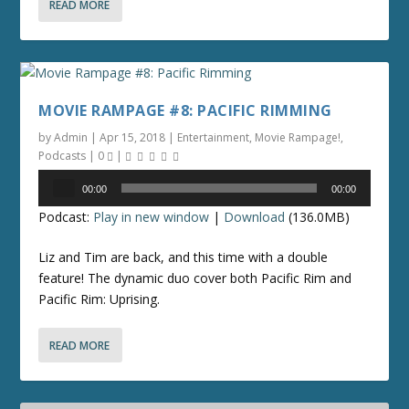
READ MORE
MOVIE RAMPAGE #8: PACIFIC RIMMING
by
Admin
|
Apr 15, 2018
|
Entertainment
,
Movie Rampage!
,
Podcasts
|
0
|
Audio
00:00
00:00
Player
Podcast:
Play in new window
|
Download
(136.0MB)
Liz and Tim are back, and this time with a double
feature! The dynamic duo cover both Pacific Rim and
Pacific Rim: Uprising.
READ MORE