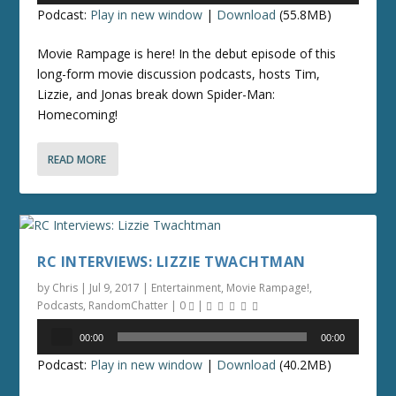
Podcast:
Play in new window
|
Download
(55.8MB)
Movie Rampage is here! In the debut episode of this
long-form movie discussion podcasts, hosts Tim,
Lizzie, and Jonas break down Spider-Man:
Homecoming!
READ MORE
RC INTERVIEWS: LIZZIE TWACHTMAN
by
Chris
|
Jul 9, 2017
|
Entertainment
,
Movie Rampage!
,
Podcasts
,
RandomChatter
|
0
|
Audio
00:00
00:00
Player
Podcast:
Play in new window
|
Download
(40.2MB)