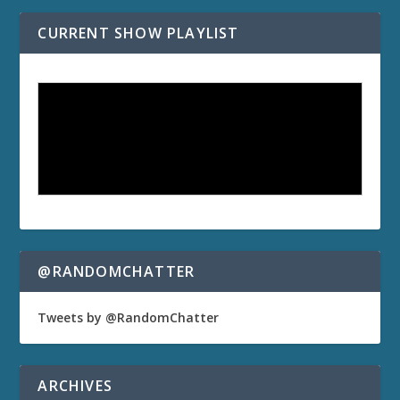
CURRENT SHOW PLAYLIST
@RANDOMCHATTER
Tweets by @RandomChatter
ARCHIVES