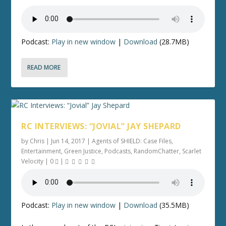
Podcast:
Play in new window
|
Download
(28.7MB)
READ MORE
RC INTERVIEWS: “JOVIAL” JAY SHEPARD
by
Chris
|
Jun 14, 2017
|
Agents of SHIELD: Case Files
,
Entertainment
,
Green Justice
,
Podcasts
,
RandomChatter
,
Scarlet
Velocity
|
0
|
Podcast:
Play in new window
|
Download
(35.5MB)