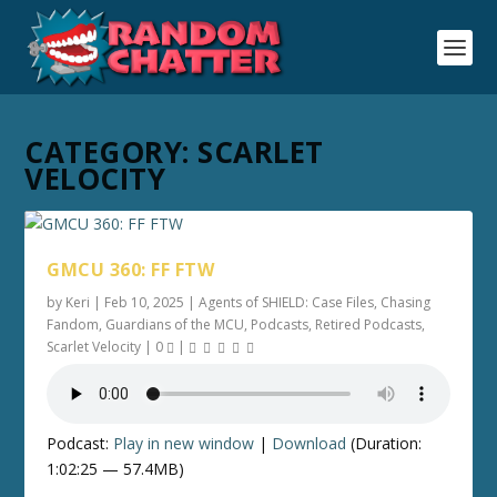
CATEGORY:
SCARLET
VELOCITY
GMCU 360: FF FTW
by
Keri
|
Feb 10, 2025
|
Agents of SHIELD: Case Files
,
Chasing
Fandom
,
Guardians of the MCU
,
Podcasts
,
Retired Podcasts
,
Scarlet Velocity
|
0
|
Podcast:
Play in new window
|
Download
(Duration:
1:02:25 — 57.4MB)