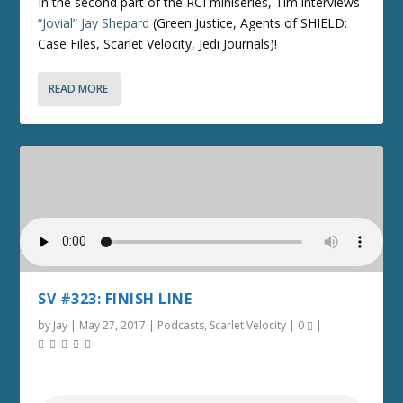
In the second part of the RCI miniseries, Tim interviews
“Jovial” Jay Shepard
(Green Justice, Agents of SHIELD:
Case Files, Scarlet Velocity, Jedi Journals)!
READ MORE
SV #323: FINISH LINE
by
Jay
|
May 27, 2017
|
Podcasts
,
Scarlet Velocity
|
0
|