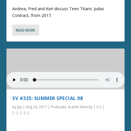
Andrea, Fred and Keri discuss Teen Titans: Judas
Contract, from 2017.
READ MORE
SV #325: SUMMER SPECIAL 08
by
Jay
|
Aug 26, 2017
|
Podcasts
,
Scarlet Velocity
|
0
|