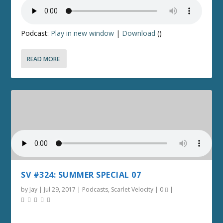
Podcast:
Play in new window
|
Download
()
READ MORE
SV #324: SUMMER SPECIAL 07
by
Jay
|
Jul 29, 2017
|
Podcasts
,
Scarlet Velocity
|
0
|