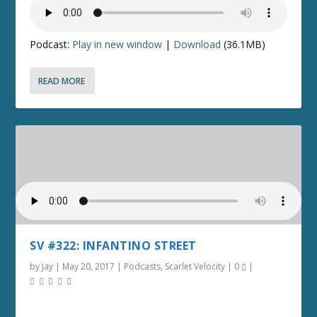
Podcast:
Play in new window
|
Download
(36.1MB)
READ MORE
SV #322: INFANTINO STREET
by
Jay
|
May 20, 2017
|
Podcasts
,
Scarlet Velocity
|
0
|