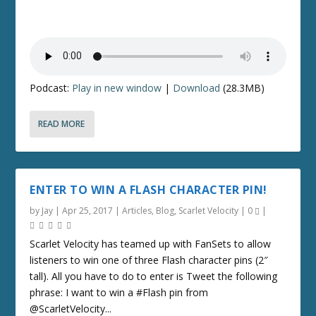
Podcast:
Play in new window
|
Download
(28.3MB)
READ MORE
ENTER TO WIN A FLASH CHARACTER PIN!
by
Jay
|
Apr 25, 2017
|
Articles
,
Blog
,
Scarlet Velocity
|
0
|
Scarlet Velocity has teamed up with FanSets to allow
listeners to win one of three Flash character pins (2″
tall). All you have to do to enter is Tweet the following
phrase: I want to win a #Flash pin from
@ScarletVelocity...