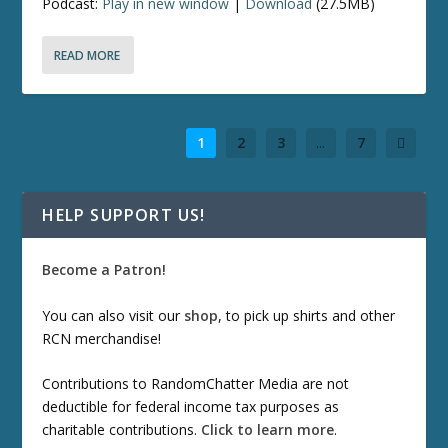
Podcast:
Play in new window
|
Download
(27.5MB)
READ MORE
1
2
3
...
7
HELP SUPPORT US!
Become a Patron!
You can also visit our
shop
, to pick up shirts and other
RCN merchandise!
Contributions to RandomChatter Media are not
deductible for federal income tax purposes as
charitable contributions.
Click to learn more
.