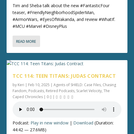
Tim and Sheba talk about the new #FantasticFour
teaser, #FriendlyNeighborhoodSpiderMan,
#ArmorWars, #EyesOfWakanda, and review #WhatIf.
#MCU #Marvel #DisneyPlus
READ MORE
TCC 114: TEEN TITANS: JUDAS CONTRACT
by
Keri
|
Feb 10, 2025
|
Agents of SHIELD: Case Files
,
Chasing
Fandom
,
Podcasts
,
Retired Podcasts
,
Scarlet Velocity
,
The
Caped Chronicles
|
0
|
Podcast:
Play in new window
|
Download
(Duration:
44:42 — 27.6MB)