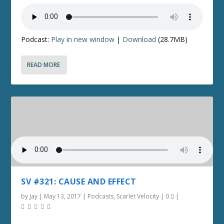
Podcast:
Play in new window
|
Download
(28.7MB)
READ MORE
SV #321: CAUSE AND EFFECT
by
Jay
|
May 13, 2017
|
Podcasts
,
Scarlet Velocity
|
0
|