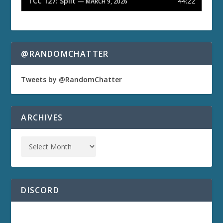
TCC 127: Split
44:22
— MARCH 9, 2026
@RANDOMCHATTER
Tweets by @RandomChatter
ARCHIVES
DISCORD