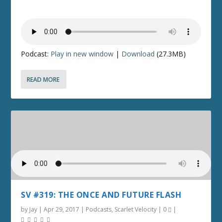
Podcast:
Play in new window
|
Download
(27.3MB)
READ MORE
SV #319: THE ONCE AND FUTURE FLASH
by
Jay
|
Apr 29, 2017
|
Podcasts
,
Scarlet Velocity
|
0
|