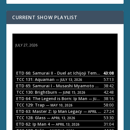
CURRENT SHOW PLAYLIST
ETD 66: Samurai II - Duel at Ichijoji Temple
JULY 27, 2026
ETD 66: Samurai II - Duel at Ichijoji Temple
43:08
— JULY 27, 202
TCC 131: Aquaman
57:13
— JULY 13, 2026
ETD 65: Samurai I - Musashi Myamoto
38:42
— JUNE 29, 2026
TCC 130: Brightburn
42:48
— JUNE 15, 2026
ETD 64: The Legend is Born: Ip Man
38:16
— JUNE 1, 2026
TCC 129: Trap
58:00
— MAY 10, 2026
ETD 63: Master Z: Ip Man Legacy
27:24
— APRIL 27, 2026
TCC 128: Glass
53:30
— APRIL 13, 2026
ETD 62: Ip Man 4
31:04
— APRIL 13, 2026