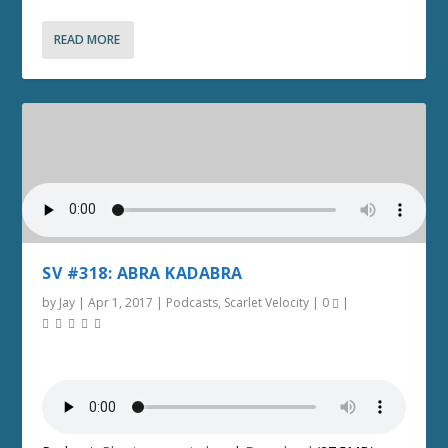
READ MORE
SV #318: ABRA KADABRA
by
Jay
|
Apr 1, 2017
|
Podcasts
,
Scarlet Velocity
|
0
|