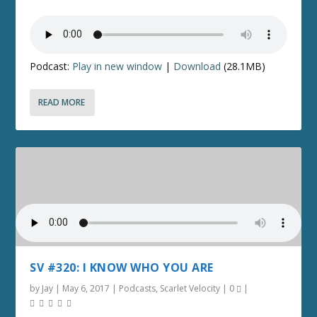
Podcast:
Play in new window
|
Download
(28.1MB)
READ MORE
SV #320: I KNOW WHO YOU ARE
by
Jay
|
May 6, 2017
|
Podcasts
,
Scarlet Velocity
|
0
|