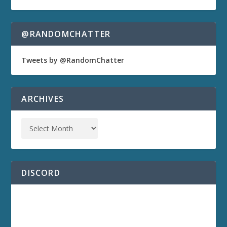
@RANDOMCHATTER
Tweets by @RandomChatter
ARCHIVES
DISCORD