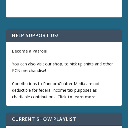
HELP SUPPORT US!
Become a Patron!
You can also visit our
shop
, to pick up shirts and other
RCN merchandise!
Contributions to RandomChatter Media are not
deductible for federal income tax purposes as
charitable contributions.
Click to learn more
.
CURRENT SHOW PLAYLIST