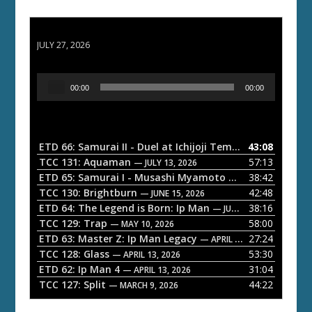
ETD 66: Samurai II - Duel at Ichijoji Temple
JULY 27, 2026
A
00:00
00:00
u
d
i
o
ETD 66: Samurai II - Duel at Ichijoji Temple
43:08
— JULY 27, 202
P
TCC 131: Aquaman
57:13
— JULY 13, 2026
l
ETD 65: Samurai I - Musashi Myamoto
38:42
— JUNE 29, 2026
a
TCC 130: Brightburn
42:48
— JUNE 15, 2026
ETD 64: The Legend is Born: Ip Man
38:16
y
— JUNE 1, 2026
TCC 129: Trap
58:00
e
— MAY 10, 2026
ETD 63: Master Z: Ip Man Legacy
27:24
— APRIL 27, 2026
r
TCC 128: Glass
53:30
— APRIL 13, 2026
ETD 62: Ip Man 4
31:04
— APRIL 13, 2026
TCC 127: Split
44:22
— MARCH 9, 2026