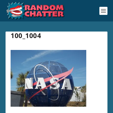
100_1004