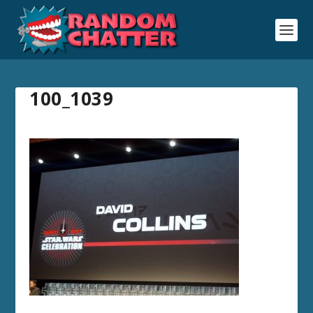
100_1039