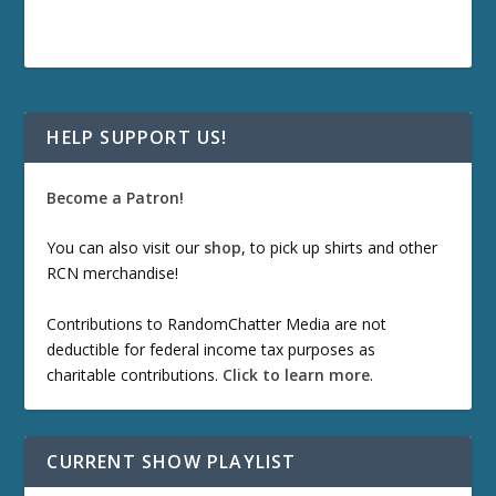
HELP SUPPORT US!
Become a Patron!
You can also visit our
shop
, to pick up shirts and other
RCN merchandise!
Contributions to RandomChatter Media are not
deductible for federal income tax purposes as
charitable contributions.
Click to learn more
.
CURRENT SHOW PLAYLIST