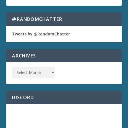
@RANDOMCHATTER
Tweets by @RandomChatter
ARCHIVES
DISCORD