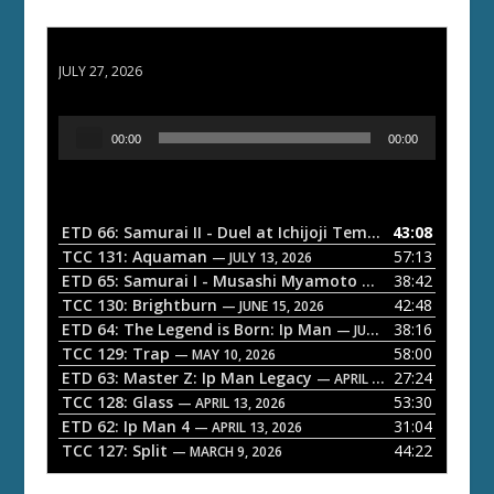
ETD 66: Samurai II - Duel at Ichijoji Temple
JULY 27, 2026
A
00:00
00:00
u
d
i
o
ETD 66: Samurai II - Duel at Ichijoji Temple
43:08
— JULY 27, 202
P
TCC 131: Aquaman
57:13
— JULY 13, 2026
l
ETD 65: Samurai I - Musashi Myamoto
38:42
— JUNE 29, 2026
a
TCC 130: Brightburn
42:48
— JUNE 15, 2026
ETD 64: The Legend is Born: Ip Man
38:16
y
— JUNE 1, 2026
TCC 129: Trap
58:00
e
— MAY 10, 2026
ETD 63: Master Z: Ip Man Legacy
27:24
— APRIL 27, 2026
r
TCC 128: Glass
53:30
— APRIL 13, 2026
ETD 62: Ip Man 4
31:04
— APRIL 13, 2026
TCC 127: Split
44:22
— MARCH 9, 2026