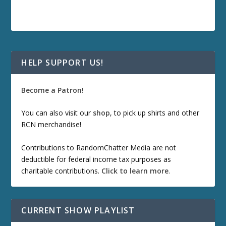
HELP SUPPORT US!
Become a Patron!
You can also visit our
shop
, to pick up shirts and other
RCN merchandise!
Contributions to RandomChatter Media are not
deductible for federal income tax purposes as
charitable contributions.
Click to learn more
.
CURRENT SHOW PLAYLIST