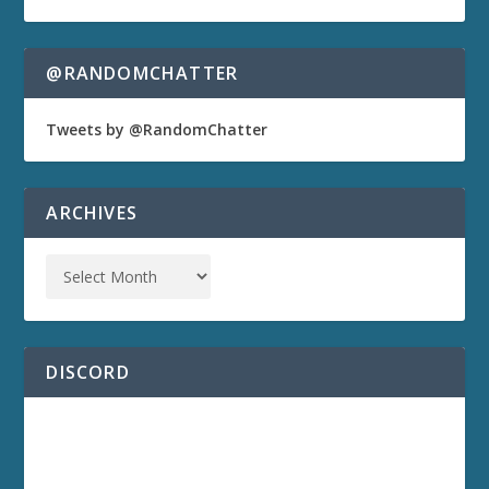
@RANDOMCHATTER
Tweets by @RandomChatter
ARCHIVES
DISCORD