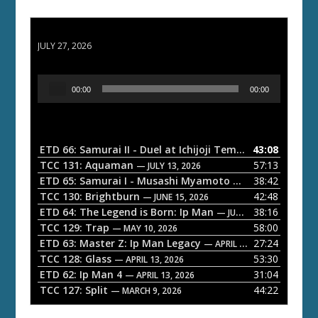
ETD 66: Samurai II - Duel at Ichijoji Temple
JULY 27, 2026
A
00:00
00:00
u
d
i
o
ETD 66: Samurai II - Duel at Ichijoji Temple
43:08
— JULY 27, 202
P
TCC 131: Aquaman
57:13
— JULY 13, 2026
l
ETD 65: Samurai I - Musashi Myamoto
38:42
— JUNE 29, 2026
a
TCC 130: Brightburn
42:48
— JUNE 15, 2026
ETD 64: The Legend is Born: Ip Man
38:16
y
— JUNE 1, 2026
TCC 129: Trap
58:00
e
— MAY 10, 2026
ETD 63: Master Z: Ip Man Legacy
27:24
— APRIL 27, 2026
r
TCC 128: Glass
53:30
— APRIL 13, 2026
ETD 62: Ip Man 4
31:04
— APRIL 13, 2026
TCC 127: Split
44:22
— MARCH 9, 2026