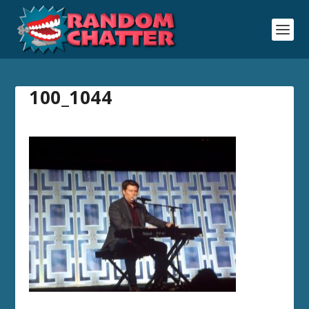
100_1044