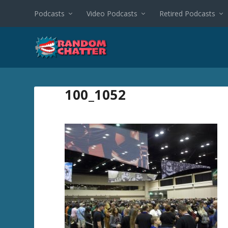
Podcasts
Video Podcasts
Retired Podcasts
100_1052