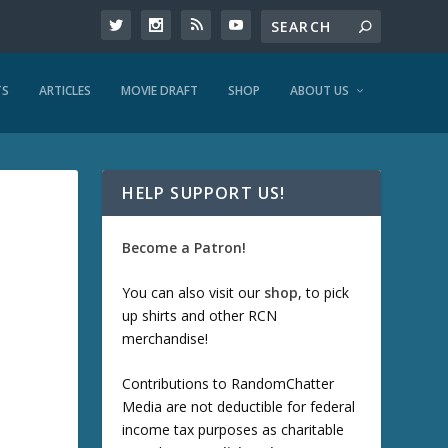
TS
ARTICLES
MOVIE DRAFT
SHOP
ABOUT US
HELP SUPPORT US!
Become a Patron!
You can also visit our
shop
, to pick
up shirts and other RCN
merchandise!
Contributions to RandomChatter
Media are not deductible for federal
income tax purposes as charitable