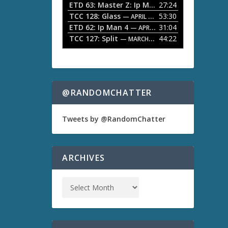
ETD 63: Master Z: Ip Man Legacy
27:24
— APRIL 27, 2
r
o
TCC 128: Glass
53:30
w
— APRIL 13, 2026
k
ETD 62: Ip Man 4
31:04
— APRIL 13, 2026
e
TCC 127: Split
44:22
— MARCH 9, 2026
y
s
t
o
i
n
@RANDOMCHATTER
c
r
e
Tweets by @RandomChatter
a
s
e
o
ARCHIVES
r
d
e
c
r
e
a
s