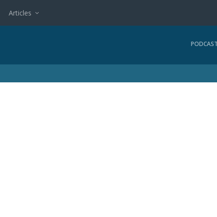
Articles
PODCAS