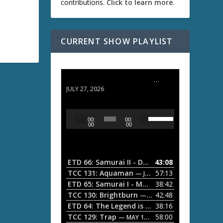
contributions.
Click to learn more
.
CURRENT SHOW PLAYLIST
ETD 66: Samurai II - Duel at Ichijoji Temple
JULY 27, 2026
U
A
00:
00:
s
u
00
00
e
d
U
i
p
/
o
ETD 66: Samurai II - Duel at Ichijoji Temple
43:08
—
D
P
TCC 131: Aquaman
57:13
— JULY 13, 2026
o
l
ETD 65: Samurai I - Musashi Myamoto
38:42
— JUNE
w
a
n
TCC 130: Brightburn
42:48
— JUNE 15, 2026
A
ETD 64: The Legend is Born: Ip Man
38:16
y
— JUNE 1, 
r
TCC 129: Trap
58:00
e
— MAY 10, 2026
r