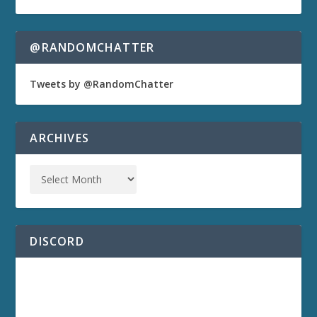
@RANDOMCHATTER
Tweets by @RandomChatter
ARCHIVES
DISCORD