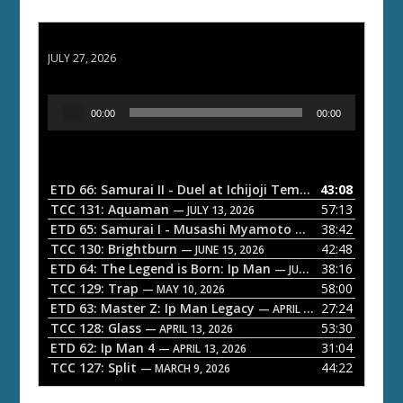
ETD 66: Samurai II - Duel at Ichijoji Temple
JULY 27, 2026
A
00:00
00:00
u
d
i
o
ETD 66: Samurai II - Duel at Ichijoji Temple
43:08
— JULY 27, 202
P
TCC 131: Aquaman
57:13
— JULY 13, 2026
l
ETD 65: Samurai I - Musashi Myamoto
38:42
— JUNE 29, 2026
a
TCC 130: Brightburn
42:48
— JUNE 15, 2026
ETD 64: The Legend is Born: Ip Man
38:16
y
— JUNE 1, 2026
TCC 129: Trap
58:00
e
— MAY 10, 2026
ETD 63: Master Z: Ip Man Legacy
27:24
— APRIL 27, 2026
r
TCC 128: Glass
53:30
— APRIL 13, 2026
ETD 62: Ip Man 4
31:04
— APRIL 13, 2026
TCC 127: Split
44:22
— MARCH 9, 2026