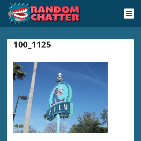
100_1125