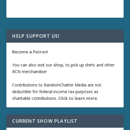
HELP SUPPORT US!
Become a Patron!
You can also visit our
shop
, to pick up shirts and other
RCN merchandise!
Contributions to RandomChatter Media are not
deductible for federal income tax purposes as
charitable contributions.
Click to learn more
.
CURRENT SHOW PLAYLIST