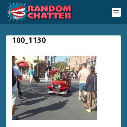
100_1130