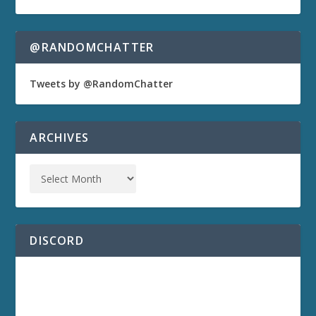
@RANDOMCHATTER
Tweets by @RandomChatter
ARCHIVES
DISCORD