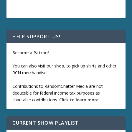
HELP SUPPORT US!
Become a Patron!
You can also visit our
shop
, to pick up shirts and other
RCN merchandise!
Contributions to RandomChatter Media are not
deductible for federal income tax purposes as
charitable contributions.
Click to learn more
.
CURRENT SHOW PLAYLIST