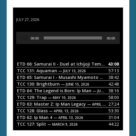
ETD 66: Samurai II - Duel at Ichijoji Temple
JULY 27, 2026
A
00:00
00:00
u
d
i
o
ETD 66: Samurai II - Duel at Ichijoji Temple
43:08
— JULY 27, 202
P
TCC 131: Aquaman
57:13
— JULY 13, 2026
l
ETD 65: Samurai I - Musashi Myamoto
38:42
— JUNE 29, 2026
a
TCC 130: Brightburn
42:48
— JUNE 15, 2026
ETD 64: The Legend is Born: Ip Man
38:16
y
— JUNE 1, 2026
TCC 129: Trap
58:00
e
— MAY 10, 2026
ETD 63: Master Z: Ip Man Legacy
27:24
— APRIL 27, 2026
r
TCC 128: Glass
53:30
— APRIL 13, 2026
ETD 62: Ip Man 4
31:04
— APRIL 13, 2026
TCC 127: Split
44:22
— MARCH 9, 2026