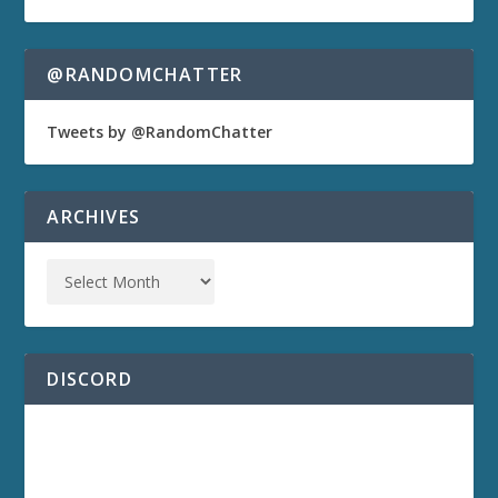
@RANDOMCHATTER
Tweets by @RandomChatter
ARCHIVES
DISCORD