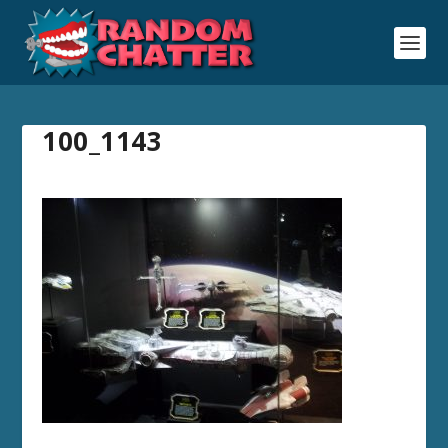
100_1143