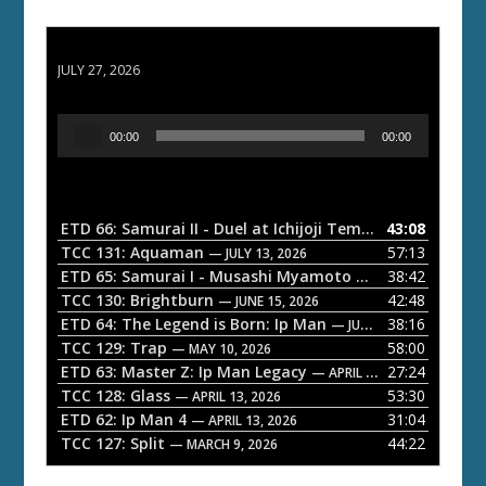
ETD 66: Samurai II - Duel at Ichijoji Temple
JULY 27, 2026
A
00:00
00:00
u
d
i
o
ETD 66: Samurai II - Duel at Ichijoji Temple
43:08
— JULY 27, 202
P
TCC 131: Aquaman
57:13
— JULY 13, 2026
l
ETD 65: Samurai I - Musashi Myamoto
38:42
— JUNE 29, 2026
a
TCC 130: Brightburn
42:48
— JUNE 15, 2026
ETD 64: The Legend is Born: Ip Man
38:16
y
— JUNE 1, 2026
TCC 129: Trap
58:00
e
— MAY 10, 2026
ETD 63: Master Z: Ip Man Legacy
27:24
— APRIL 27, 2026
r
TCC 128: Glass
53:30
— APRIL 13, 2026
ETD 62: Ip Man 4
31:04
— APRIL 13, 2026
TCC 127: Split
44:22
— MARCH 9, 2026