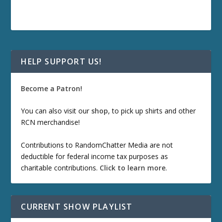
HELP SUPPORT US!
Become a Patron!
You can also visit our
shop
, to pick up shirts and other
RCN merchandise!
Contributions to RandomChatter Media are not
deductible for federal income tax purposes as
charitable contributions.
Click to learn more
.
CURRENT SHOW PLAYLIST