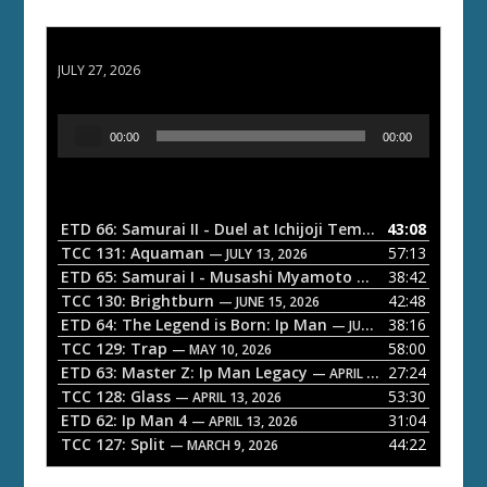
ETD 66: Samurai II - Duel at Ichijoji Temple
JULY 27, 2026
A
00:00
00:00
u
d
i
o
ETD 66: Samurai II - Duel at Ichijoji Temple
43:08
— JULY 27, 202
P
TCC 131: Aquaman
57:13
— JULY 13, 2026
l
ETD 65: Samurai I - Musashi Myamoto
38:42
— JUNE 29, 2026
a
TCC 130: Brightburn
42:48
— JUNE 15, 2026
ETD 64: The Legend is Born: Ip Man
38:16
y
— JUNE 1, 2026
TCC 129: Trap
58:00
e
— MAY 10, 2026
ETD 63: Master Z: Ip Man Legacy
27:24
— APRIL 27, 2026
r
TCC 128: Glass
53:30
— APRIL 13, 2026
ETD 62: Ip Man 4
31:04
— APRIL 13, 2026
TCC 127: Split
44:22
— MARCH 9, 2026