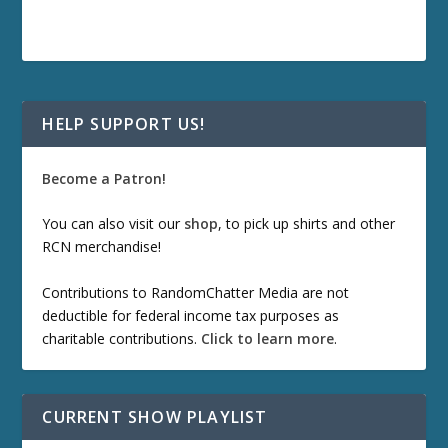
HELP SUPPORT US!
Become a Patron!
You can also visit our
shop
, to pick up shirts and other
RCN merchandise!
Contributions to RandomChatter Media are not
deductible for federal income tax purposes as
charitable contributions.
Click to learn more
.
CURRENT SHOW PLAYLIST