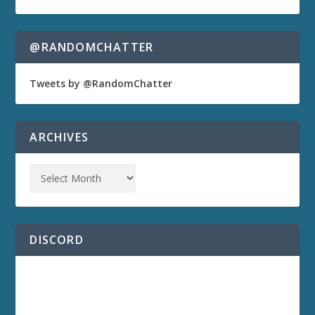
@RANDOMCHATTER
Tweets by @RandomChatter
ARCHIVES
DISCORD