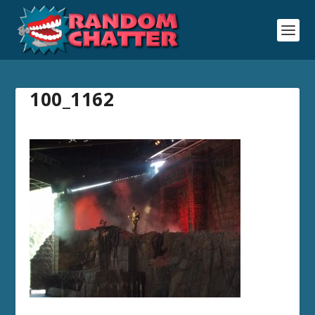
100_1162