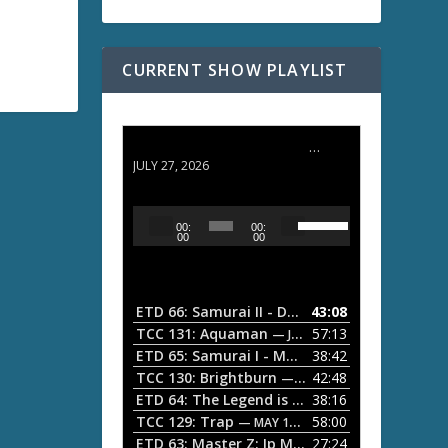
CURRENT SHOW PLAYLIST
ETD 66: Samurai II - Duel at Ichijoji Temple
JULY 27, 2026
U
A
00:
00:
s
u
00
00
e
d
U
i
p
/
o
ETD 66: Samurai II - Duel at Ichijoji Temple
43:08
—
D
P
TCC 131: Aquaman
57:13
— JULY 13, 2026
o
l
ETD 65: Samurai I - Musashi Myamoto
38:42
— JUNE
w
a
n
TCC 130: Brightburn
42:48
— JUNE 15, 2026
A
ETD 64: The Legend is Born: Ip Man
38:16
y
— JUNE 1, 
r
TCC 129: Trap
58:00
e
— MAY 10, 2026
r
ETD 63: Master Z: Ip Man Legacy
27:24
— APRIL 27, 2
r
o