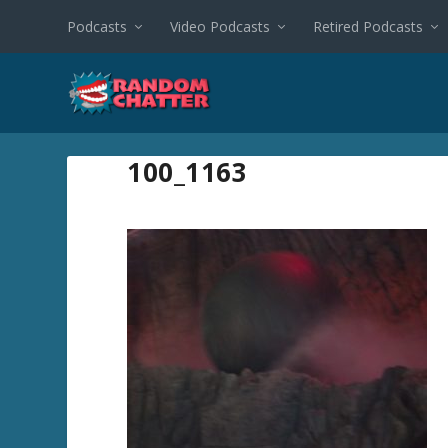
Podcasts
Video Podcasts
Retired Podcasts
100_1163