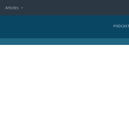
Articles
PODCAS