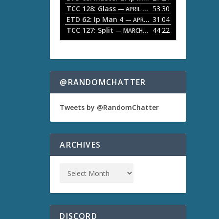
TCC 128: Glass
53:30
w
— APRIL 13, 2026
k
ETD 62: Ip Man 4
31:04
— APRIL 13, 2026
e
TCC 127: Split
44:22
— MARCH 9, 2026
y
s
t
o
i
n
@RANDOMCHATTER
c
r
e
Tweets by @RandomChatter
a
s
e
o
ARCHIVES
r
d
e
c
r
e
a
s
DISCORD