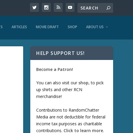
TS
ARTICLES
MOVIE DRAFT
SHOP
ABOUT US
HELP SUPPORT US!
Become a Patron!
You can also visit our
shop
, to pick
up shirts and other RCN
merchandise!
Contributions to RandomChatter
Media are not deductible for federal
income tax purposes as charitable
contributions.
Click to learn more
.