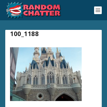
100_1188