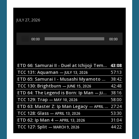
ETD 66: Samurai II - Duel at Ichijoji Temple
JULY 27, 2026
A
00:00
00:00
u
d
i
o
ETD 66: Samurai II - Duel at Ichijoji Temple
43:08
— JULY 27, 202
P
TCC 131: Aquaman
57:13
— JULY 13, 2026
l
ETD 65: Samurai I - Musashi Myamoto
38:42
— JUNE 29, 2026
a
TCC 130: Brightburn
42:48
— JUNE 15, 2026
ETD 64: The Legend is Born: Ip Man
38:16
y
— JUNE 1, 2026
TCC 129: Trap
58:00
e
— MAY 10, 2026
ETD 63: Master Z: Ip Man Legacy
27:24
— APRIL 27, 2026
r
TCC 128: Glass
53:30
— APRIL 13, 2026
ETD 62: Ip Man 4
31:04
— APRIL 13, 2026
TCC 127: Split
44:22
— MARCH 9, 2026