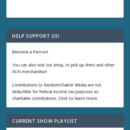
HELP SUPPORT US!
Become a Patron!
You can also visit our
shop
, to pick up shirts and other
RCN merchandise!
Contributions to RandomChatter Media are not
deductible for federal income tax purposes as
charitable contributions.
Click to learn more
.
CURRENT SHOW PLAYLIST