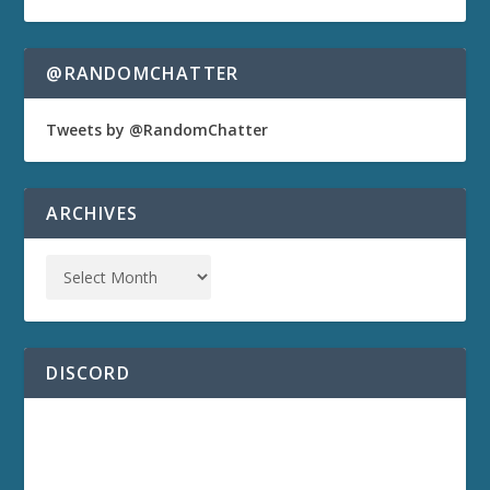
@RANDOMCHATTER
Tweets by @RandomChatter
ARCHIVES
DISCORD