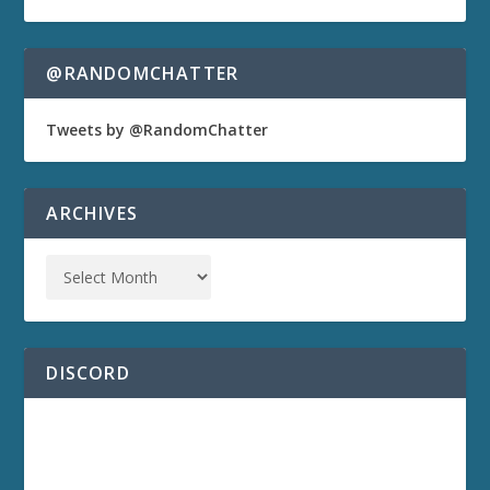
@RANDOMCHATTER
Tweets by @RandomChatter
ARCHIVES
DISCORD