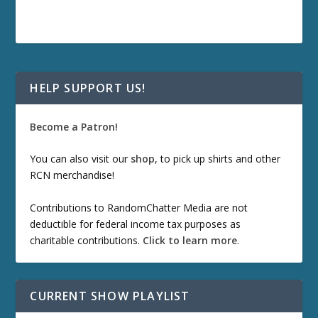
HELP SUPPORT US!
Become a Patron!
You can also visit our
shop
, to pick up shirts and other
RCN merchandise!
Contributions to RandomChatter Media are not
deductible for federal income tax purposes as
charitable contributions.
Click to learn more
.
CURRENT SHOW PLAYLIST