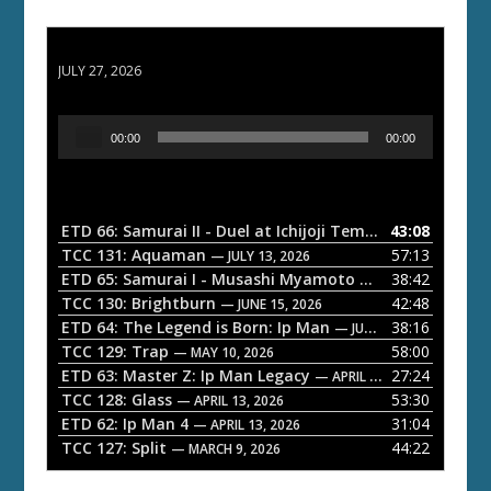
ETD 66: Samurai II - Duel at Ichijoji Temple
JULY 27, 2026
A
00:00
00:00
u
d
i
o
ETD 66: Samurai II - Duel at Ichijoji Temple
43:08
— JULY 27, 202
P
TCC 131: Aquaman
57:13
— JULY 13, 2026
l
ETD 65: Samurai I - Musashi Myamoto
38:42
— JUNE 29, 2026
a
TCC 130: Brightburn
42:48
— JUNE 15, 2026
ETD 64: The Legend is Born: Ip Man
38:16
y
— JUNE 1, 2026
TCC 129: Trap
58:00
e
— MAY 10, 2026
ETD 63: Master Z: Ip Man Legacy
27:24
— APRIL 27, 2026
r
TCC 128: Glass
53:30
— APRIL 13, 2026
ETD 62: Ip Man 4
31:04
— APRIL 13, 2026
TCC 127: Split
44:22
— MARCH 9, 2026