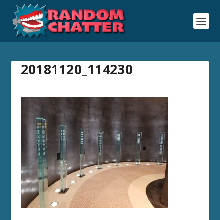
20181120_114230