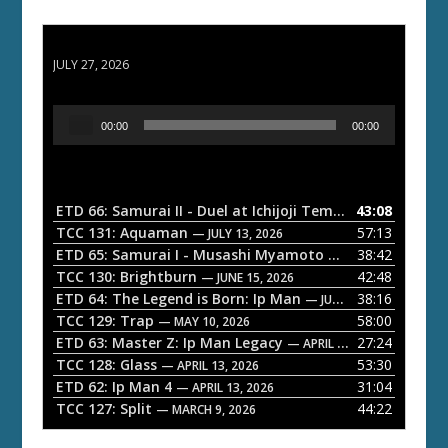
ETD 66: Samurai II - Duel at Ichijoji Temple
JULY 27, 2026
A
00:00
00:00
u
d
i
o
ETD 66: Samurai II - Duel at Ichijoji Temple
43:08
— JULY 27, 202
P
TCC 131: Aquaman
57:13
— JULY 13, 2026
l
ETD 65: Samurai I - Musashi Myamoto
38:42
— JUNE 29, 2026
a
TCC 130: Brightburn
42:48
— JUNE 15, 2026
ETD 64: The Legend is Born: Ip Man
38:16
y
— JUNE 1, 2026
TCC 129: Trap
58:00
e
— MAY 10, 2026
ETD 63: Master Z: Ip Man Legacy
27:24
— APRIL 27, 2026
r
TCC 128: Glass
53:30
— APRIL 13, 2026
ETD 62: Ip Man 4
31:04
— APRIL 13, 2026
TCC 127: Split
44:22
— MARCH 9, 2026