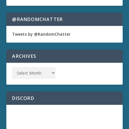
@RANDOMCHATTER
Tweets by @RandomChatter
ARCHIVES
DISCORD