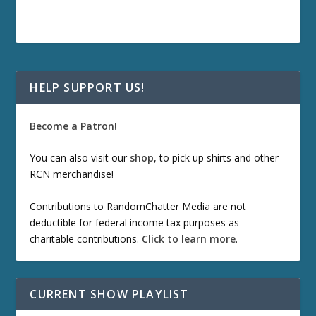
HELP SUPPORT US!
Become a Patron!
You can also visit our
shop
, to pick up shirts and other
RCN merchandise!
Contributions to RandomChatter Media are not
deductible for federal income tax purposes as
charitable contributions.
Click to learn more
.
CURRENT SHOW PLAYLIST