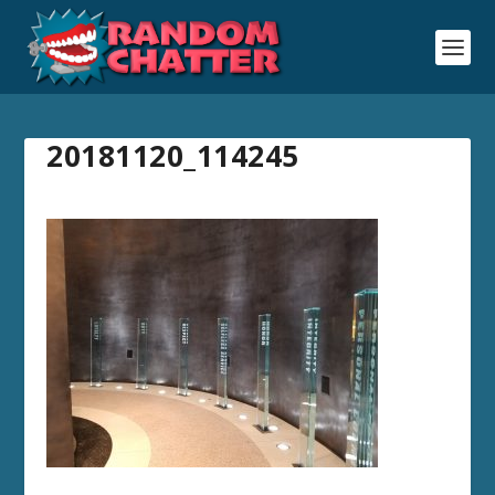
20181120_114245