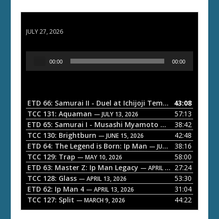
ETD 66: Samurai II - Duel at Ichijoji Temple
JULY 27, 2026
A
00:00
00:00
u
d
i
o
ETD 66: Samurai II - Duel at Ichijoji Temple
43:08
— JULY 27, 202
P
TCC 131: Aquaman
57:13
— JULY 13, 2026
l
ETD 65: Samurai I - Musashi Myamoto
38:42
— JUNE 29, 2026
a
TCC 130: Brightburn
42:48
— JUNE 15, 2026
ETD 64: The Legend is Born: Ip Man
38:16
y
— JUNE 1, 2026
TCC 129: Trap
58:00
e
— MAY 10, 2026
ETD 63: Master Z: Ip Man Legacy
27:24
— APRIL 27, 2026
r
TCC 128: Glass
53:30
— APRIL 13, 2026
ETD 62: Ip Man 4
31:04
— APRIL 13, 2026
TCC 127: Split
44:22
— MARCH 9, 2026