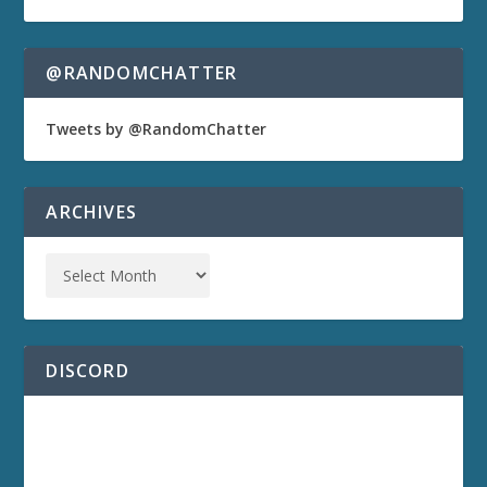
@RANDOMCHATTER
Tweets by @RandomChatter
ARCHIVES
DISCORD