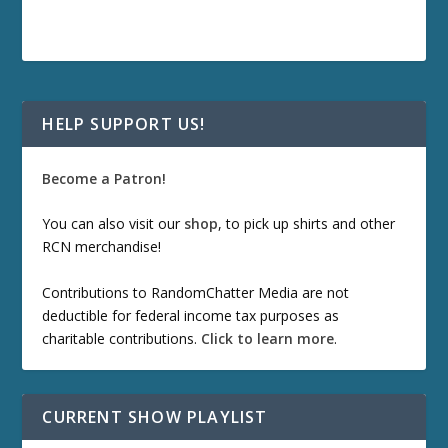
HELP SUPPORT US!
Become a Patron!
You can also visit our
shop
, to pick up shirts and other
RCN merchandise!
Contributions to RandomChatter Media are not
deductible for federal income tax purposes as
charitable contributions.
Click to learn more
.
CURRENT SHOW PLAYLIST