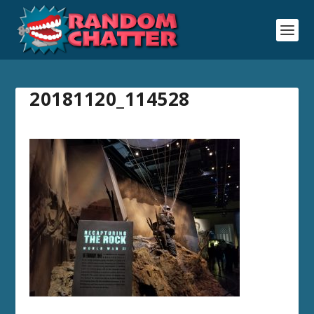
20181120_114528