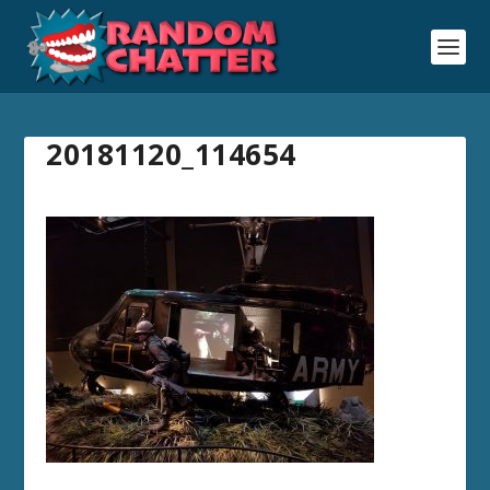
20181120_114654