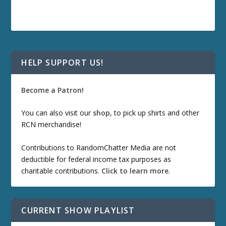
HELP SUPPORT US!
Become a Patron!
You can also visit our
shop
, to pick up shirts and other
RCN merchandise!
Contributions to RandomChatter Media are not
deductible for federal income tax purposes as
charitable contributions.
Click to learn more
.
CURRENT SHOW PLAYLIST