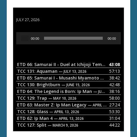
ETD 66: Samurai II - Duel at Ichijoji Temple
JULY 27, 2026
A
00:00
00:00
u
d
i
o
ETD 66: Samurai II - Duel at Ichijoji Temple
43:08
— JULY 27, 202
P
TCC 131: Aquaman
57:13
— JULY 13, 2026
l
ETD 65: Samurai I - Musashi Myamoto
38:42
— JUNE 29, 2026
a
TCC 130: Brightburn
42:48
— JUNE 15, 2026
ETD 64: The Legend is Born: Ip Man
38:16
y
— JUNE 1, 2026
TCC 129: Trap
58:00
e
— MAY 10, 2026
ETD 63: Master Z: Ip Man Legacy
27:24
— APRIL 27, 2026
r
TCC 128: Glass
53:30
— APRIL 13, 2026
ETD 62: Ip Man 4
31:04
— APRIL 13, 2026
TCC 127: Split
44:22
— MARCH 9, 2026