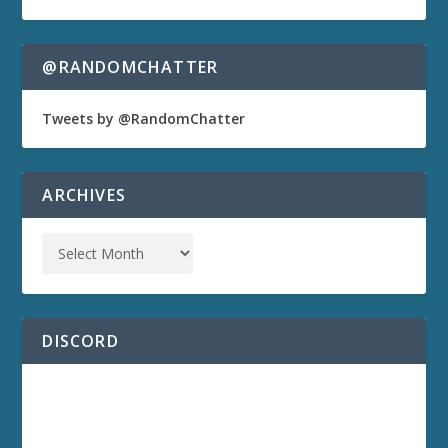
@RANDOMCHATTER
Tweets by @RandomChatter
ARCHIVES
DISCORD