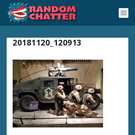
20181120_120913