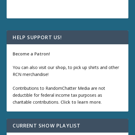
HELP SUPPORT US!
Become a Patron!
You can also visit our
shop
, to pick up shirts and other
RCN merchandise!
Contributions to RandomChatter Media are not
deductible for federal income tax purposes as
charitable contributions.
Click to learn more
.
CURRENT SHOW PLAYLIST