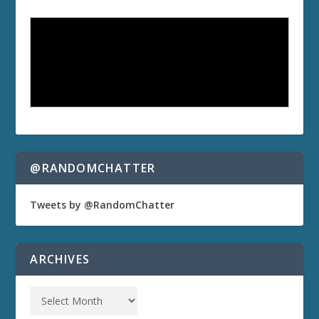
@RANDOMCHATTER
Tweets by @RandomChatter
ARCHIVES