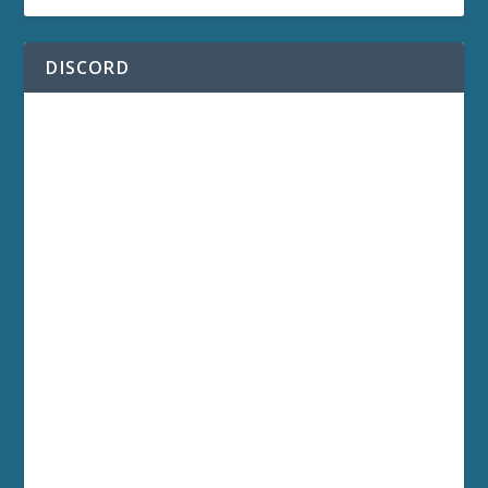
DISCORD