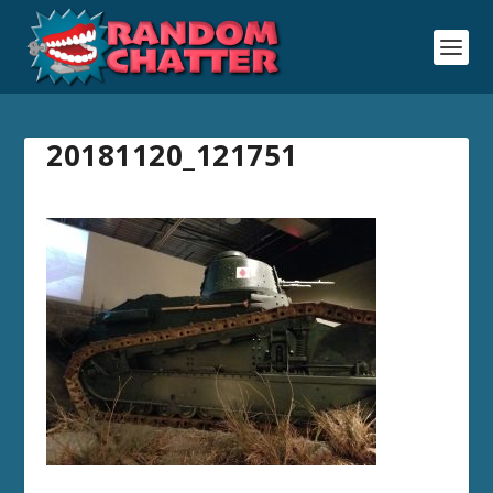
20181120_121751