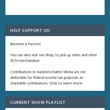
HELP SUPPORT US!
Become a Patron!
You can also visit our
shop
, to pick up shirts and other
RCN merchandise!
Contributions to RandomChatter Media are not
deductible for federal income tax purposes as
charitable contributions.
Click to learn more
.
CURRENT SHOW PLAYLIST