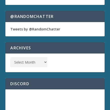
@RANDOMCHATTER
Tweets by @RandomChatter
ARCHIVES
DISCORD