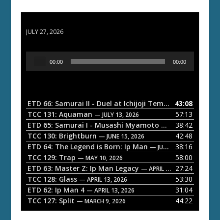
ETD 66: Samurai II - Duel at Ichijoji Temple
JULY 27, 2026
A
00:00
00:00
u
d
i
o
ETD 66: Samurai II - Duel at Ichijoji Temple
43:08
— JULY 27, 202
P
TCC 131: Aquaman
57:13
— JULY 13, 2026
l
ETD 65: Samurai I - Musashi Myamoto
38:42
— JUNE 29, 2026
a
TCC 130: Brightburn
42:48
— JUNE 15, 2026
ETD 64: The Legend is Born: Ip Man
38:16
y
— JUNE 1, 2026
TCC 129: Trap
58:00
e
— MAY 10, 2026
ETD 63: Master Z: Ip Man Legacy
27:24
— APRIL 27, 2026
r
TCC 128: Glass
53:30
— APRIL 13, 2026
ETD 62: Ip Man 4
31:04
— APRIL 13, 2026
TCC 127: Split
44:22
— MARCH 9, 2026