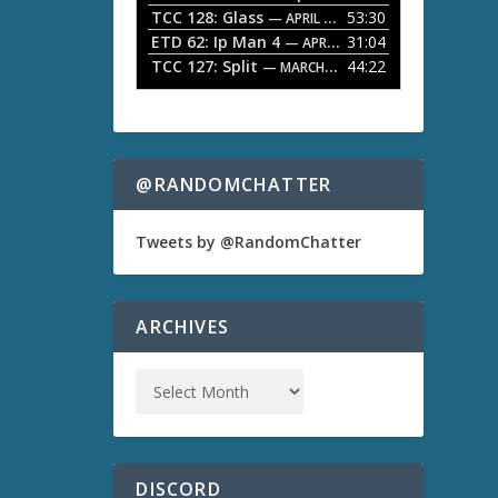
TCC 128: Glass
53:30
w
— APRIL 13, 2026
k
ETD 62: Ip Man 4
31:04
— APRIL 13, 2026
e
TCC 127: Split
44:22
— MARCH 9, 2026
y
s
t
o
i
n
@RANDOMCHATTER
c
r
e
Tweets by @RandomChatter
a
s
e
o
ARCHIVES
r
d
e
c
r
e
a
s
DISCORD
e