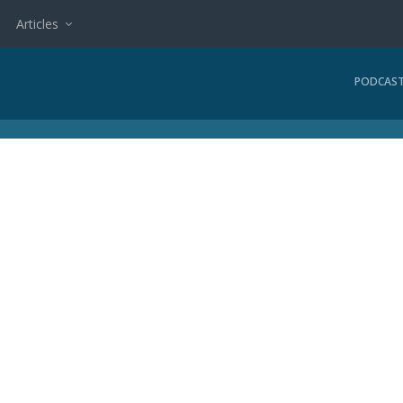
Articles
PODCAS