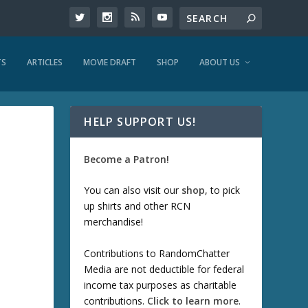
TS
ARTICLES
MOVIE DRAFT
SHOP
ABOUT US
HELP SUPPORT US!
Become a Patron!
You can also visit our
shop
, to pick
up shirts and other RCN
merchandise!
Contributions to RandomChatter
Media are not deductible for federal
income tax purposes as charitable
contributions.
Click to learn more
.