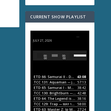
CURRENT SHOW PLAYLIST
ETD 66: Samurai II - Duel at Ichijoji Temple
JULY 27, 2026
U
A
00:
00:
s
u
00
00
e
d
U
i
p
/
o
ETD 66: Samurai II - Duel at Ichijoji Temple
43:08
—
D
P
TCC 131: Aquaman
57:13
— JULY 13, 2026
o
l
ETD 65: Samurai I - Musashi Myamoto
38:42
— JUNE
w
a
n
TCC 130: Brightburn
42:48
— JUNE 15, 2026
A
ETD 64: The Legend is Born: Ip Man
38:16
y
— JUNE 1, 
r
TCC 129: Trap
58:00
e
— MAY 10, 2026
r
ETD 63: Master Z: Ip Man Legacy
27:24
— APRIL 27, 2
r
o