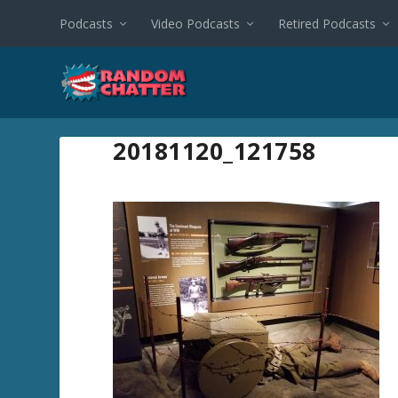
Podcasts
Video Podcasts
Retired Podcasts
20181120_121758