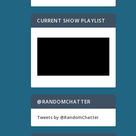
CURRENT SHOW PLAYLIST
@RANDOMCHATTER
Tweets by @RandomChatter