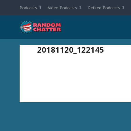
Podcasts
Video Podcasts
Retired Podcasts
20181120_122145