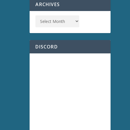
ARCHIVES
DISCORD