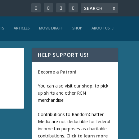
TS
ARTICLES
MOVIE DRAFT
SHOP
ABOUT US
HELP SUPPORT US!
Become a Patron!
You can also visit our
shop
, to pick
up shirts and other RCN
merchandise!
Contributions to RandomChatter
Media are not deductible for federal
income tax purposes as charitable
contributions.
Click to learn more
.