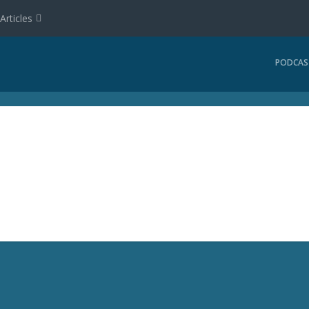
Articles
PODCAS