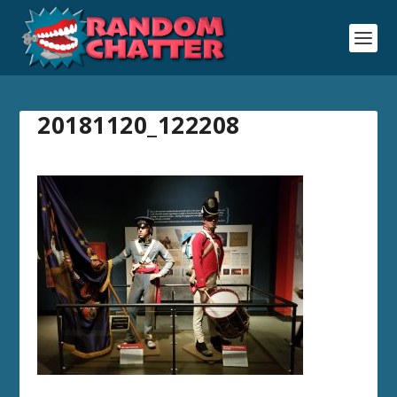
20181120_122208