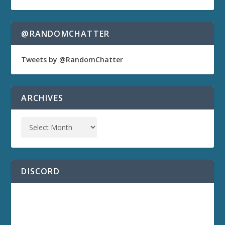
@RANDOMCHATTER
Tweets by @RandomChatter
ARCHIVES
DISCORD