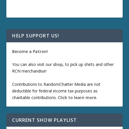
HELP SUPPORT US!
Become a Patron!
You can also visit our
shop
, to pick up shirts and other
RCN merchandise!
Contributions to RandomChatter Media are not
deductible for federal income tax purposes as
charitable contributions.
Click to learn more
.
CURRENT SHOW PLAYLIST