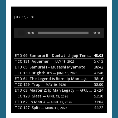
ETD 66: Samurai II - Duel at Ichijoji Temple
JULY 27, 2026
A
00:00
00:00
u
d
i
o
ETD 66: Samurai II - Duel at Ichijoji Temple
43:08
— JULY 27, 202
P
TCC 131: Aquaman
57:13
— JULY 13, 2026
l
ETD 65: Samurai I - Musashi Myamoto
38:42
— JUNE 29, 2026
a
TCC 130: Brightburn
42:48
— JUNE 15, 2026
ETD 64: The Legend is Born: Ip Man
38:16
y
— JUNE 1, 2026
TCC 129: Trap
58:00
e
— MAY 10, 2026
ETD 63: Master Z: Ip Man Legacy
27:24
— APRIL 27, 2026
r
TCC 128: Glass
53:30
— APRIL 13, 2026
ETD 62: Ip Man 4
31:04
— APRIL 13, 2026
TCC 127: Split
44:22
— MARCH 9, 2026