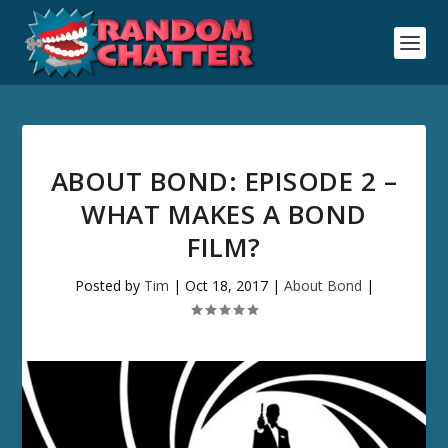
ABOUT BOND: EPISODE 2 –
WHAT MAKES A BOND
FILM?
Posted by
Tim
|
Oct 18, 2017
|
About Bond
|