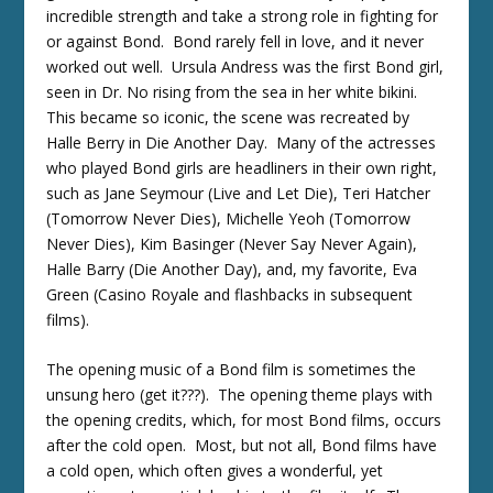
incredible strength and take a strong role in fighting for
or against Bond. Bond rarely fell in love, and it never
worked out well. Ursula Andress was the first Bond girl,
seen in Dr. No rising from the sea in her white bikini.
This became so iconic, the scene was recreated by
Halle Berry in Die Another Day. Many of the actresses
who played Bond girls are headliners in their own right,
such as Jane Seymour (Live and Let Die), Teri Hatcher
(Tomorrow Never Dies), Michelle Yeoh (Tomorrow
Never Dies), Kim Basinger (Never Say Never Again),
Halle Barry (Die Another Day), and, my favorite, Eva
Green (Casino Royale and flashbacks in subsequent
films).
The opening music of a Bond film is sometimes the
unsung hero (get it???). The opening theme plays with
the opening credits, which, for most Bond films, occurs
after the cold open. Most, but not all, Bond films have
a cold open, which often gives a wonderful, yet