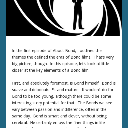
In the first episode of About Bond, I outlined the
themes the defined the eras of Bond films. That’s very
big-picture, though. In this episode, let’s look at little
closer at the key elements of a Bond film.
First, and absolutely foremost, is Bond himself. Bond is
suave and debonair. Fit and mature. It wouldn’t do for
Bond to be too young, although there could be some
interesting story potential for that. The Bonds we see
vary between passion and indifference, often in the
same day. Bond is smart and clever, without being
cerebral. He certainly enjoys the finer things in life –