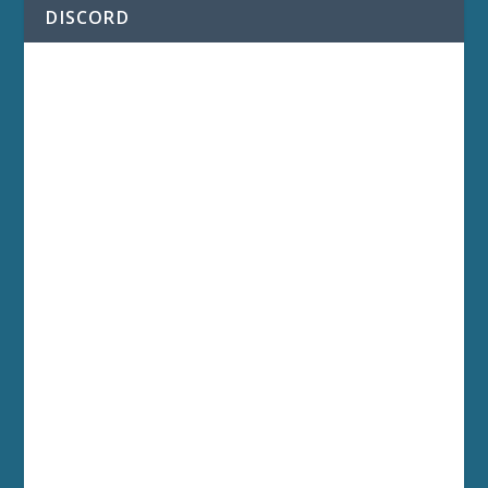
DISCORD