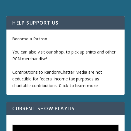
HELP SUPPORT US!
Become a Patron!
You can also visit our
shop
, to pick up shirts and other
RCN merchandise!
Contributions to RandomChatter Media are not
deductible for federal income tax purposes as
charitable contributions.
Click to learn more
.
CURRENT SHOW PLAYLIST