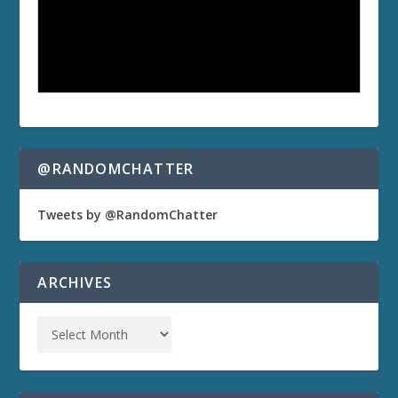
@RANDOMCHATTER
Tweets by @RandomChatter
ARCHIVES