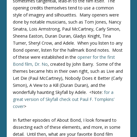
sometimes tangential, lead-in to the film itself. The
opening credits themselves tend to use a common
style of imagery and silhouettes. Many openers were
done by notable musicians, such as Tom Jones, Nancy
Sinatra, Lois Armstrong, Paul McCartney, Carly Simon,
Sheena Easton, Duran Duran, Gladys Knight, Tina
Turner, Sheryl Crow, and Adele. When you listen to any
Bond opener, listen for the hallmark Bond notes. Most
of these were established in the
opener for the first
Bond film, Dr. No
, created by John Barry. Some of the
themes became hits in their own right, such as Live and
Let Die (Paul McCartney), Nobody Does it Better (Carly
Simon), A View to a Kill (Duran Duran), and the
wonderfully haunting Skyfall by Adele. <Note:
for a
great version of Skyfall check out Paul F. Tompkins’
cover
>
In further episodes of About Bond, I look forward to
dissecting each of these elements, and more, in some
detail. Until then, what are your favorite Bond film