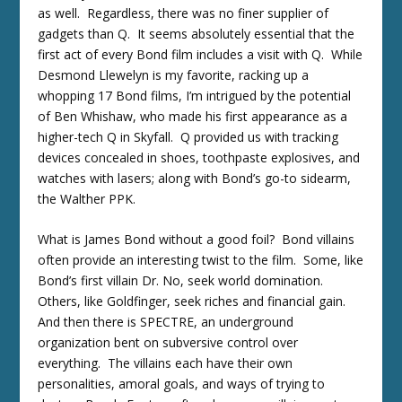
as well. Regardless, there was no finer supplier of
gadgets than Q. It seems absolutely essential that the
first act of every Bond film includes a visit with Q. While
Desmond Llewelyn is my favorite, racking up a
whopping 17 Bond films, I’m intrigued by the potential
of Ben Whishaw, who made his first appearance as a
higher-tech Q in Skyfall. Q provided us with tracking
devices concealed in shoes, toothpaste explosives, and
watches with lasers; along with Bond’s go-to sidearm,
the Walther PPK.
What is James Bond without a good foil? Bond villains
often provide an interesting twist to the film. Some, like
Bond’s first villain Dr. No, seek world domination.
Others, like Goldfinger, seek riches and financial gain.
And then there is SPECTRE, an underground
organization bent on subversive control over
everything. The villains each have their own
personalities, amoral goals, and ways of trying to