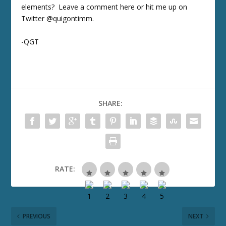
elements? Leave a comment here or hit me up on
Twitter @quigontimm.
-QGT
SHARE:
RATE:
PREVIOUS
NEXT