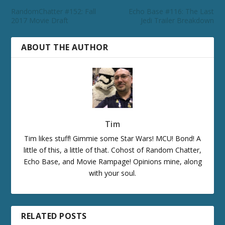
RandomChatter #152: Fall
Echo Base #116: The Last
2017 Movie Draft
Jedi Trailer Breakdown
ABOUT THE AUTHOR
Tim
Tim likes stuff! Gimmie some Star Wars! MCU! Bond! A
little of this, a little of that. Cohost of Random Chatter,
Echo Base, and Movie Rampage! Opinions mine, along
with your soul.
RELATED POSTS