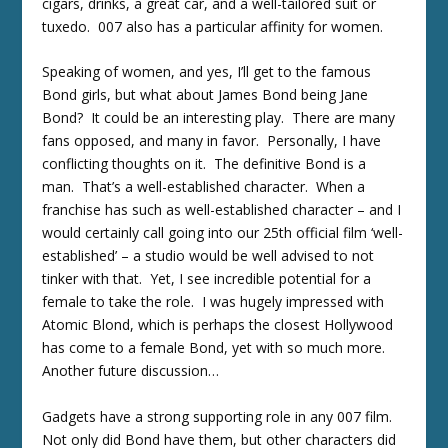
cigars, drinks, a great car, and a well-tailored suit or
tuxedo. 007 also has a particular affinity for women.
Speaking of women, and yes, I’ll get to the famous
Bond girls, but what about James Bond being Jane
Bond? It could be an interesting play. There are many
fans opposed, and many in favor. Personally, I have
conflicting thoughts on it. The definitive Bond is a
man. That’s a well-established character. When a
franchise has such as well-established character – and I
would certainly call going into our 25
th
official film ‘well-
established’ – a studio would be well advised to not
tinker with that. Yet, I see incredible potential for a
female to take the role. I was hugely impressed with
Atomic Blond, which is perhaps the closest Hollywood
has come to a female Bond, yet with so much more.
Another future discussion…
Gadgets have a strong supporting role in any 007 film.
Not only did Bond have them, but other characters did