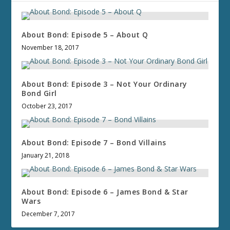
About Bond: Episode 5 – About Q
November 18, 2017
About Bond: Episode 3 – Not Your Ordinary
Bond Girl
October 23, 2017
About Bond: Episode 7 – Bond Villains
January 21, 2018
About Bond: Episode 6 – James Bond & Star
Wars
December 7, 2017