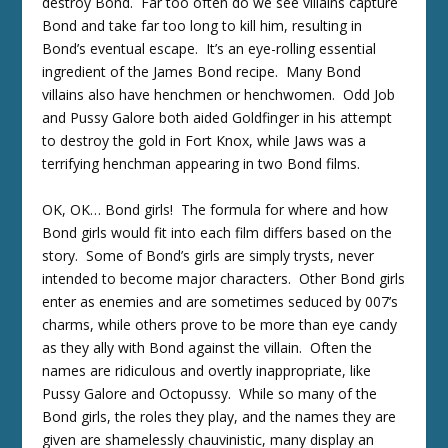
destroy Bond. Far too often do we see villains capture
Bond and take far too long to kill him, resulting in
Bond’s eventual escape. It’s an eye-rolling essential
ingredient of the James Bond recipe. Many Bond
villains also have henchmen or henchwomen. Odd Job
and Pussy Galore both aided Goldfinger in his attempt
to destroy the gold in Fort Knox, while Jaws was a
terrifying henchman appearing in two Bond films.
OK, OK… Bond girls! The formula for where and how
Bond girls would fit into each film differs based on the
story. Some of Bond’s girls are simply trysts, never
intended to become major characters. Other Bond girls
enter as enemies and are sometimes seduced by 007’s
charms, while others prove to be more than eye candy
as they ally with Bond against the villain. Often the
names are ridiculous and overtly inappropriate, like
Pussy Galore and Octopussy. While so many of the
Bond girls, the roles they play, and the names they are
given are shamelessly chauvinistic, many display an