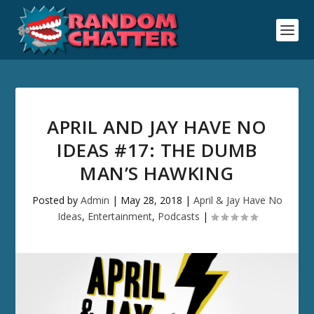
APRIL AND JAY HAVE NO
IDEAS #17: THE DUMB
MAN’S HAWKING
Posted by
Admin
|
May 28, 2018
|
April & Jay Have No
Ideas
,
Entertainment
,
Podcasts
|