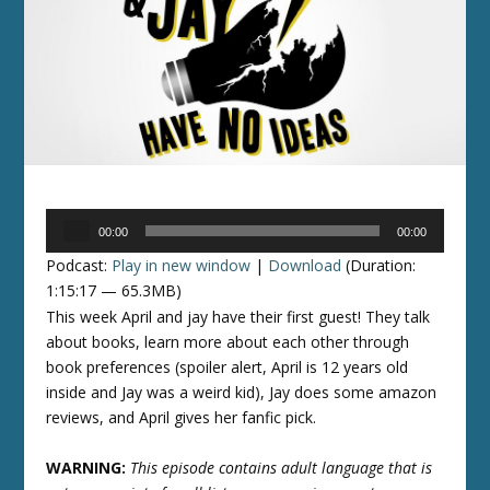
Audio
00:00
00:00
Player
Podcast:
Play in new window
|
Download
(Duration:
1:15:17 — 65.3MB)
This week April and jay have their first guest! They talk
about books, learn more about each other through
book preferences (spoiler alert, April is 12 years old
inside and Jay was a weird kid), Jay does some amazon
reviews, and April gives her fanfic pick.
WARNING:
This episode contains adult language that is