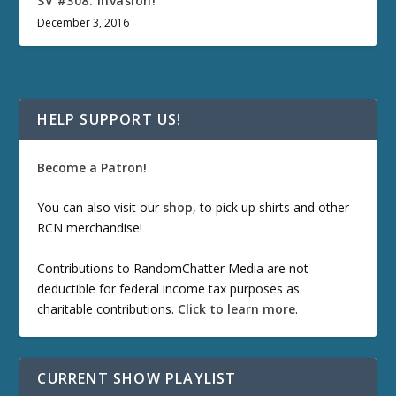
SV #308: Invasion!
December 3, 2016
HELP SUPPORT US!
Become a Patron!
You can also visit our
shop
, to pick up shirts and other
RCN merchandise!
Contributions to RandomChatter Media are not
deductible for federal income tax purposes as
charitable contributions.
Click to learn more
.
CURRENT SHOW PLAYLIST