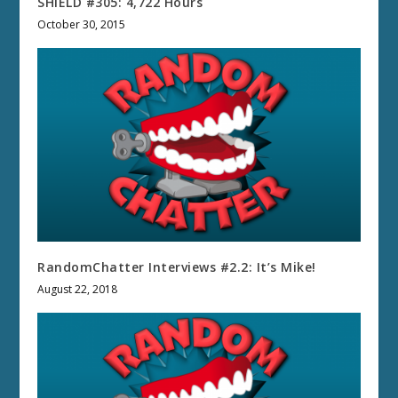
SHIELD #305: 4,722 Hours
October 30, 2015
RandomChatter Interviews #2.2: It’s Mike!
August 22, 2018