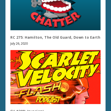
RC 275: Hamilton, The Old Guard, Down to Earth
July 26, 2020