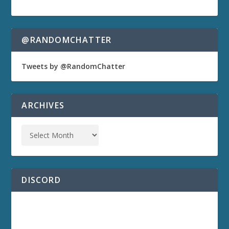
@RANDOMCHATTER
Tweets by @RandomChatter
ARCHIVES
DISCORD