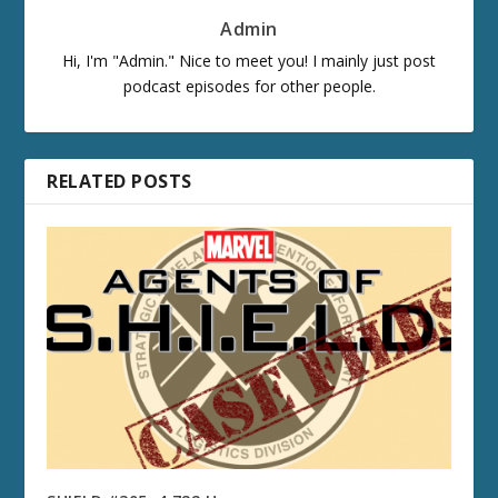
Admin
Hi, I'm "Admin." Nice to meet you! I mainly just post
podcast episodes for other people.
RELATED POSTS