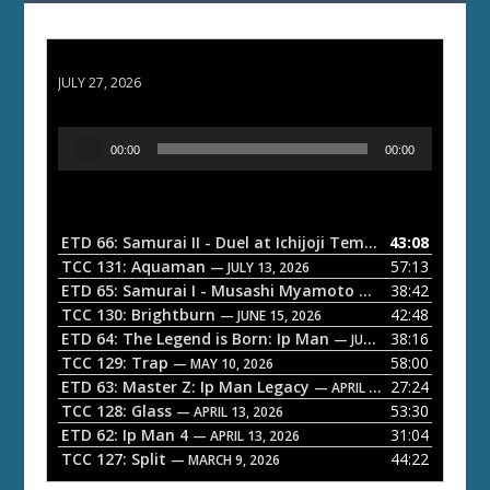
ETD 66: Samurai II - Duel at Ichijoji Temple
JULY 27, 2026
A
00:00
00:00
u
d
i
o
ETD 66: Samurai II - Duel at Ichijoji Temple
43:08
— JULY 27, 202
P
TCC 131: Aquaman
57:13
— JULY 13, 2026
l
ETD 65: Samurai I - Musashi Myamoto
38:42
— JUNE 29, 2026
a
TCC 130: Brightburn
42:48
— JUNE 15, 2026
ETD 64: The Legend is Born: Ip Man
38:16
y
— JUNE 1, 2026
TCC 129: Trap
58:00
e
— MAY 10, 2026
ETD 63: Master Z: Ip Man Legacy
27:24
— APRIL 27, 2026
r
TCC 128: Glass
53:30
— APRIL 13, 2026
ETD 62: Ip Man 4
31:04
— APRIL 13, 2026
TCC 127: Split
44:22
— MARCH 9, 2026