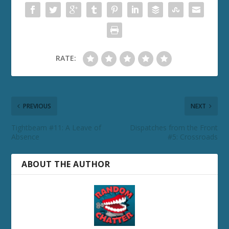
RATE:
PREVIOUS
NEXT
Tightbeam #11: A Leave of
Dispatches from the Front
Absence
#5: Crossroads
ABOUT THE AUTHOR