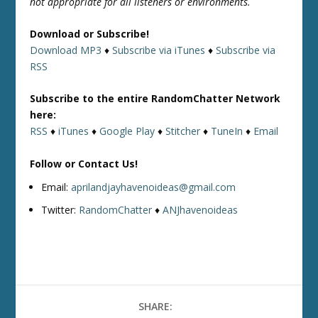
not appropriate for all listeners or environments.
Download or Subscribe!
Download MP3
♦
Subscribe via iTunes
♦
Subscribe via
RSS
Subscribe to the entire RandomChatter Network
here:
RSS
♦
iTunes
♦
Google Play
♦
Stitcher
♦
TuneIn
♦
Email
Follow or Contact Us!
Email:
aprilandjayhavenoideas@gmail.com
Twitter:
RandomChatter
♦
ANJhavenoideas
SHARE: