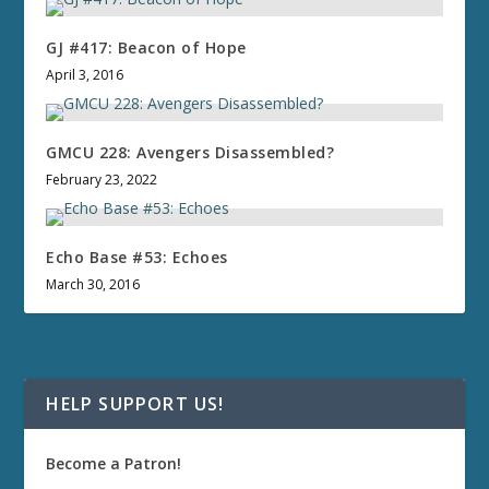
GJ #417: Beacon of Hope
April 3, 2016
GMCU 228: Avengers Disassembled?
February 23, 2022
Echo Base #53: Echoes
March 30, 2016
HELP SUPPORT US!
Become a Patron!