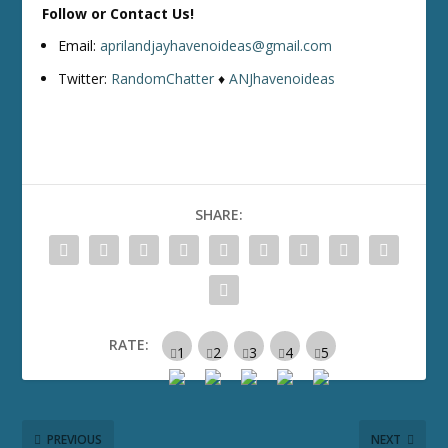
Follow or Contact Us!
Email:
aprilandjayhavenoideas@gmail.com
Twitter:
RandomChatter
♦
ANJhavenoideas
SHARE:
RATE:
PREVIOUS
NEXT