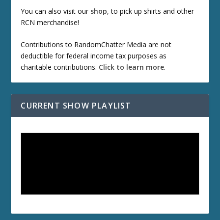
You can also visit our
shop
, to pick up shirts and other
RCN merchandise!
Contributions to RandomChatter Media are not
deductible for federal income tax purposes as
charitable contributions.
Click to learn more
.
CURRENT SHOW PLAYLIST