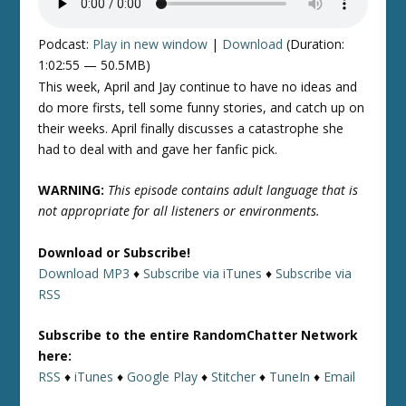
Podcast:
Play in new window
|
Download
(Duration:
1:02:55 — 50.5MB)
This week, April and Jay continue to have no ideas and
do more firsts, tell some funny stories, and catch up on
their weeks. April finally discusses a catastrophe she
had to deal with and gave her fanfic pick.
WARNING:
This episode contains adult language that is
not appropriate for all listeners or environments.
Download or Subscribe!
Download MP3
♦
Subscribe via iTunes
♦
Subscribe via
RSS
Subscribe to the entire RandomChatter Network
here:
RSS
♦
iTunes
♦
Google Play
♦
Stitcher
♦
TuneIn
♦
Email