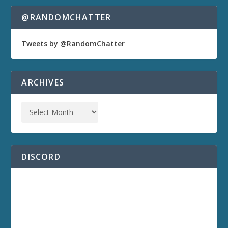
@RANDOMCHATTER
Tweets by @RandomChatter
ARCHIVES
DISCORD