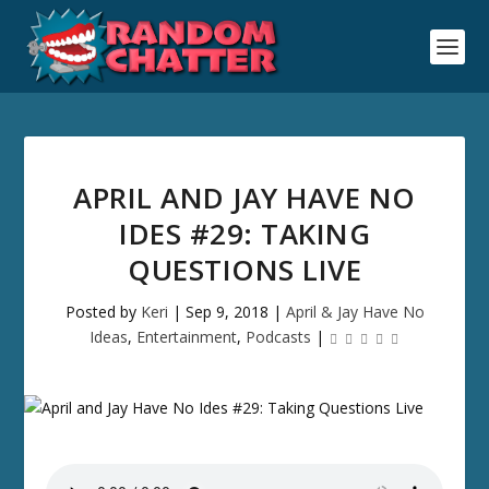
APRIL AND JAY HAVE NO
IDES #29: TAKING
QUESTIONS LIVE
Posted by
Keri
|
Sep 9, 2018
|
April & Jay Have No
Ideas
,
Entertainment
,
Podcasts
|