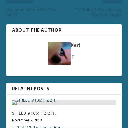
RandomChatter #191: FMY
DC Talk #7: Bring Me My
My RC
Big Belly Burger
ABOUT THE AUTHOR
Keri
RELATED POSTS
SHIELD #106: F.Z.Z.T.
November 9, 2013