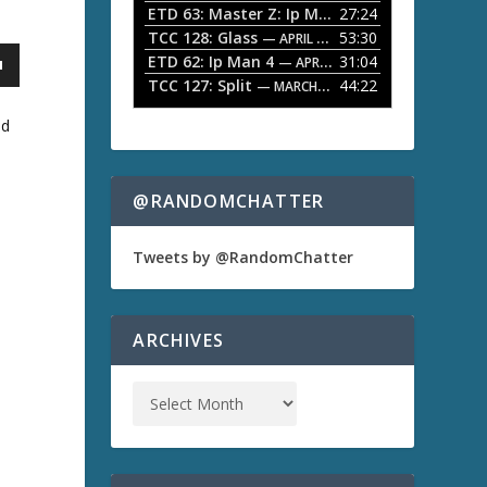
ETD 63: Master Z: Ip Man Legacy
27:24
— APRIL 27, 2
r
o
TCC 128: Glass
53:30
w
— APRIL 13, 2026
k
ETD 62: Ip Man 4
31:04
— APRIL 13, 2026
e
TCC 127: Split
44:22
— MARCH 9, 2026
y
s
nd
t
o
i
n
@RANDOMCHATTER
c
r
e
Tweets by @RandomChatter
a
s
e
o
ARCHIVES
r
d
e
c
r
e
a