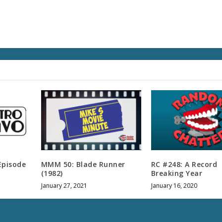
s
e
v
o
l
u
m
e
.
Episode
MMM 50: Blade Runner
RC #248: A Record
(1982)
Breaking Year
January 27, 2021
January 16, 2020