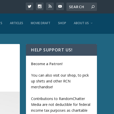
TS
ARTICLES
MOVIE DRAFT
SHOP
ABOUT US
HELP SUPPORT US!
Become a Patron!
You can also visit our
shop
, to pick
up shirts and other RCN
merchandise!
Contributions to RandomChatter
Media are not deductible for federal
income tax purposes as charitable