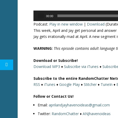
Audio
00:00
Player
Podcast:
Play in new window
|
Download
(Durati
This week, April and Jay get personal and answe
Jay gets irrationally mad at April. A new segment 
WARNING:
This episode contains adult language th
Download or Subscribe!
Download MP3
♦
Subscribe via iTunes
♦
Subscrib
Subscribe to the entire RandomChatter Net
RSS
♦
iTunes
♦
Google Play
♦
Stitcher
♦
TuneIn
♦
Follow or Contact Us!
Email:
aprilandjayhavenoideas@gmail.com
Twitter:
RandomChatter
♦
ANJhavenoideas