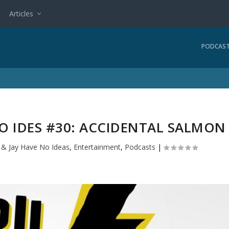
Articles
PODCAS
NO IDES #30: ACCIDENTAL SALMON
l & Jay Have No Ideas
,
Entertainment
,
Podcasts
|