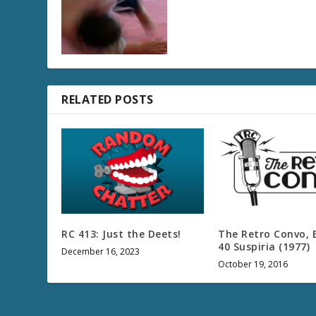
RELATED POSTS
RC 413: Just the Deets!
The Retro Convo, 
40 Suspiria (1977)
December 16, 2023
October 19, 2016