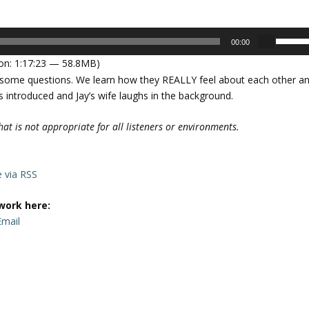
U
00:00
s
on: 1:17:23 — 58.8MB)
e
r some questions. We learn how they REALLY feel about each other a
U
is introduced and Jay’s wife laughs in the background.
p
/
at is not appropriate for all listeners or environments.
D
o
w
e via RSS
n
A
work here:
r
Email
r
o
w
k
e
y