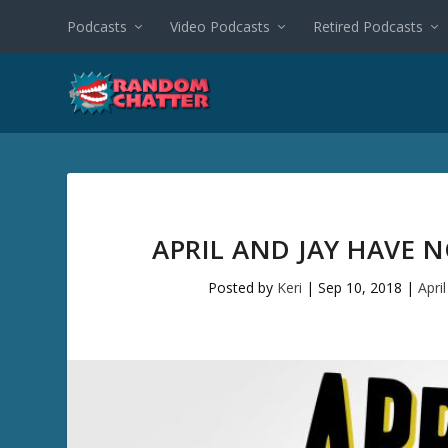
Podcasts
Video Podcasts
Retired Podcasts
APRIL AND JAY HAVE 
Posted by
Keri
|
Sep 10, 2018
|
Apri