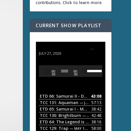
contributions.
Click to learn more
.
CURRENT SHOW PLAYLIST
ETD 66: Samurai II - Duel at Ichijoji Temple
JULY 27, 2026
U
A
00:
00:
s
u
00
00
e
d
U
i
p
/
o
ETD 66: Samurai II - Duel at Ichijoji Temple
43:08
—
D
P
TCC 131: Aquaman
57:13
— JULY 13, 2026
o
l
ETD 65: Samurai I - Musashi Myamoto
38:42
— JUNE
w
a
n
TCC 130: Brightburn
42:48
— JUNE 15, 2026
A
ETD 64: The Legend is Born: Ip Man
38:16
y
— JUNE 1, 
r
TCC 129: Trap
58:00
e
— MAY 10, 2026
r