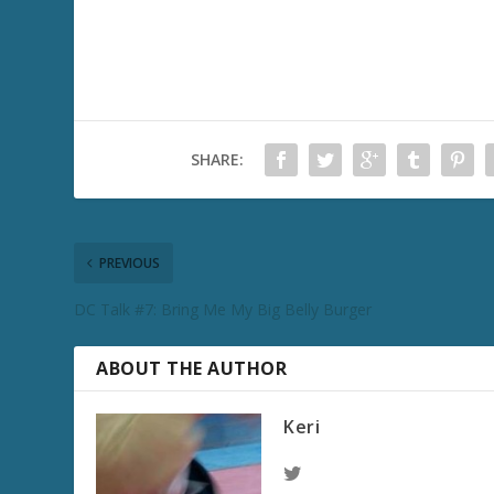
SHARE:
PREVIOUS
DC Talk #7: Bring Me My Big Belly Burger
ABOUT THE AUTHOR
Keri