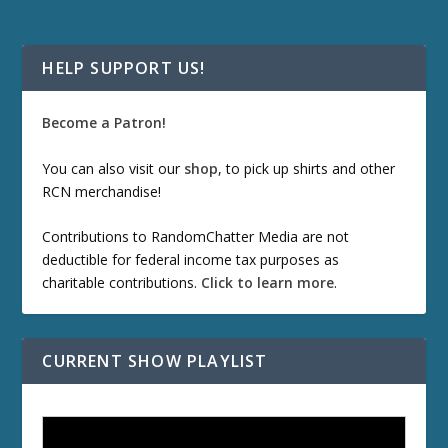
HELP SUPPORT US!
Become a Patron!
You can also visit our
shop
, to pick up shirts and other
RCN merchandise!
Contributions to RandomChatter Media are not
deductible for federal income tax purposes as
charitable contributions.
Click to learn more
.
CURRENT SHOW PLAYLIST
ETD 66: Samurai II - Duel at Ichijoji Temple