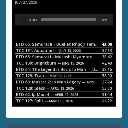
JULY 27, 2026
A
00:00
00:00
u
d
i
o
ETD 66: Samurai II - Duel at Ichijoji Temple
43:08
— JULY 27, 202
P
TCC 131: Aquaman
57:13
— JULY 13, 2026
l
ETD 65: Samurai I - Musashi Myamoto
38:42
— JUNE 29, 2026
a
TCC 130: Brightburn
42:48
— JUNE 15, 2026
ETD 64: The Legend is Born: Ip Man
38:16
y
— JUNE 1, 2026
TCC 129: Trap
58:00
e
— MAY 10, 2026
ETD 63: Master Z: Ip Man Legacy
27:24
— APRIL 27, 2026
r
TCC 128: Glass
53:30
— APRIL 13, 2026
ETD 62: Ip Man 4
31:04
— APRIL 13, 2026
TCC 127: Split
44:22
— MARCH 9, 2026