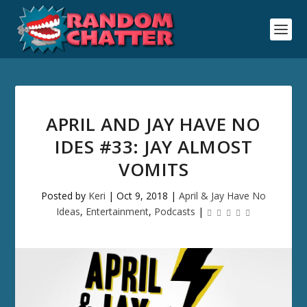
APRIL AND JAY HAVE NO
IDES #33: JAY ALMOST
VOMITS
Posted by
Keri
|
Oct 9, 2018
|
April & Jay Have No
Ideas
,
Entertainment
,
Podcasts
|