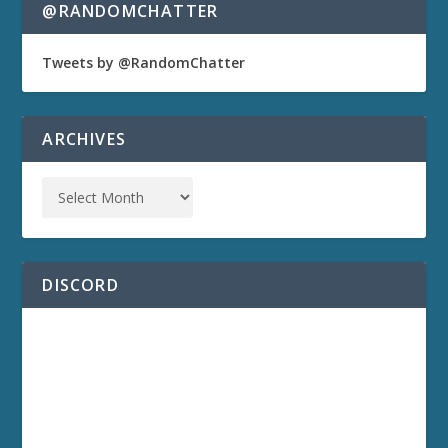
@RANDOMCHATTER
Tweets by @RandomChatter
ARCHIVES
DISCORD