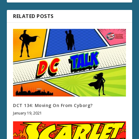
RELATED POSTS
DCT 134: Moving On From Cyborg?
January 19, 2021