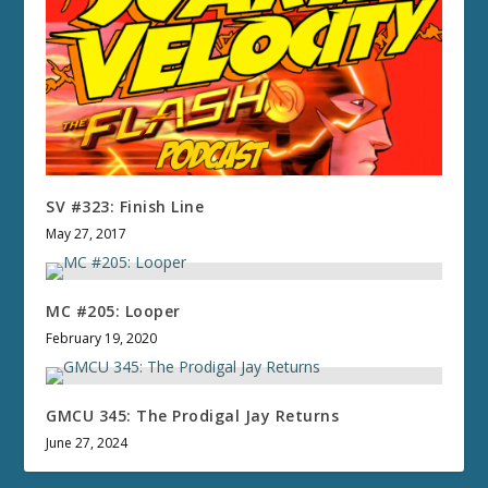
SV #323: Finish Line
May 27, 2017
MC #205: Looper
February 19, 2020
GMCU 345: The Prodigal Jay Returns
June 27, 2024