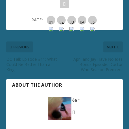
RATE:
PREVIOUS
NEXT
DC Talk Episode #11: What
April and Jay Have No Ides
Could Be Better Than a
Bonus Episode: Doctor
King
Who Season Premiere
ABOUT THE AUTHOR
Keri