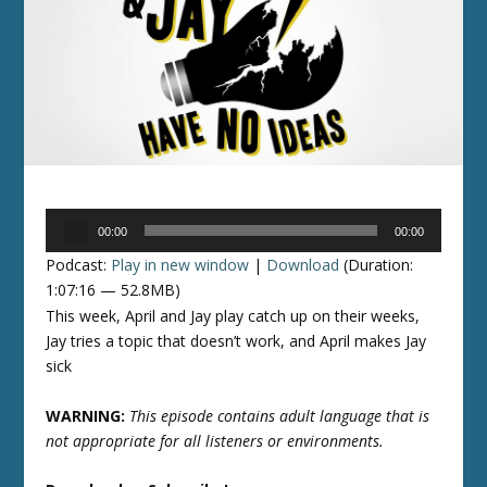
Audio
00:00
00:00
Player
Podcast:
Play in new window
|
Download
(Duration:
1:07:16 — 52.8MB)
This week, April and Jay play catch up on their weeks,
Jay tries a topic that doesn’t work, and April makes Jay
sick
WARNING:
This episode contains adult language that is
not appropriate for all listeners or environments.