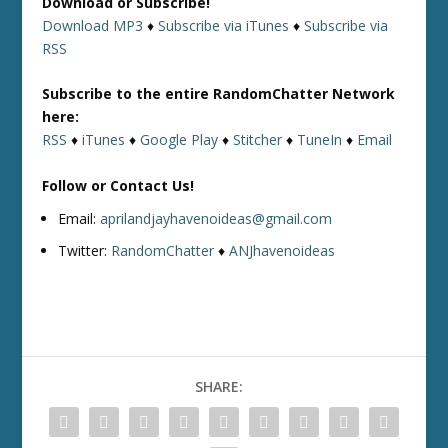
Download or Subscribe!
Download MP3
♦
Subscribe via iTunes
♦
Subscribe via
RSS
Subscribe to the entire RandomChatter Network
here:
RSS
♦
iTunes
♦
Google Play
♦
Stitcher
♦
TuneIn
♦
Email
Follow or Contact Us!
Email:
aprilandjayhavenoideas@gmail.com
Twitter:
RandomChatter
♦
ANJhavenoideas
SHARE: