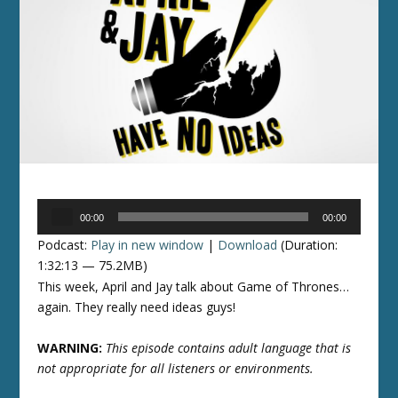
Audio
00:00
00:00
Player
Podcast:
Play in new window
|
Download
(Duration:
1:32:13 — 75.2MB)
This week, April and Jay talk about Game of Thrones…
again. They really need ideas guys!
WARNING:
This episode contains adult language that is
not appropriate for all listeners or environments.