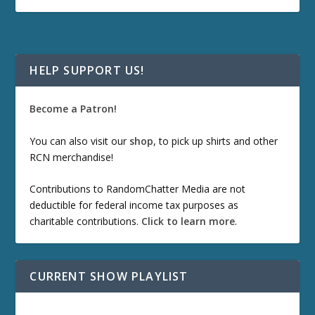
HELP SUPPORT US!
Become a Patron!
You can also visit our
shop
, to pick up shirts and other
RCN merchandise!
Contributions to RandomChatter Media are not
deductible for federal income tax purposes as
charitable contributions.
Click to learn more
.
CURRENT SHOW PLAYLIST