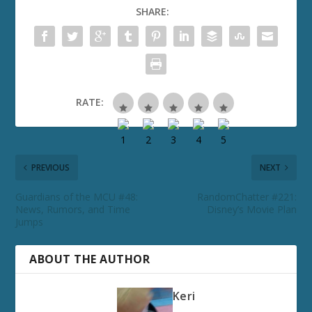
SHARE:
RATE:
PREVIOUS
NEXT
Guardians of the MCU #48:
RandomChatter #221:
News, Rumors, and Time
Disney’s Movie Plan
Jumps
ABOUT THE AUTHOR
Keri