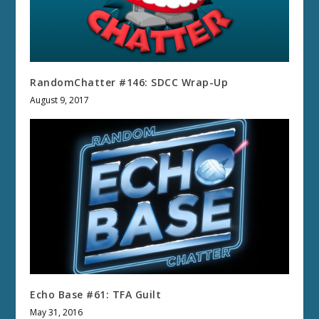
RandomChatter #146: SDCC Wrap-Up
August 9, 2017
Echo Base #61: TFA Guilt
May 31, 2016