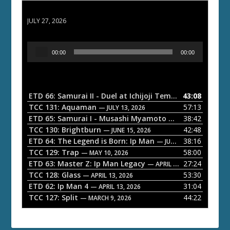
ETD 66: Samurai II - Duel at Ichijoji Temple
JULY 27, 2026
A
00:00
00:00
u
d
i
o
ETD 66: Samurai II - Duel at Ichijoji Temple
43:08
— JULY 27, 202
P
TCC 131: Aquaman
57:13
— JULY 13, 2026
l
ETD 65: Samurai I - Musashi Myamoto
38:42
— JUNE 29, 2026
a
TCC 130: Brightburn
42:48
— JUNE 15, 2026
ETD 64: The Legend is Born: Ip Man
38:16
y
— JUNE 1, 2026
TCC 129: Trap
58:00
e
— MAY 10, 2026
ETD 63: Master Z: Ip Man Legacy
27:24
— APRIL 27, 2026
r
TCC 128: Glass
53:30
— APRIL 13, 2026
ETD 62: Ip Man 4
31:04
— APRIL 13, 2026
TCC 127: Split
44:22
— MARCH 9, 2026