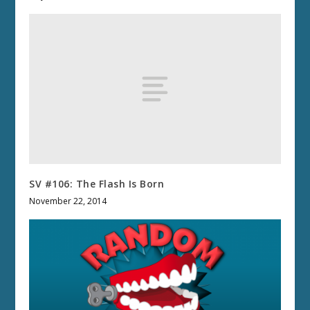
SV #106: The Flash Is Born
November 22, 2014