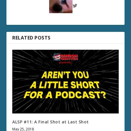
RELATED POSTS
ALSP #11: A Final Shot at Last Shot
May 25, 2018