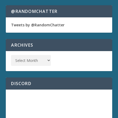
@RANDOMCHATTER
Tweets by @RandomChatter
ARCHIVES
DISCORD