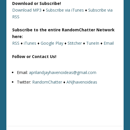
Download or Subscribe!
Download MP3
♦
Subscribe via iTunes
♦
Subscribe via
RSS
Subscribe to the entire RandomChatter Network
here:
RSS
♦
iTunes
♦
Google Play
♦
Stitcher
♦
TuneIn
♦
Email
Follow or Contact Us!
Email:
aprilandjayhavenoideas@gmail.com
Twitter:
RandomChatter
♦
ANJhavenoideas