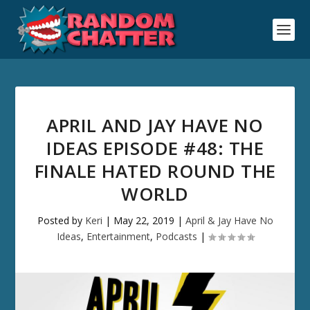
APRIL AND JAY HAVE NO
IDEAS EPISODE #48: THE
FINALE HATED ROUND THE
WORLD
Posted by
Keri
|
May 22, 2019
|
April & Jay Have No
Ideas
,
Entertainment
,
Podcasts
|