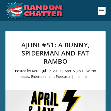
AJHNI #51: A BUNNY,
SPIDERMAN AND FAT
RAMBO
Posted by
Keri
|
Jul 17, 2019
|
April & Jay Have No
Ideas
,
Entertainment
,
Podcasts
|