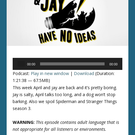
Audio
00:00
00:00
Player
Podcast:
Play in new window
|
Download
(Duration:
1:21:38 — 67.5MB)
This week April and jay are back and it’s pretty boring.
Jay is salty, April talks too long, and a dog won’t stop
barking. Also we spoil Spiderman and Stranger Things
season 3.
WARNING:
This episode contains adult language that is
not appropriate for all listeners or environments.