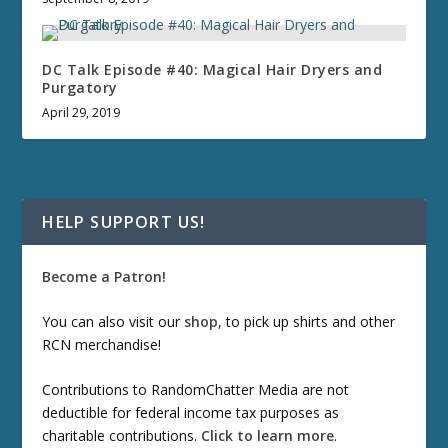
DC Talk Episode #40: Magical Hair Dryers and
Purgatory
April 29, 2019
HELP SUPPORT US!
Become a Patron!
You can also visit our
shop
, to pick up shirts and other
RCN merchandise!
Contributions to RandomChatter Media are not
deductible for federal income tax purposes as
charitable contributions.
Click to learn more
.