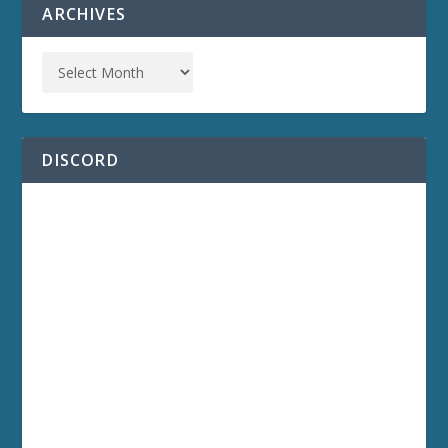
ARCHIVES
DISCORD