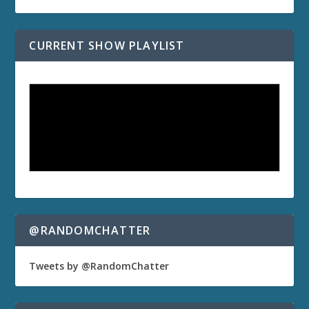
CURRENT SHOW PLAYLIST
@RANDOMCHATTER
Tweets by @RandomChatter