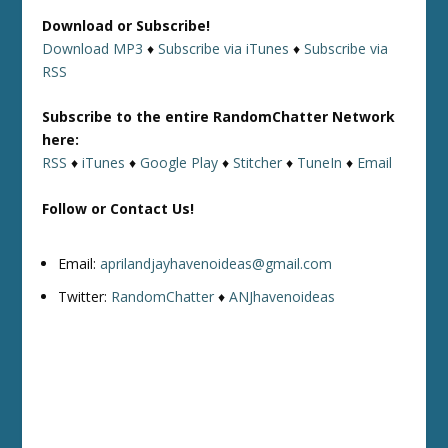
Download or Subscribe!
Download MP3
♦
Subscribe via iTunes
♦
Subscribe via
RSS
Subscribe to the entire RandomChatter Network
here:
RSS
♦
iTunes
♦
Google Play
♦
Stitcher
♦
TuneIn
♦
Email
Follow or Contact Us!
Email:
aprilandjayhavenoideas@gmail.com
Twitter:
RandomChatter
♦
ANJhavenoideas