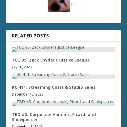
RELATED POSTS
TCC 95: Zack Snyder’s Justice League
July 10, 2023
RC 411: Streaming Costs & Studio Sales
December 12, 2023
TBD #5: Corporate Animals, Picard, and
Snowpiercer
September 8, 2019