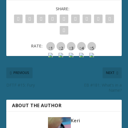
SHARE:
RATE:
PREVIOUS
NEXT
DFTF #15: Fury
EB #181: What’s in a
Name?
ABOUT THE AUTHOR
Keri