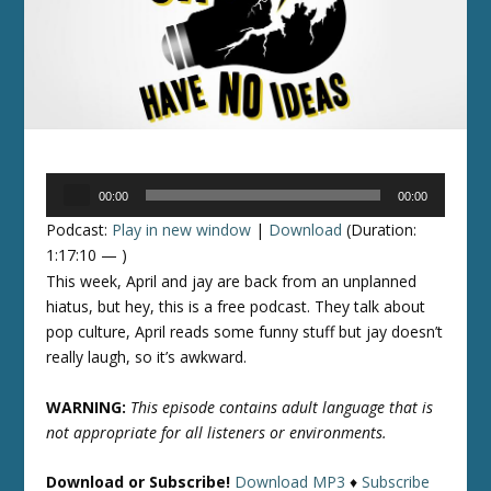
Audio
00:00
00:00
Player
Podcast:
Play in new window
|
Download
(Duration:
1:17:10 — )
This week, April and jay are back from an unplanned
hiatus, but hey, this is a free podcast. They talk about
pop culture, April reads some funny stuff but jay doesn’t
really laugh, so it’s awkward.
WARNING:
This episode contains adult language that is
not appropriate for all listeners or environments.
Download or Subscribe!
Download MP3
♦
Subscribe