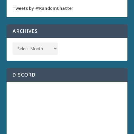
Tweets by @RandomChatter
ARCHIVES
DISCORD