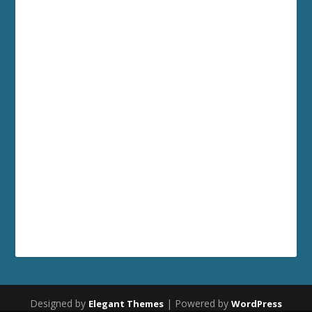
Designed by
| Powered by
Elegant Themes
WordPress