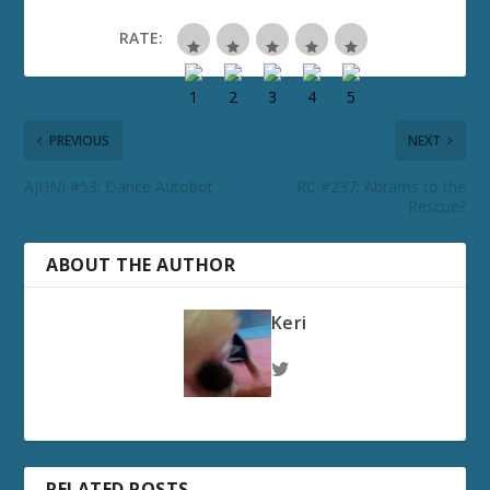
RATE:
PREVIOUS
NEXT
AJHNI #53: Dance Autobot
RC #237: Abrams to the
Rescue?
ABOUT THE AUTHOR
Keri
RELATED POSTS