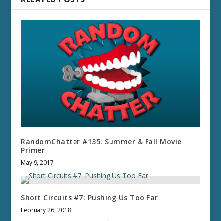
RandomChatter #135: Summer & Fall Movie
Primer
May 9, 2017
Short Circuits #7: Pushing Us Too Far
February 26, 2018