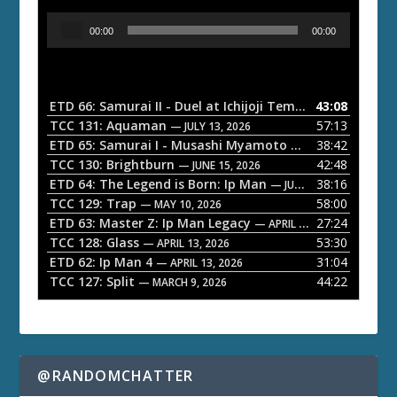
A
00:00
00:00
u
d
i
o
ETD 66: Samurai II - Duel at Ichijoji Temple
43:08
— JULY 27, 202
P
TCC 131: Aquaman
57:13
— JULY 13, 2026
l
ETD 65: Samurai I - Musashi Myamoto
38:42
— JUNE 29, 2026
a
TCC 130: Brightburn
42:48
— JUNE 15, 2026
ETD 64: The Legend is Born: Ip Man
38:16
y
— JUNE 1, 2026
TCC 129: Trap
58:00
e
— MAY 10, 2026
ETD 63: Master Z: Ip Man Legacy
27:24
— APRIL 27, 2026
r
TCC 128: Glass
53:30
— APRIL 13, 2026
ETD 62: Ip Man 4
31:04
— APRIL 13, 2026
TCC 127: Split
44:22
— MARCH 9, 2026
@RANDOMCHATTER