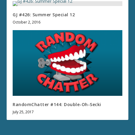
GJ #426: Summer Special 12
October 2, 2016
RandomChatter #144: Double-Oh-Secki
July 25, 2017