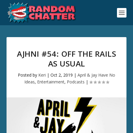
AJHNI #54: OFF THE RAILS
AS USUAL
Posted by
Keri
|
Oct 2, 2019
|
April & Jay Have No
Ideas
,
Entertainment
,
Podcasts
|