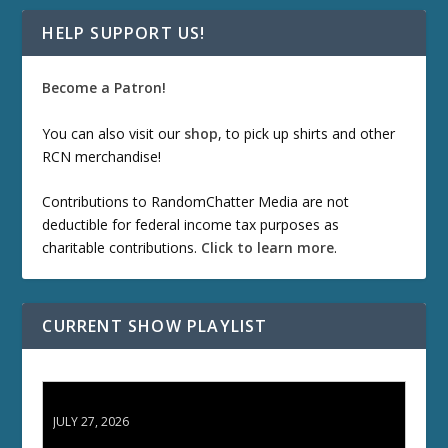
HELP SUPPORT US!
Become a Patron!
You can also visit our
shop
, to pick up shirts and other
RCN merchandise!
Contributions to RandomChatter Media are not
deductible for federal income tax purposes as
charitable contributions.
Click to learn more
.
CURRENT SHOW PLAYLIST
ETD 66: Samurai II - Duel at Ichijoji Temple
JULY 27, 2026