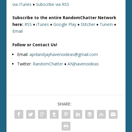
via iTunes
♦
Subscribe via RSS
Subscribe to the entire RandomChatter Network
here:
RSS
♦
iTunes
♦
Google Play
♦
Stitcher
♦
TuneIn
♦
Email
Follow or Contact Us!
Email:
aprilandjayhavenoideas@gmail.com
Twitter:
RandomChatter
♦
ANJhavenoideas
SHARE: