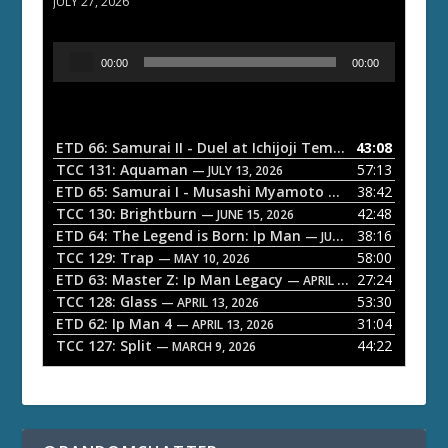
JULY 27, 2026
A
00:00
00:00
u
d
i
o
ETD 66: Samurai II - Duel at Ichijoji Temple
43:08
— JULY 27, 202
P
TCC 131: Aquaman
57:13
— JULY 13, 2026
l
ETD 65: Samurai I - Musashi Myamoto
38:42
— JUNE 29, 2026
a
TCC 130: Brightburn
42:48
— JUNE 15, 2026
ETD 64: The Legend is Born: Ip Man
38:16
y
— JUNE 1, 2026
TCC 129: Trap
58:00
e
— MAY 10, 2026
ETD 63: Master Z: Ip Man Legacy
27:24
— APRIL 27, 2026
r
TCC 128: Glass
53:30
— APRIL 13, 2026
ETD 62: Ip Man 4
31:04
— APRIL 13, 2026
TCC 127: Split
44:22
— MARCH 9, 2026