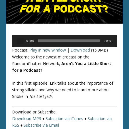
Audio
00:00
00:00
Player
Podcast:
Play in new window
|
Download
(15.9MB)
Welcome to the newest microcast on the
RandomChatter Network,
Aren’t You a Little Short
for a Podcast?
In this first episode, Erik talks about the importance of
strong villains and why we need to learn more about
Snoke in
The Last Jedi
.
Download or Subscribe!
Download MP3
♦
Subscribe via iTunes
♦
Subscribe via
RSS
♦
Subscribe via Email