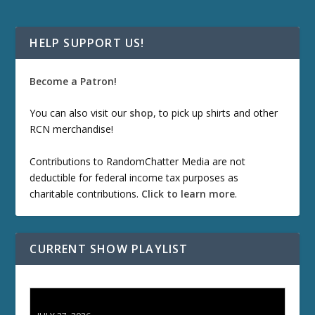
HELP SUPPORT US!
Become a Patron!
You can also visit our
shop
, to pick up shirts and other
RCN merchandise!
Contributions to RandomChatter Media are not
deductible for federal income tax purposes as
charitable contributions.
Click to learn more
.
CURRENT SHOW PLAYLIST
ETD 66: Samurai II - Duel at Ichijoji Temple