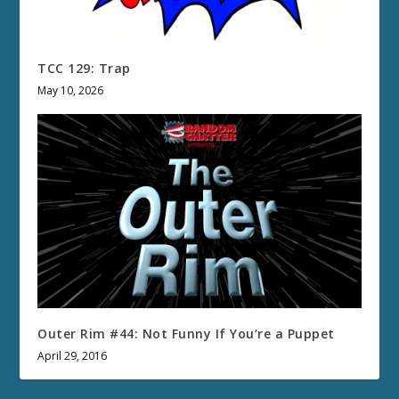
TCC 129: Trap
May 10, 2026
Outer Rim #44: Not Funny If You’re a Puppet
April 29, 2016