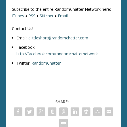
Subscribe to the entire RandomChatter Network here:
iTunes
♦
RSS
♦
Stitcher
♦
Email
Contact Us!
Email:
alittleshort@randomchatter.com
Facebook:
http://facebook.com/randomchatternetwork
Twitter:
RandomChatter
SHARE: