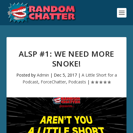
ALSP #1: WE NEED MORE
SNOKE!
Posted by
Admin
|
Dec 5, 2017
|
A Little Short for a
Podcast
,
ForceChatter
,
Podcasts
|