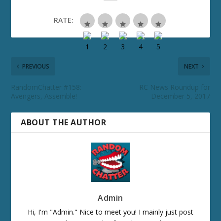
RATE:
PREVIOUS
NEXT
RandomChatter #158:
RC News Roundup for
Avengers, Assemble!
December 5, 2017
ABOUT THE AUTHOR
Admin
Hi, I'm "Admin." Nice to meet you! I mainly just post