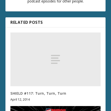
podcast episodes for other people.
RELATED POSTS
SHIELD #117: Turn, Turn, Turn
April 12, 2014