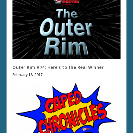
Outer Rim #74: Here’s to the Real Winner
February 18, 2017