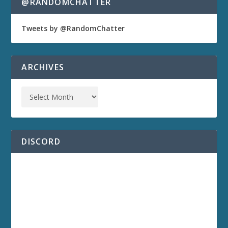
@RANDOMCHATTER
Tweets by @RandomChatter
ARCHIVES
DISCORD