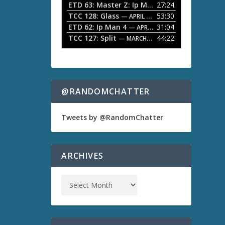
ETD 63: Master Z: Ip Man Legacy
27:24
— APRIL 27, 2
r
o
TCC 128: Glass
53:30
w
— APRIL 13, 2026
k
ETD 62: Ip Man 4
31:04
— APRIL 13, 2026
e
TCC 127: Split
44:22
— MARCH 9, 2026
y
s
t
o
i
n
@RANDOMCHATTER
c
r
e
Tweets by @RandomChatter
a
s
e
o
ARCHIVES
r
d
e
c
r
e
a
s