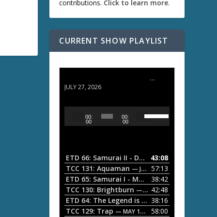
contributions.
Click to learn more
.
CURRENT SHOW PLAYLIST
ETD 66: Samurai II - Duel at Ichijoji Temple
JULY 27, 2026
U
A
00:
00:
s
u
00
00
e
d
U
i
p
/
o
ETD 66: Samurai II - Duel at Ichijoji Temple
43:08
—
D
P
TCC 131: Aquaman
57:13
— JULY 13, 2026
o
l
ETD 65: Samurai I - Musashi Myamoto
38:42
— JUNE
w
a
n
TCC 130: Brightburn
42:48
— JUNE 15, 2026
A
ETD 64: The Legend is Born: Ip Man
38:16
y
— JUNE 1, 
r
TCC 129: Trap
58:00
e
— MAY 10, 2026
r