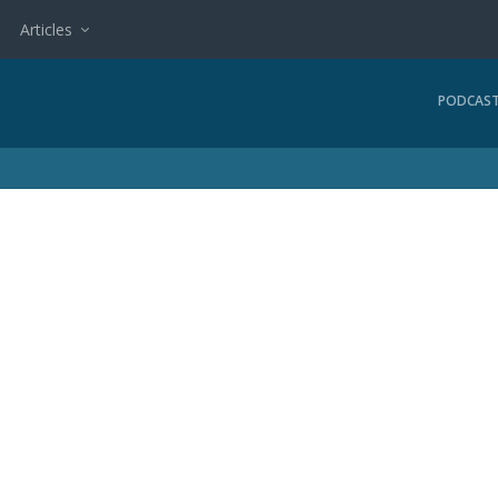
Articles
PODCAS