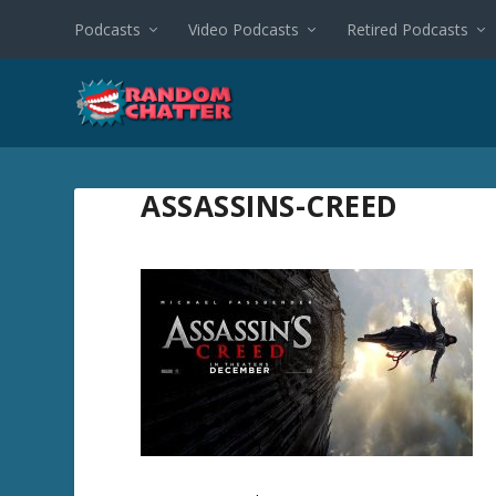
Podcasts
Video Podcasts
Retired Podcasts
ASSASSINS-CREED