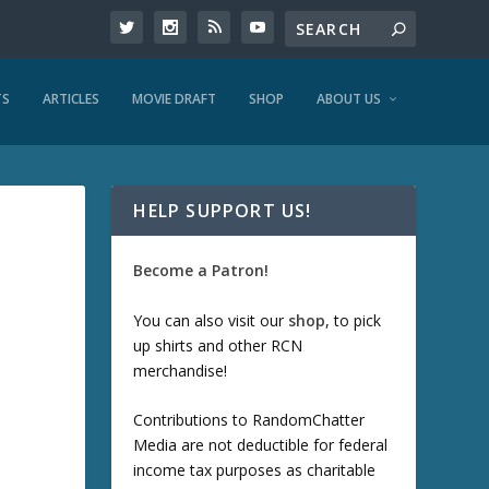
TS
ARTICLES
MOVIE DRAFT
SHOP
ABOUT US
HELP SUPPORT US!
Become a Patron!
You can also visit our
shop
, to pick
up shirts and other RCN
merchandise!
Contributions to RandomChatter
Media are not deductible for federal
income tax purposes as charitable