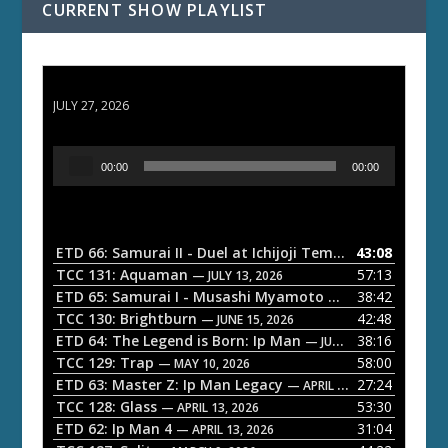
CURRENT SHOW PLAYLIST
ETD 66: Samurai II - Duel at Ichijoji Temple
JULY 27, 2026
A
00:00
00:00
u
d
i
o
ETD 66: Samurai II - Duel at Ichijoji Temple
43:08
— JULY 27, 202
P
TCC 131: Aquaman
57:13
— JULY 13, 2026
l
ETD 65: Samurai I - Musashi Myamoto
38:42
— JUNE 29, 2026
a
TCC 130: Brightburn
42:48
— JUNE 15, 2026
ETD 64: The Legend is Born: Ip Man
38:16
y
— JUNE 1, 2026
TCC 129: Trap
58:00
e
— MAY 10, 2026
ETD 63: Master Z: Ip Man Legacy
27:24
— APRIL 27, 2026
r
TCC 128: Glass
53:30
— APRIL 13, 2026
ETD 62: Ip Man 4
31:04
— APRIL 13, 2026