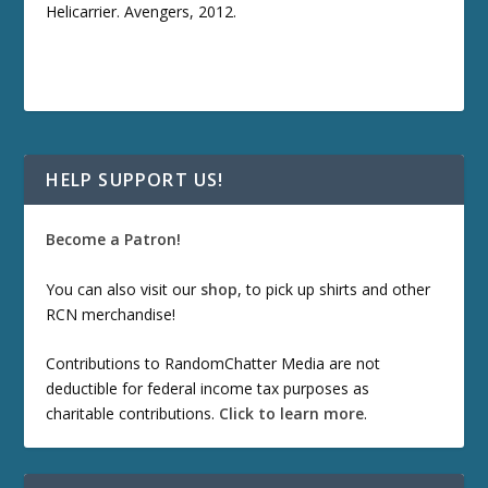
Helicarrier. Avengers, 2012.
HELP SUPPORT US!
Become a Patron!
You can also visit our
shop
, to pick up shirts and other
RCN merchandise!
Contributions to RandomChatter Media are not
deductible for federal income tax purposes as
charitable contributions.
Click to learn more
.