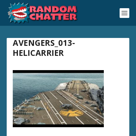
AVENGERS_013-
HELICARRIER