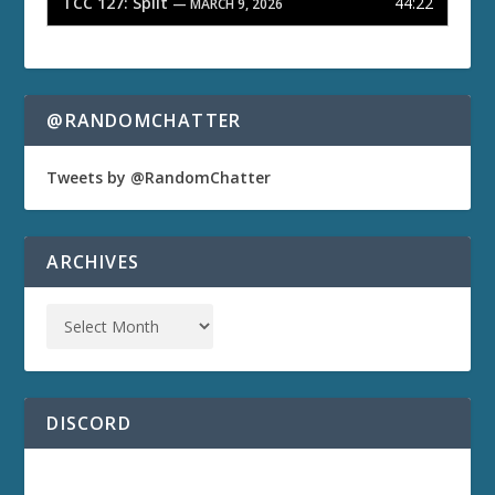
TCC 127: Split
44:22
— MARCH 9, 2026
@RANDOMCHATTER
Tweets by @RandomChatter
ARCHIVES
DISCORD