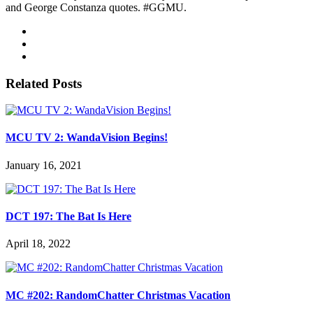
and George Constanza quotes. #GGMU.
Related Posts
MCU TV 2: WandaVision Begins!
January 16, 2021
DCT 197: The Bat Is Here
April 18, 2022
MC #202: RandomChatter Christmas Vacation