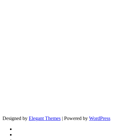
Designed by
Elegant Themes
| Powered by
WordPress