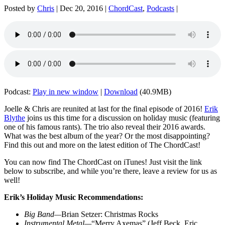
Posted by
Chris
|
Dec 20, 2016
|
ChordCast
,
Podcasts
|
Podcast:
Play in new window
|
Download
(40.9MB)
Joelle & Chris are reunited at last for the final episode of 2016!
Erik
Blythe
joins us this time for a discussion on holiday music (featuring
one of his famous rants). The trio also reveal their 2016 awards.
What was the best album of the year? Or the most disappointing?
Find this out and more on the latest edition of The ChordCast!
You can now find The ChordCast on iTunes! Just visit the link
below to subscribe, and while you’re there, leave a review for us as
well!
Erik’s Holiday Music Recommendations:
Big Band—
Brian Setzer: Christmas Rocks
Instrumental Metal—
“Merry Axemas”
(
Jeff Beck, Eric