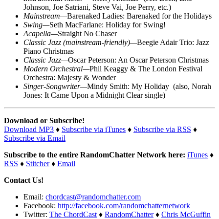
Johnson, Joe Satriani, Steve Vai, Joe Perry, etc.)
Mainstream—
Barenaked Ladies: Barenaked for the Holidays
Swing—
Seth MacFarlane: Holiday for Swing!
Acapella—
Straight No Chaser
Classic Jazz
(
mainstream-friendly)—
Beegie Adair Trio: Jazz
Piano Christmas
Classic Jazz—
Oscar Peterson: An Oscar Peterson Christmas
Modern Orchestral—
Phil Keaggy & The London Festival
Orchestra: Majesty & Wonder
Singer-Songwriter—
Mindy Smith: My Holiday
(
also, Norah
Jones: It Came Upon a Midnight Clear single)
Download or Subscribe!
Download MP3
♦
Subscribe via iTunes
♦
Subscribe via RSS
♦
Subscribe via Email
Subscribe to the entire RandomChatter Network here:
iTunes
♦
RSS
♦
Stitcher
♦
Email
Contact Us!
Email:
chordcast@randomchatter.com
Facebook:
http://facebook.com/randomchatternetwork
Twitter:
The ChordCast
♦
RandomChatter
♦
Chris McGuffin