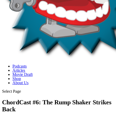
Podcasts
Articles
Movie Draft
Shop
About Us
Select Page
ChordCast #6: The Rump Shaker Strikes
Back