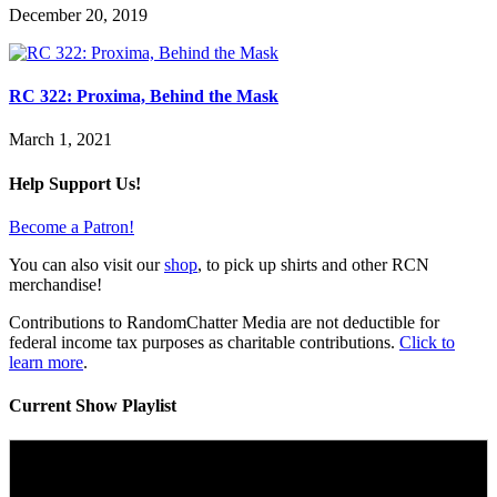
December 20, 2019
RC 322: Proxima, Behind the Mask
March 1, 2021
Help Support Us!
Become a Patron!
You can also visit our
shop
, to pick up shirts and other RCN
merchandise!
Contributions to RandomChatter Media are not deductible for
federal income tax purposes as charitable contributions.
Click to
learn more
.
Current Show Playlist