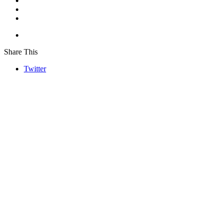
Share This
Twitter