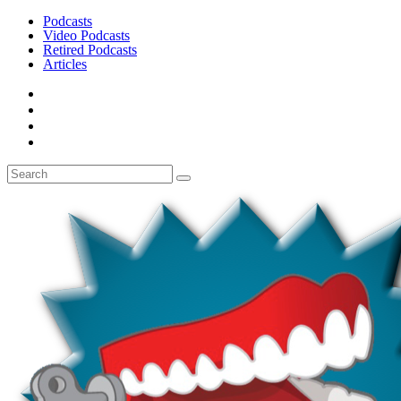
Podcasts
Video Podcasts
Retired Podcasts
Articles