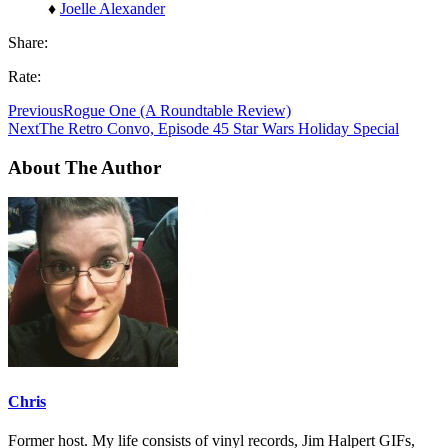
♦
Joelle Alexander
Share:
Rate:
Previous
Rogue One (A Roundtable Review)
Next
The Retro Convo, Episode 45 Star Wars Holiday Special
About The Author
Chris
Former host. My life consists of vinyl records, Jim Halpert GIFs,