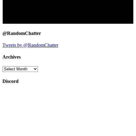
@RandomChatter
Tweets by @RandomChatter
Archives
Archives
Discord