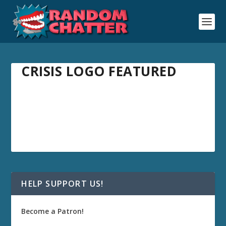
CRISIS LOGO FEATURED
HELP SUPPORT US!
Become a Patron!