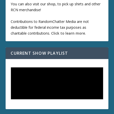
You can also visit our
shop
, to pick up shirts and other
RCN merchandise!
Contributions to RandomChatter Media are not
deductible for federal income tax purposes as
charitable contributions.
Click to learn more
.
CURRENT SHOW PLAYLIST