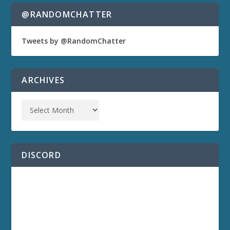
@RANDOMCHATTER
Tweets by @RandomChatter
ARCHIVES
DISCORD