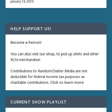
January 16, 2015
HELP SUPPORT US!
Become a Patron!
You can also visit our
shop
, to pick up shirts and other
RCN merchandise!
Contributions to RandomChatter Media are not
deductible for federal income tax purposes as
charitable contributions.
Click to learn more
.
CURRENT SHOW PLAYLIST