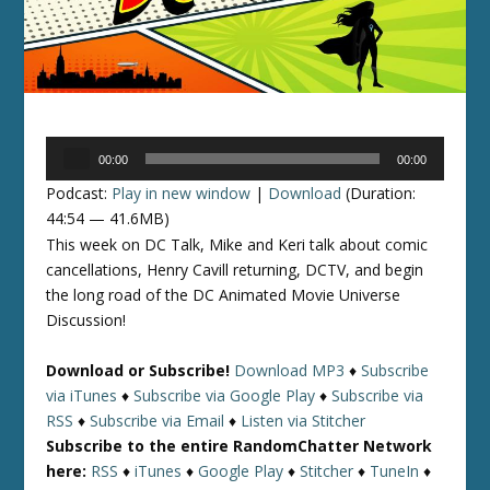
Audio
00:00
00:00
Player
Podcast:
Play in new window
|
Download
(Duration:
44:54 — 41.6MB)
This week on DC Talk, Mike and Keri talk about comic
cancellations, Henry Cavill returning, DCTV, and begin
the long road of the DC Animated Movie Universe
Discussion!
Download or Subscribe!
Download MP3
♦
Subscribe
via iTunes
♦
Subscribe via Google Play
♦
Subscribe via
RSS
♦
Subscribe via Email
♦
Listen via Stitcher
Subscribe to the entire RandomChatter Network
here:
RSS
♦
iTunes
♦
Google Play
♦
Stitcher
♦
TuneIn
♦