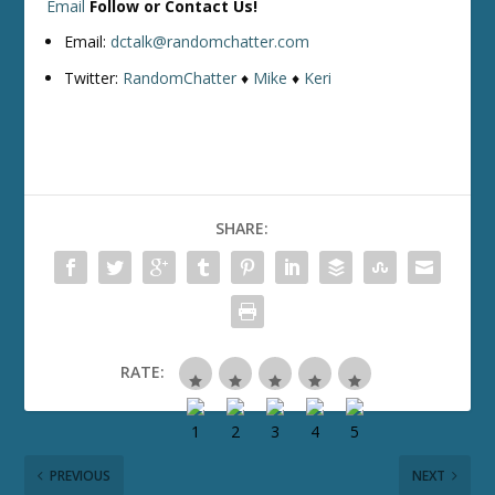
Email
Follow or Contact Us!
Email:
dctalk@randomchatter.com
Twitter:
RandomChatter
♦
Mike
♦
Keri
SHARE:
RATE:
PREVIOUS
NEXT