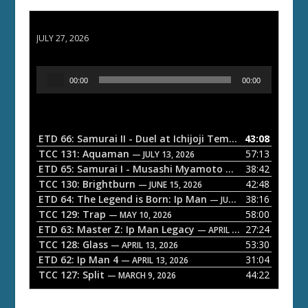
ETD 66: Samurai II - Duel at Ichijoji Temple
JULY 27, 2026
A
00:00
00:00
u
d
i
o
ETD 66: Samurai II - Duel at Ichijoji Temple
43:08
— JULY 27, 202
P
TCC 131: Aquaman
57:13
— JULY 13, 2026
l
ETD 65: Samurai I - Musashi Myamoto
38:42
— JUNE 29, 2026
a
TCC 130: Brightburn
42:48
— JUNE 15, 2026
ETD 64: The Legend is Born: Ip Man
38:16
y
— JUNE 1, 2026
TCC 129: Trap
58:00
e
— MAY 10, 2026
ETD 63: Master Z: Ip Man Legacy
27:24
— APRIL 27, 2026
r
TCC 128: Glass
53:30
— APRIL 13, 2026
ETD 62: Ip Man 4
31:04
— APRIL 13, 2026
TCC 127: Split
44:22
— MARCH 9, 2026