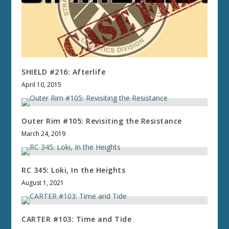
SHIELD #216: Afterlife
April 10, 2015
Outer Rim #105: Revisiting the Resistance
March 24, 2019
RC 345: Loki, In the Heights
August 1, 2021
CARTER #103: Time and Tide