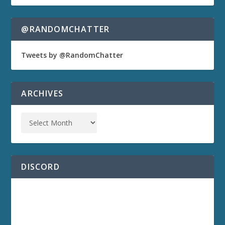
@RANDOMCHATTER
Tweets by @RandomChatter
ARCHIVES
DISCORD