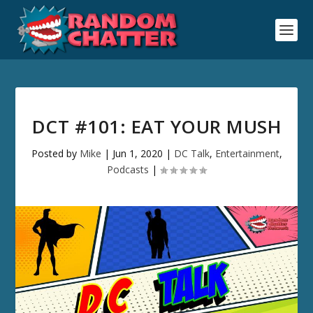
DCT #101: EAT YOUR MUSH
Posted by
Mike
|
Jun 1, 2020
|
DC Talk
,
Entertainment
,
Podcasts
|