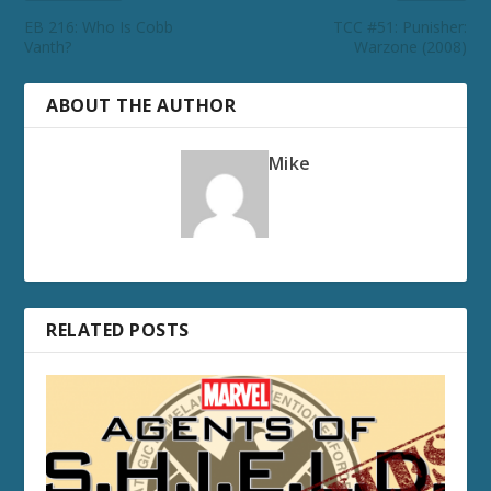
EB 216: Who Is Cobb
TCC #51: Punisher:
Vanth?
Warzone (2008)
ABOUT THE AUTHOR
Mike
RELATED POSTS