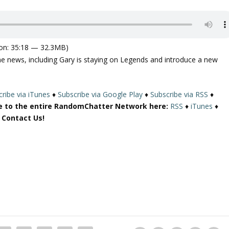
on: 35:18 — 32.3MB)
e news, including Gary is staying on Legends and introduce a new
ribe via iTunes
♦
Subscribe via Google Play
♦
Subscribe via RSS
♦
e to the entire RandomChatter Network here:
RSS
♦
iTunes
♦
r Contact Us!