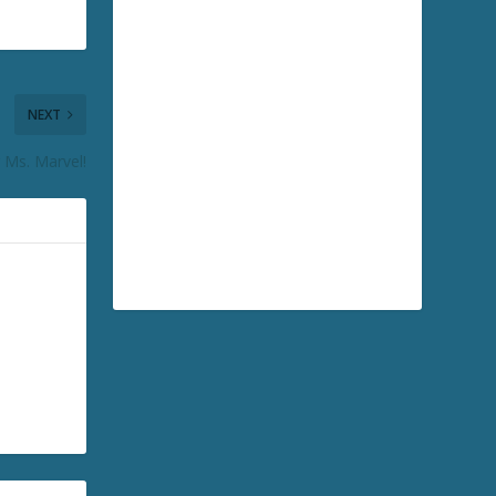
NEXT
 Ms. Marvel!