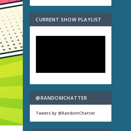
CURRENT SHOW PLAYLIST
@RANDOMCHATTER
Tweets by @RandomChatter