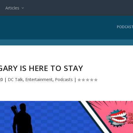
Articles
PODCAS
GARY IS HERE TO STAY
20
|
DC Talk
,
Entertainment
,
Podcasts
|