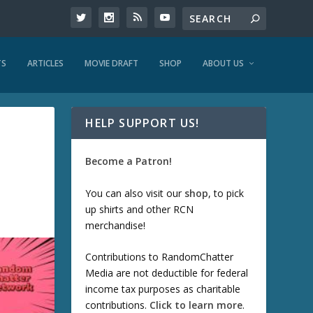
TS
ARTICLES
MOVIE DRAFT
SHOP
ABOUT US
HELP SUPPORT US!
Become a Patron!
You can also visit our
shop
, to pick
up shirts and other RCN
merchandise!
Contributions to RandomChatter
Media are not deductible for federal
income tax purposes as charitable
contributions.
Click to learn more
.