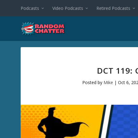
Podcasts
Video Podcasts
Retired Podcasts
DCT 119: 
Posted by
Mike
|
Oct 6, 20