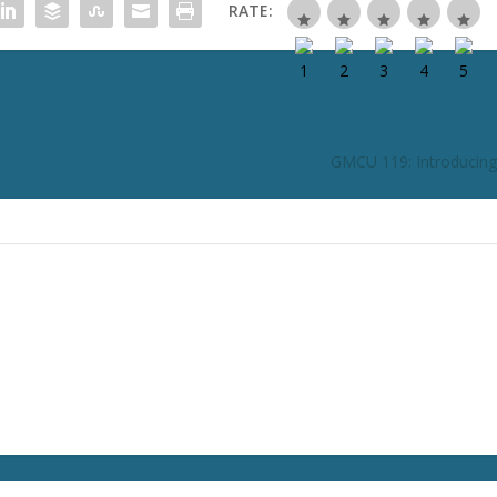
RATE:
GMCU 119: Introducing