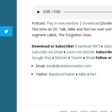
Podcast:
Play in new window
|
Download
(Durati
This time on DC Talk, Mike and Keri run over som
segment called, The Forgotten Ones.
Download or Subscribe!
Download MP3
♦
Subsc
Subscribe via Email
♦
Listen via Stitcher
Subscrib
Google Play
♦
Stitcher
♦
TuneIn
♦
Email
Follow o
Email:
dctalk@randomchatter.com
Twitter:
RandomChatter
♦
Mike
♦
Keri