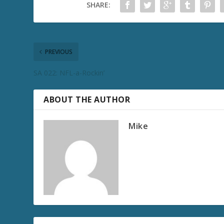
SHARE:
PREVIOUS
SA 022: NFL-a-Rockin’
ABOUT THE AUTHOR
Mike