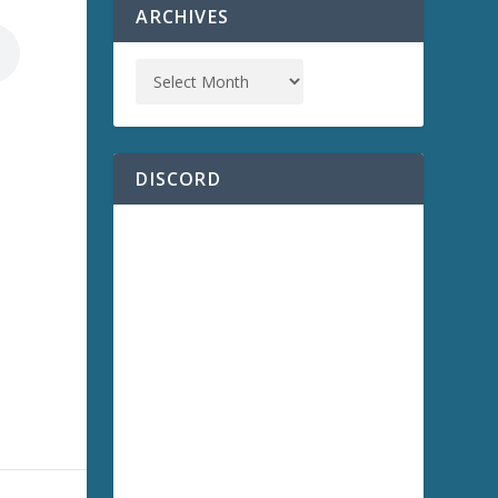
ARCHIVES
DISCORD