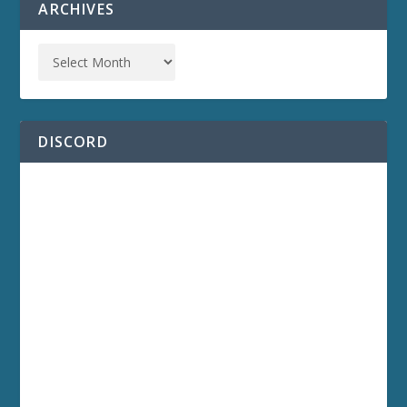
ARCHIVES
DISCORD