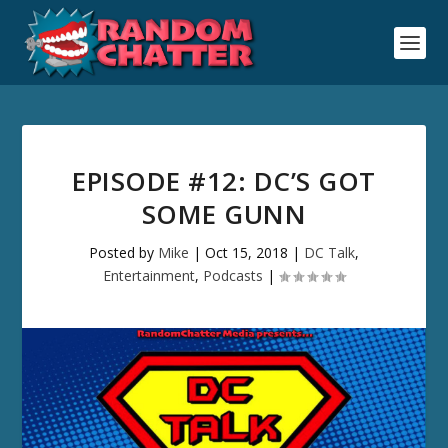
EPISODE #12: DC’S GOT
SOME GUNN
Posted by
Mike
|
Oct 15, 2018
|
DC Talk
,
Entertainment
,
Podcasts
|