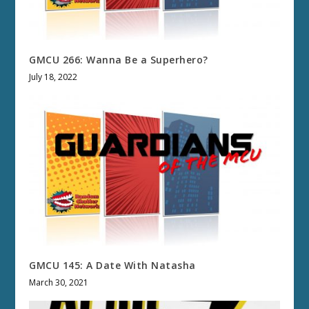
GMCU 266: Wanna Be a Superhero?
July 18, 2022
GMCU 145: A Date With Natasha
March 30, 2021