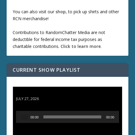
You can also visit our
shop
, to pick up shirts and other
RCN merchandise!
Contributions to RandomChatter Media are not
deductible for federal income tax purposes as
charitable contributions.
Click to learn more
.
CURRENT SHOW PLAYLIST
ETD 66: Samurai II - Duel at Ichijoji Temple
JULY 27, 2026
A
00:00
00:00
u
d
i