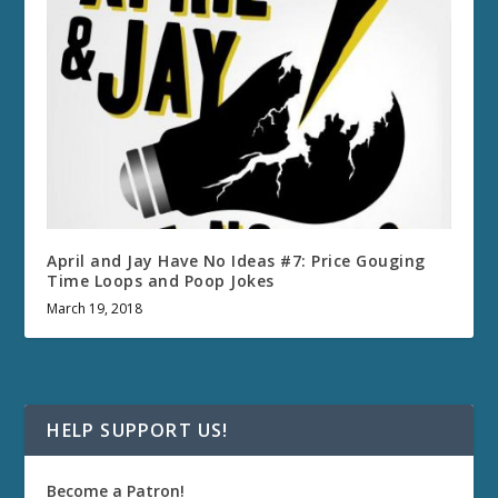
April and Jay Have No Ideas #7: Price Gouging
Time Loops and Poop Jokes
March 19, 2018
HELP SUPPORT US!
Become a Patron!