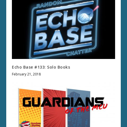
Echo Base #133: Solo Books
February 21, 2018