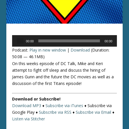
Audio
00:00
00:00
Player
Podcast:
Play in new window
|
Download
(Duration:
50:08 — 46.1MB)
On this weeks episode of DC Talk, Mike and Keri
attempt to fight off sleep and discuss the hiring of
James Gunn and the future the DC movies as well as a
discussion of the first Titans episode!
Download or Subscribe!
Download MP3
♦
Subscribe via iTunes
♦
Subscribe via
Google Play ♦
Subscribe via RSS
♦
Subscribe via Email
♦
Listen via Stitcher