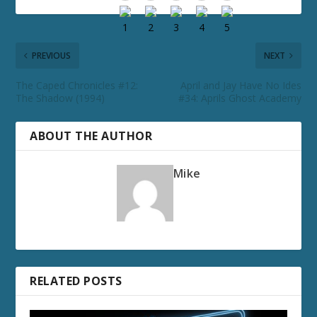
PREVIOUS
NEXT
The Caped Chronicles #12:
April and Jay Have No Ides
The Shadow (1994)
#34: Aprils Ghost Academy
ABOUT THE AUTHOR
Mike
RELATED POSTS