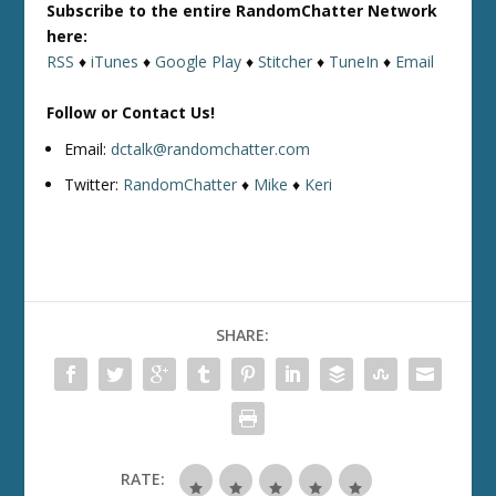
Subscribe to the entire RandomChatter Network
here:
RSS
♦
iTunes
♦
Google Play
♦
Stitcher
♦
TuneIn
♦
Email
Follow or Contact Us!
Email:
dctalk@randomchatter.com
Twitter:
RandomChatter
♦
Mike
♦
Keri
SHARE:
RATE: