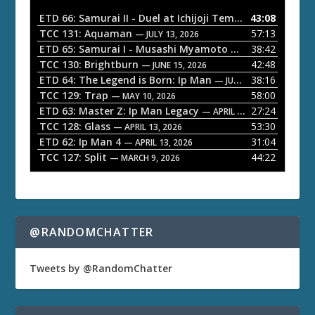
o
ETD 66: Samurai II - Duel at Ichijoji Temple
43:08
— JULY 27, 202
P
TCC 131: Aquaman
57:13
— JULY 13, 2026
l
ETD 65: Samurai I - Musashi Myamoto
38:42
— JUNE 29, 2026
a
TCC 130: Brightburn
42:48
— JUNE 15, 2026
ETD 64: The Legend is Born: Ip Man
38:16
y
— JUNE 1, 2026
TCC 129: Trap
58:00
e
— MAY 10, 2026
ETD 63: Master Z: Ip Man Legacy
27:24
— APRIL 27, 2026
r
TCC 128: Glass
53:30
— APRIL 13, 2026
ETD 62: Ip Man 4
31:04
— APRIL 13, 2026
TCC 127: Split
44:22
— MARCH 9, 2026
@RANDOMCHATTER
Tweets by @RandomChatter