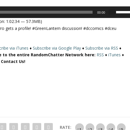
U
00:00
s
on: 1:02:34 — 57.3MB)
e
o gets a profile! #GreenLantern discussion! #dccomics #dceu
U
p
/
ribe via iTunes
♦
Subscribe via Google Play
♦
Subscribe via RSS
♦
D
e to the entire RandomChatter Network here:
RSS
♦
iTunes
♦
o
r Contact Us!
w
n
A
r
r
o
w
k
e
y
RATE:
s