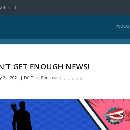
Articles
PODCAS
AN’T GET ENOUGH NEWS!
y 24, 2021
|
DC Talk
,
Podcasts
|