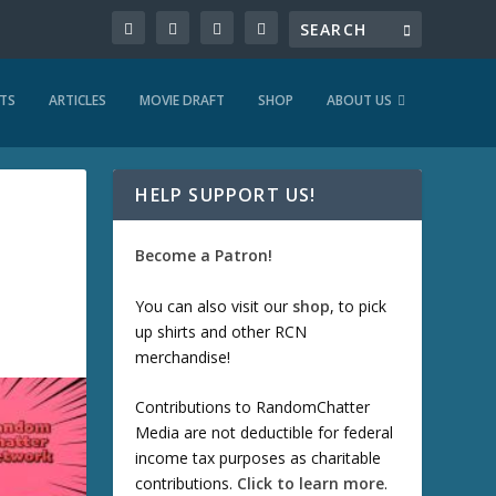
TS
ARTICLES
MOVIE DRAFT
SHOP
ABOUT US
HELP SUPPORT US!
Become a Patron!
You can also visit our
shop
, to pick
up shirts and other RCN
merchandise!
Contributions to RandomChatter
Media are not deductible for federal
income tax purposes as charitable
contributions.
Click to learn more
.