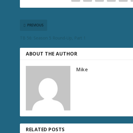
PREVIOUS
TB 56: Season 5 Round-Up, Part 1
ABOUT THE AUTHOR
Mike
RELATED POSTS