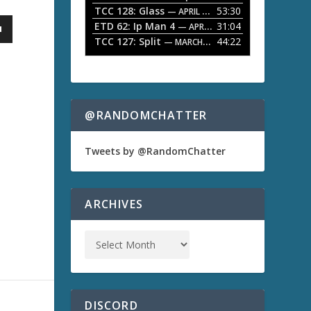
TCC 128: Glass
53:30
w
— APRIL 13, 2026
k
ETD 62: Ip Man 4
31:04
— APRIL 13, 2026
e
TCC 127: Split
44:22
— MARCH 9, 2026
y
s
t
o
i
n
@RANDOMCHATTER
c
r
e
Tweets by @RandomChatter
a
s
e
o
ARCHIVES
r
d
e
c
r
e
a
s
DISCORD
e