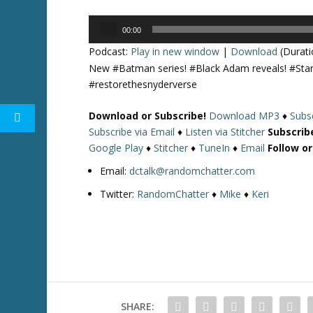
Audio
00:00
Player
Podcast:
Play in new window
|
Download
(Durati
New #Batman series! #Black Adam reveals! #Starr
#restorethesnyderverse
Download or Subscribe!
Download MP3
♦
Subsc
Subscribe via Email
♦
Listen via Stitcher
Subscrib
Google Play
♦
Stitcher
♦
TuneIn
♦
Email
Follow o
Email:
dctalk@randomchatter.com
Twitter:
RandomChatter
♦
Mike
♦
Keri
SHARE: