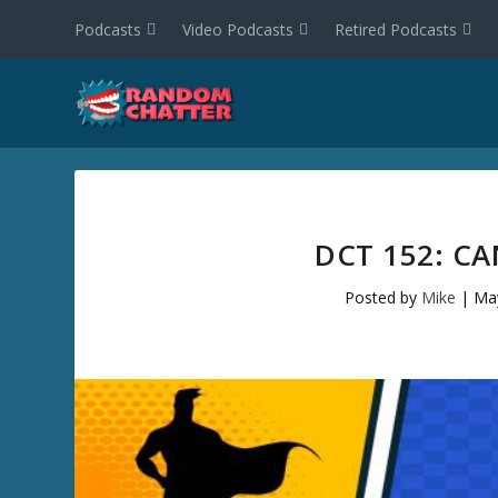
Podcasts
Video Podcasts
Retired Podcasts
DCT 152: C
Posted by
Mike
|
Ma