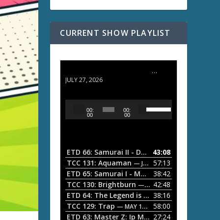
CURRENT SHOW PLAYLIST
ETD 66: Samurai II - Duel at Ichijoji Temple
JULY 27, 2026
U
A
00:
00:
s
u
00
00
e
d
U
i
p
/
o
ETD 66: Samurai II - Duel at Ichijoji Temple
43:08
—
D
P
TCC 131: Aquaman
57:13
— JULY 13, 2026
o
l
ETD 65: Samurai I - Musashi Myamoto
38:42
— JUNE
w
a
n
TCC 130: Brightburn
42:48
— JUNE 15, 2026
A
ETD 64: The Legend is Born: Ip Man
38:16
y
— JUNE 1, 
r
TCC 129: Trap
58:00
e
— MAY 10, 2026
r
ETD 63: Master Z: Ip Man Legacy
27:24
— APRIL 27, 2
r
o