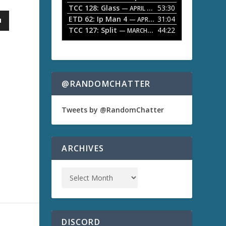
TCC 128: Glass
53:30
w
— APRIL 13, 2026
k
ETD 62: Ip Man 4
31:04
— APRIL 13, 2026
e
TCC 127: Split
44:22
— MARCH 9, 2026
y
s
t
o
i
n
@RANDOMCHATTER
c
r
e
Tweets by @RandomChatter
a
s
e
o
ARCHIVES
r
d
e
c
r
e
a
s
DISCORD
e