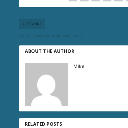
PREVIOUS
TB 57: Season 5 Round-Up, Part 2
ABOUT THE AUTHOR
Mike
RELATED POSTS