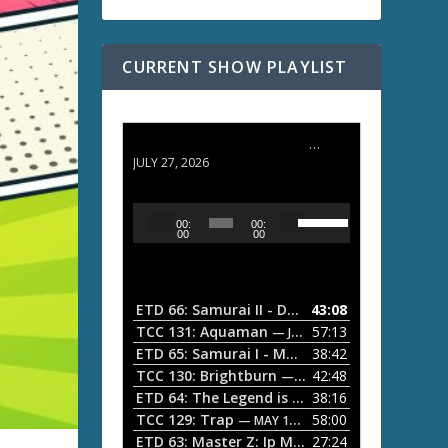
CURRENT SHOW PLAYLIST
ETD 66: Samurai II - Duel at Ichijoji Temple
JULY 27, 2026
U
A
00:
00:
s
u
00
00
e
d
U
i
p
/
o
ETD 66: Samurai II - Duel at Ichijoji Temple
43:08
—
D
P
TCC 131: Aquaman
57:13
— JULY 13, 2026
o
l
ETD 65: Samurai I - Musashi Myamoto
38:42
— JUNE
w
a
n
TCC 130: Brightburn
42:48
— JUNE 15, 2026
A
ETD 64: The Legend is Born: Ip Man
38:16
y
— JUNE 1, 
r
TCC 129: Trap
58:00
e
— MAY 10, 2026
r
ETD 63: Master Z: Ip Man Legacy
27:24
— APRIL 27, 2
r
o