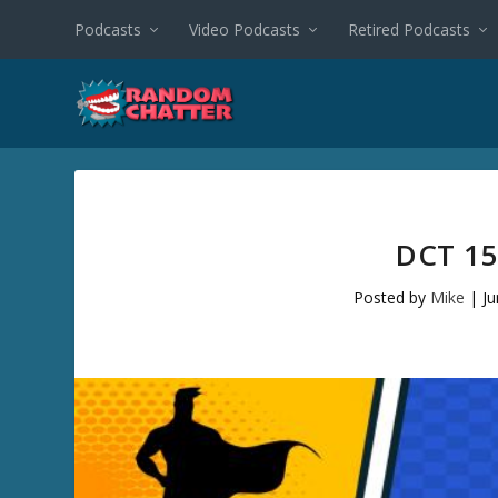
Podcasts
Video Podcasts
Retired Podcasts
DCT 15
Posted by
Mike
|
Ju