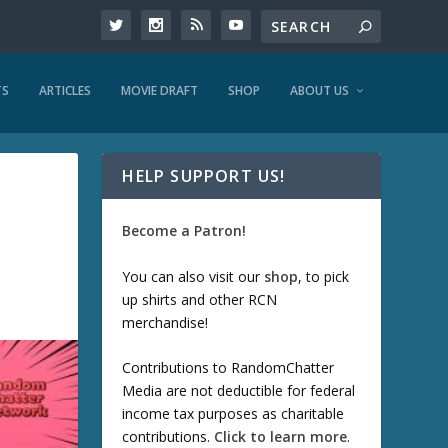
TS
ARTICLES
MOVIE DRAFT
SHOP
ABOUT US
HELP SUPPORT US!
Become a Patron!
You can also visit our
shop
, to pick
up shirts and other RCN
merchandise!
Contributions to RandomChatter
Media are not deductible for federal
income tax purposes as charitable
contributions.
Click to learn more
.