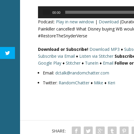
Audio
00:00
Player
Podcast:
Play in new window
|
Download
(Durati
Painkiller cancelled! What Disney buying WB wo
#RestoreTheSnyderVerse
Download or Subscribe!
Download MP3
♦
Subsc
Subscribe via Email
♦
Listen via Stitcher
Subscrib
Google Play
♦
Stitcher
♦
TuneIn
♦
Email
Follow o
Email:
dctalk@randomchatter.com
Twitter:
RandomChatter
♦
Mike
♦
Keri
SHARE: