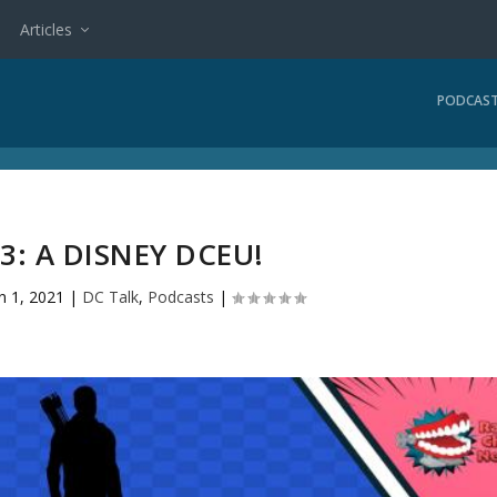
Articles
PODCAS
3: A DISNEY DCEU!
n 1, 2021
|
DC Talk
,
Podcasts
|