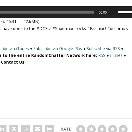
U
00:00
s
on: 46:31 — 42.6MB)
e
uld have done to the #DCEU! #Superman rocks #Brainiac! #dccomics
U
p
/
ribe via iTunes
♦
Subscribe via Google Play
♦
Subscribe via RSS
♦
D
e to the entire RandomChatter Network here:
RSS
♦
iTunes
♦
o
r Contact Us!
w
n
A
r
r
o
w
k
e
y
RATE:
s