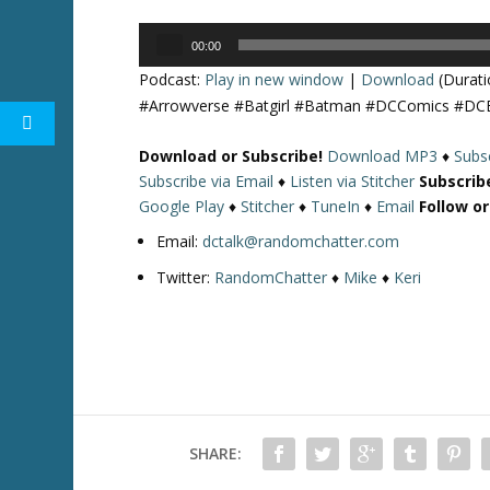
Audio
00:00
Player
Podcast:
Play in new window
|
Download
(Durati
#Arrowverse #Batgirl #Batman #DCComics #DC
Download or Subscribe!
Download MP3
♦
Subsc
Subscribe via Email
♦
Listen via Stitcher
Subscrib
Google Play
♦
Stitcher
♦
TuneIn
♦
Email
Follow o
Email:
dctalk@randomchatter.com
Twitter:
RandomChatter
♦
Mike
♦
Keri
SHARE: