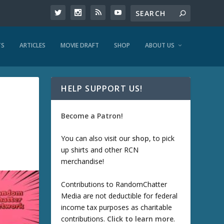
TS
ARTICLES
MOVIE DRAFT
SHOP
ABOUT US
HELP SUPPORT US!
Become a Patron!
You can also visit our
shop
, to pick
up shirts and other RCN
merchandise!
Contributions to RandomChatter
Media are not deductible for federal
income tax purposes as charitable
contributions.
Click to learn more
.