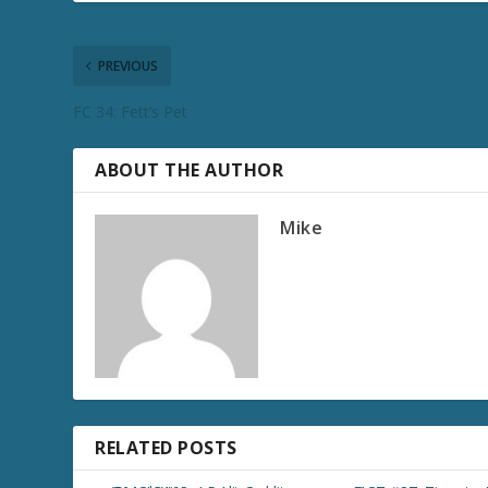
PREVIOUS
FC 34: Fett’s Pet
ABOUT THE AUTHOR
Mike
RELATED POSTS