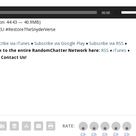
U
00:00
s
on: 44:43 — 40.9MB)
e
EU #RestoreTheSnyderVerse
U
p
ribe via iTunes
♦
Subscribe via Google Play
♦
Subscribe via RSS
♦
/
e to the entire RandomChatter Network here:
RSS
♦
iTunes
♦
D
r Contact Us!
o
w
n
A
r
r
o
w
k
e
RATE:
y
s