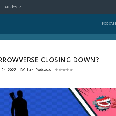
Articles
PODCAS
 ARROWVERSE CLOSING DOWN?
n 24, 2022
|
DC Talk
,
Podcasts
|