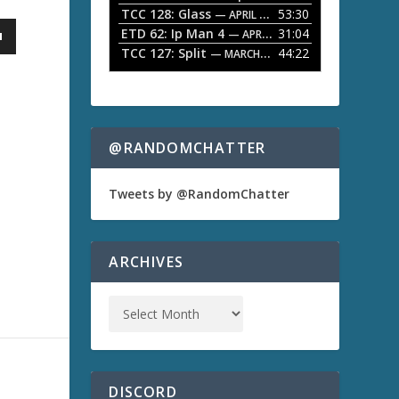
TCC 128: Glass
53:30
w
— APRIL 13, 2026
k
ETD 62: Ip Man 4
31:04
— APRIL 13, 2026
e
TCC 127: Split
44:22
— MARCH 9, 2026
y
s
t
o
i
n
@RANDOMCHATTER
c
r
e
Tweets by @RandomChatter
a
s
e
o
ARCHIVES
r
d
e
c
r
e
a
s
DISCORD
e