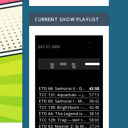
CURRENT SHOW PLAYLIST
ETD 66: Samurai II - Duel at Ichijoji Temple
JULY 27, 2026
U
A
00:
00:
s
u
00
00
e
d
U
i
p
/
o
ETD 66: Samurai II - Duel at Ichijoji Temple
43:08
—
D
P
TCC 131: Aquaman
57:13
— JULY 13, 2026
o
l
ETD 65: Samurai I - Musashi Myamoto
38:42
— JUNE
w
a
n
TCC 130: Brightburn
42:48
— JUNE 15, 2026
A
ETD 64: The Legend is Born: Ip Man
38:16
y
— JUNE 1, 
r
TCC 129: Trap
58:00
e
— MAY 10, 2026
r
ETD 63: Master Z: Ip Man Legacy
27:24
— APRIL 27, 2
r
o