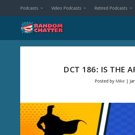
Podcasts
Video Podcasts
Retired Podcasts
DCT 186: IS THE
Posted by
Mike
|
Ja