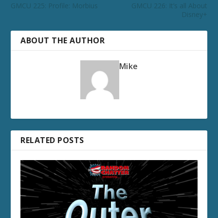
GMCU 225: Profile: Morbius
GMCU 226: It’s all About
Disney+
ABOUT THE AUTHOR
Mike
RELATED POSTS