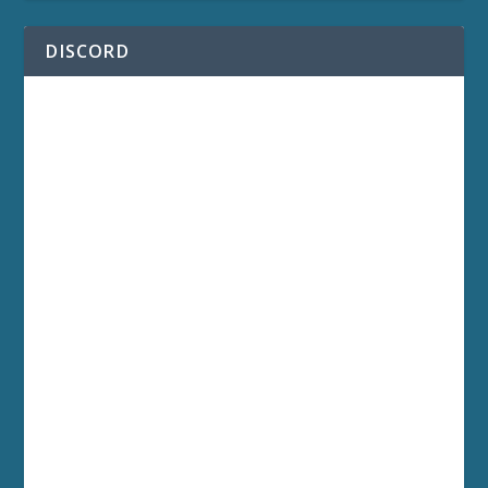
DISCORD