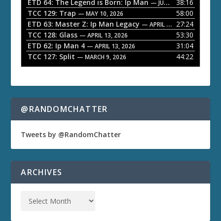
ETD 64: The Legend is Born: Ip Man
38:16
y
— JUNE 1, 2026
TCC 129: Trap
58:00
e
— MAY 10, 2026
ETD 63: Master Z: Ip Man Legacy
27:24
— APRIL 27, 2026
r
TCC 128: Glass
53:30
— APRIL 13, 2026
ETD 62: Ip Man 4
31:04
— APRIL 13, 2026
TCC 127: Split
44:22
— MARCH 9, 2026
@RANDOMCHATTER
Tweets by @RandomChatter
ARCHIVES