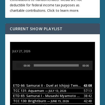
deductible for federal income tax purposes as
charitable contributions.
Click to learn more
.
CURRENT SHOW PLAYLIST
ETD 66: Samurai II - Duel at Ichijoji Temple
JULY 27, 2026
A
00:00
00:00
u
d
i
o
ETD 66: Samurai II - Duel at Ichijoji Temple
43:08
— JULY 27, 202
P
TCC 131: Aquaman
57:13
— JULY 13, 2026
l
ETD 65: Samurai I - Musashi Myamoto
38:42
— JUNE 29, 2026
a
TCC 130: Brightburn
42:48
— JUNE 15, 2026