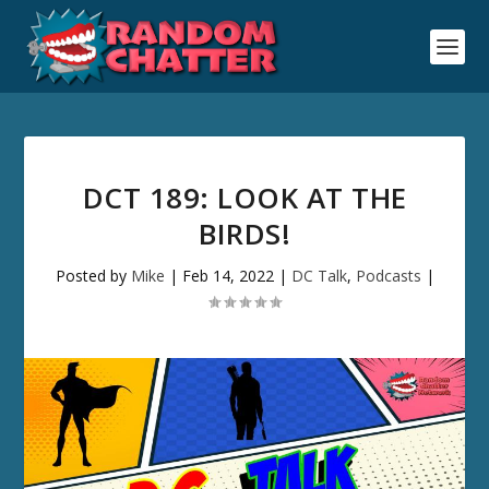
DCT 189: LOOK AT THE
BIRDS!
Posted by
Mike
|
Feb 14, 2022
|
DC Talk
,
Podcasts
|