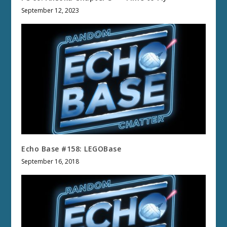
September 12, 2023
Echo Base #158: LEGOBase
September 16, 2018