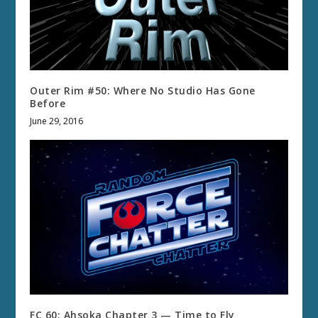
Outer Rim #50: Where No Studio Has Gone
Before
June 29, 2016
FC 60: Ahsoka Chapter 3 — Time to Fly