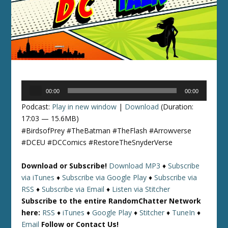
Audio
00:00
00:00
Player
Podcast:
Play in new window
|
Download
(Duration:
17:03 — 15.6MB)
#BirdsofPrey #TheBatman #TheFlash #Arrowverse
#DCEU #DCComics #RestoreTheSnyderVerse
Download or Subscribe!
Download MP3
♦
Subscribe
via iTunes
♦
Subscribe via Google Play
♦
Subscribe via
RSS
♦
Subscribe via Email
♦
Listen via Stitcher
Subscribe to the entire RandomChatter Network
here:
RSS
♦
iTunes
♦
Google Play
♦
Stitcher
♦
TuneIn
♦
Email
Follow or Contact Us!