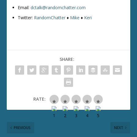
Email:
dctalk@randomchatter.com
Twitter:
RandomChatter
♦
Mike
♦
Keri
SHARE:
RATE:
PREVIOUS
NEXT