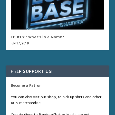
EB #181: What’s in a Name?
July 17, 2019
HELP SUPPORT US!
Become a Patron!
You can also visit our
shop
, to pick up shirts and other
RCN merchandise!
Contributions to RandomChatter Media are not