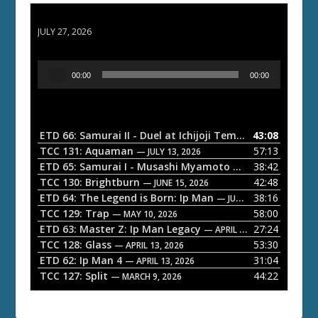
ETD 66: Samurai II - Duel at Ichijoji Temple
JULY 27, 2026
A
00:00
00:00
u
d
i
o
ETD 66: Samurai II - Duel at Ichijoji Temple
43:08
— JULY 27, 202
P
TCC 131: Aquaman
57:13
— JULY 13, 2026
l
ETD 65: Samurai I - Musashi Myamoto
38:42
— JUNE 29, 2026
a
TCC 130: Brightburn
42:48
— JUNE 15, 2026
ETD 64: The Legend is Born: Ip Man
38:16
y
— JUNE 1, 2026
TCC 129: Trap
58:00
e
— MAY 10, 2026
ETD 63: Master Z: Ip Man Legacy
27:24
— APRIL 27, 2026
r
TCC 128: Glass
53:30
— APRIL 13, 2026
ETD 62: Ip Man 4
31:04
— APRIL 13, 2026
TCC 127: Split
44:22
— MARCH 9, 2026