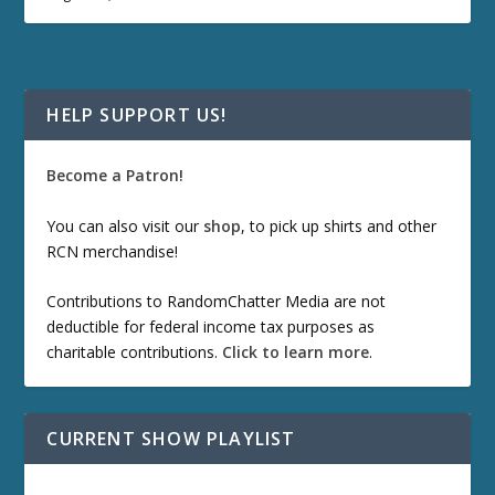
HELP SUPPORT US!
Become a Patron!
You can also visit our
shop
, to pick up shirts and other
RCN merchandise!
Contributions to RandomChatter Media are not
deductible for federal income tax purposes as
charitable contributions.
Click to learn more
.
CURRENT SHOW PLAYLIST