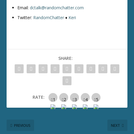
Email:
dctalk@randomchatter.com
Twitter:
RandomChatter
♦
Keri
SHARE:
RATE:
PREVIOUS
NEXT