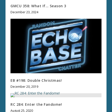
GMCU 358: What If… Season 3
December 23, 2024
EB #198: Double Christmas!
December 20, 2019
RC 284: Enter the Fandome!
August 25, 2020