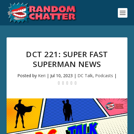
DCT 221: SUPER FAST
SUPERMAN NEWS
Posted by
Keri
|
Jul 10, 2023
|
DC Talk
,
Podcasts
|