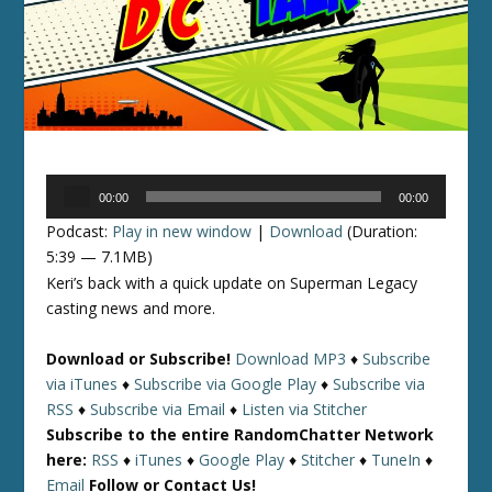
Audio
00:00
00:00
Player
Podcast:
Play in new window
|
Download
(Duration:
5:39 — 7.1MB)
Keri’s back with a quick update on Superman Legacy
casting news and more.
Download or Subscribe!
Download MP3
♦
Subscribe
via iTunes
♦
Subscribe via Google Play
♦
Subscribe via
RSS
♦
Subscribe via Email
♦
Listen via Stitcher
Subscribe to the entire RandomChatter Network
here:
RSS
♦
iTunes
♦
Google Play
♦
Stitcher
♦
TuneIn
♦
Email
Follow or Contact Us!