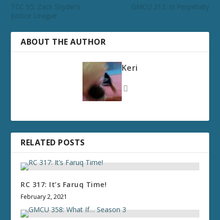
TCC 95: Zack Snyder’s
GMCU 312: In Perpetuity
Justice League
ABOUT THE AUTHOR
Keri
RELATED POSTS
RC 317: It’s Faruq Time!
February 2, 2021