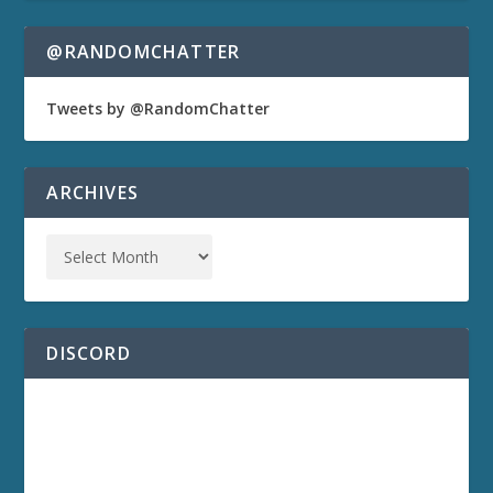
@RANDOMCHATTER
Tweets by @RandomChatter
ARCHIVES
DISCORD