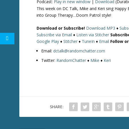
Podcast:
Play in new window
|
Download
(Durati
This week on DC Talk, Mike and Keri sing Happy 
into Group Therapy…Doom Patrol style!
Download or Subscribe!
Download MP3
♦
Subsc
Subscribe via Email
♦
Listen via Stitcher
Subscrib
Google Play
♦
Stitcher
♦
TuneIn
♦
Email
Follow o
Email:
dctalk@randomchatter.com
Twitter:
RandomChatter
♦
Mike
♦
Keri
SHARE: