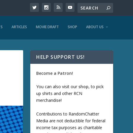
TS
ARTICLES
MOVIE DRAFT
SHOP
ABOUT US
HELP SUPPORT US!
Become a Patron!
You can also visit our
shop
, to pick
up shirts and other RCN
merchandise!
Contributions to RandomChatter
Media are not deductible for federal
income tax purposes as charitable