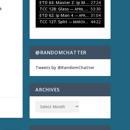
ETD 63: Master Z: Ip Man Legacy
27:24
— APRIL 27, 2
r
o
k
TCC 128: Glass
53:30
w
— APRIL 13, 2026
k
ETD 62: Ip Man 4
31:04
— APRIL 13, 2026
e
TCC 127: Split
44:22
— MARCH 9, 2026
y
s
t
o
i
n
@RANDOMCHATTER
c
r
e
Tweets by @RandomChatter
a
s
e
o
ARCHIVES
r
d
e
c
r
e
a
s