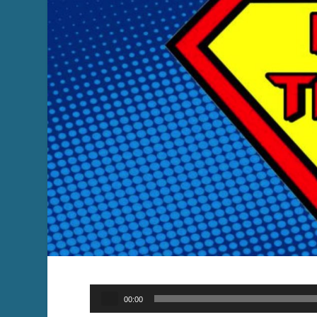
Audio
00:00
Player