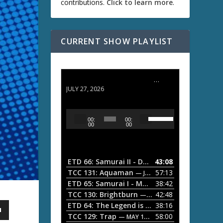
contributions.
Click to learn more
.
CURRENT SHOW PLAYLIST
ETD 66: Samurai II - Duel at Ichijoji Temple
JULY 27, 2026
U
A
00:
00:
s
u
00
00
e
d
U
i
p
/
o
ETD 66: Samurai II - Duel at Ichijoji Temple
43:08
—
D
P
TCC 131: Aquaman
57:13
— JULY 13, 2026
o
l
ETD 65: Samurai I - Musashi Myamoto
38:42
— JUNE
w
a
n
TCC 130: Brightburn
42:48
— JUNE 15, 2026
A
ETD 64: The Legend is Born: Ip Man
38:16
y
— JUNE 1, 
r
TCC 129: Trap
58:00
e
— MAY 10, 2026
r