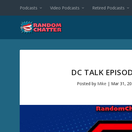
Podcasts
Video Podcasts
Retired Podcasts
DC TALK EPISO
Posted by
Mike
|
Mar 31, 2