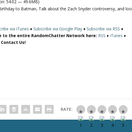
on: 54:02 — 49.6MB)
e
Birthday to Batman, Talk about the Zach Snyder controversy, and loo
U
p
/
ribe via iTunes
♦
Subscribe via Google Play
♦
Subscribe via RSS
♦
D
e to the entire RandomChatter Network here:
RSS
♦
iTunes
♦
o
r Contact Us!
w
n
A
r
r
o
w
k
e
y
RATE:
s
t
o
i