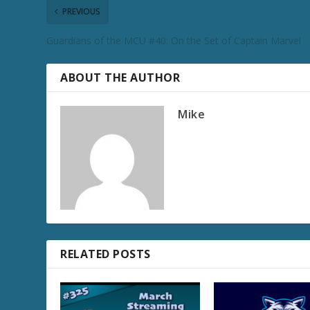
PREVIOUS
Guardians of the MCU #40: On the Set of Captain Marvel
ABOUT THE AUTHOR
Mike
RELATED POSTS