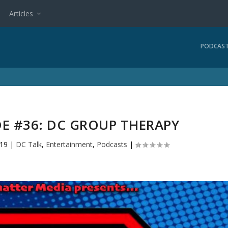
Articles
PODCAS
DE #36: DC GROUP THERAPY
019
|
DC Talk
,
Entertainment
,
Podcasts
|